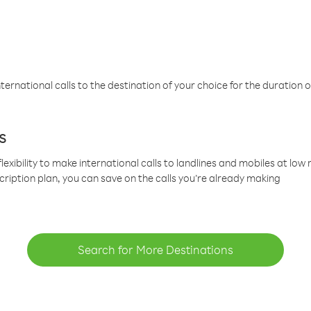
ternational calls to the destination of your choice for the duration o
s
lexibility to make international calls to landlines and mobiles at lo
cription plan, you can save on the calls you’re already making
Search for More Destinations