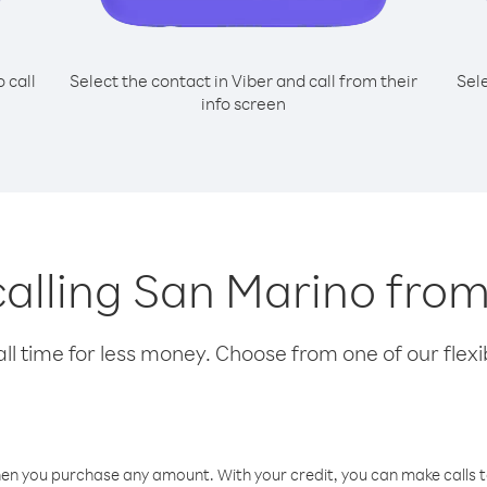
o call
Select the contact in Viber and call from their
Sel
info screen
 calling San Marino fro
l time for less money. Choose from one of our flexib
hen you purchase any amount. With your credit, you can make calls t