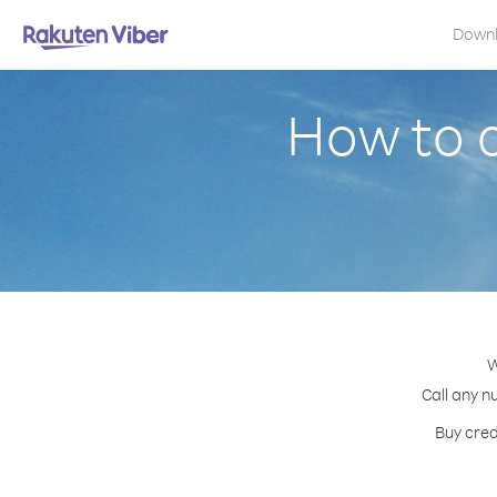
Down
How to c
W
Call any n
Buy cred