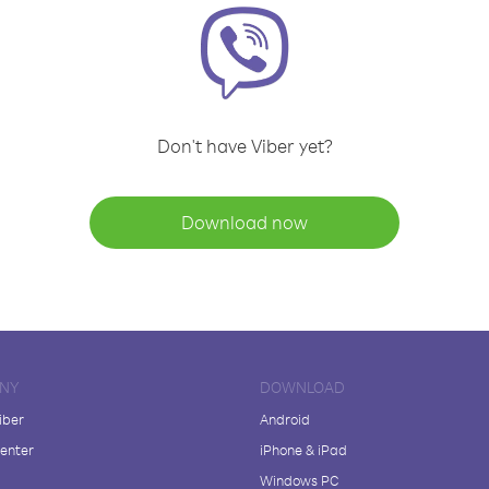
Don't have Viber yet?
Download now
NY
DOWNLOAD
iber
Android
enter
iPhone & iPad
Windows PC