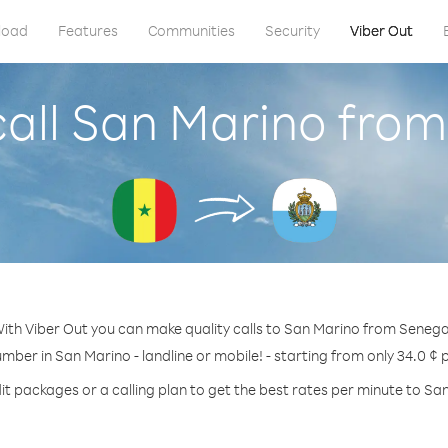
load
Features
Communities
Security
Viber Out
all San Marino fro
ith Viber Out you can make quality calls to San Marino from Senega
umber in San Marino - landline or mobile! - starting from only 34.0 ¢ 
it packages or a calling plan to get the best rates per minute to Sa