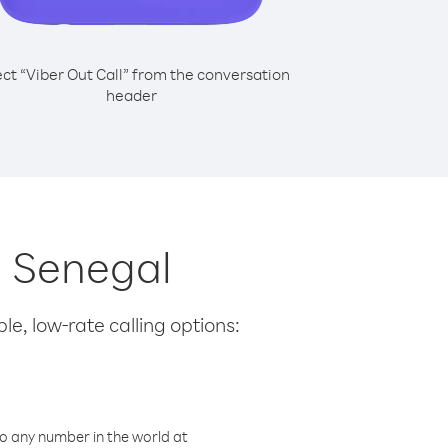
ect “Viber Out Call” from the conversation
header
m Senegal
le, low-rate calling options:
o any number in the world at