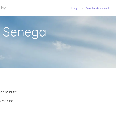
Blog
Login
or
Create Account
m Senegal
l.
per minute.
n Marino.