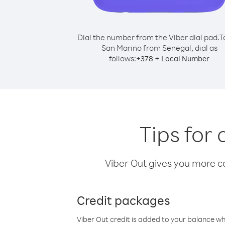
Dial the number from the Viber dial pad.
T
San Marino from Senegal, dial as
follows:
+
+
378
Local Number
Tips for
Viber Out gives you more cal
Credit packages
Viber Out credit is added to your balance w