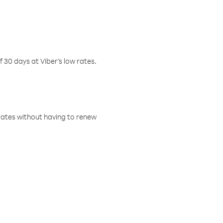
f 30 days at Viber’s low rates.
w rates without having to renew