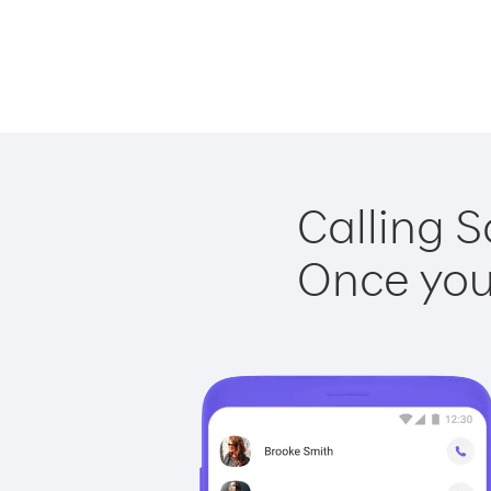
Calling S
Once you 