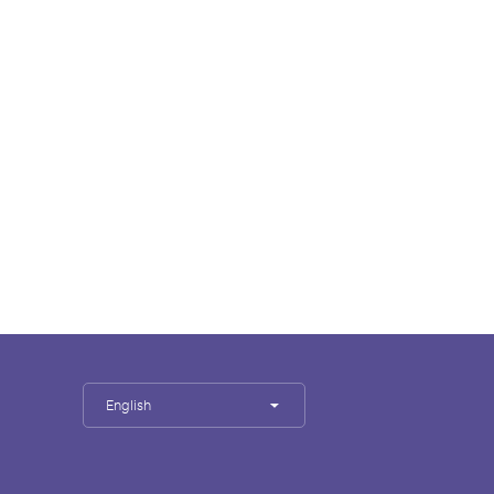
English