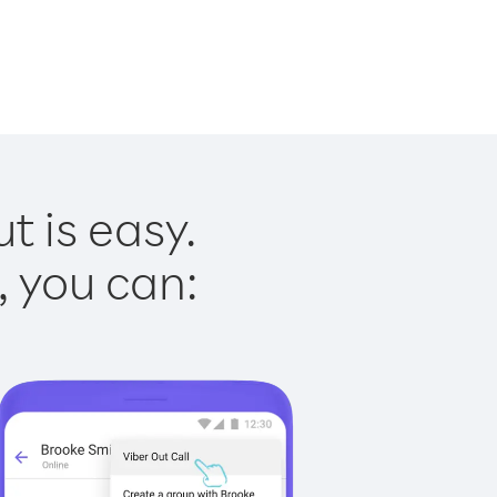
t is easy.
, you can: