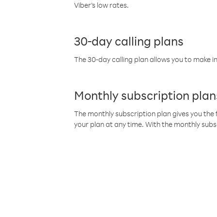
Viber’s low rates.
30-day calling plans
The 30-day calling plan allows you to make in
Monthly subscription plan
The monthly subscription plan gives you the f
your plan at any time. With the monthly subs