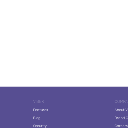
VIBER
COMPA
Features
About V
Blog
Brand C
Security
Careers