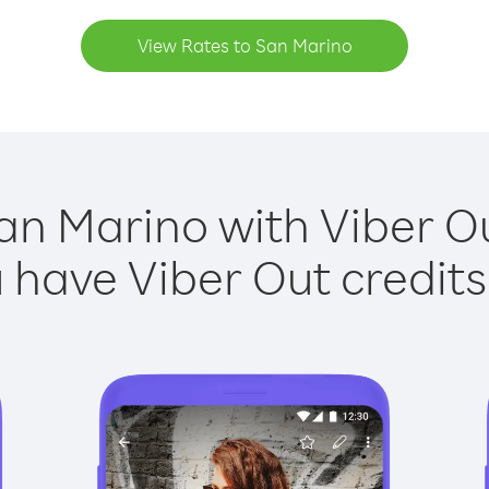
View Rates to San Marino
an Marino with Viber Ou
have Viber Out credits