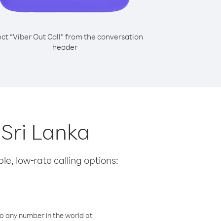
ect “Viber Out Call” from the conversation
header
 Sri Lanka
le, low-rate calling options:
o any number in the world at