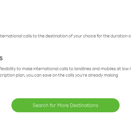
ternational calls to the destination of your choice for the duration o
s
lexibility to make international calls to landlines and mobiles at lo
cription plan, you can save on the calls you’re already making
Search for More Destinations