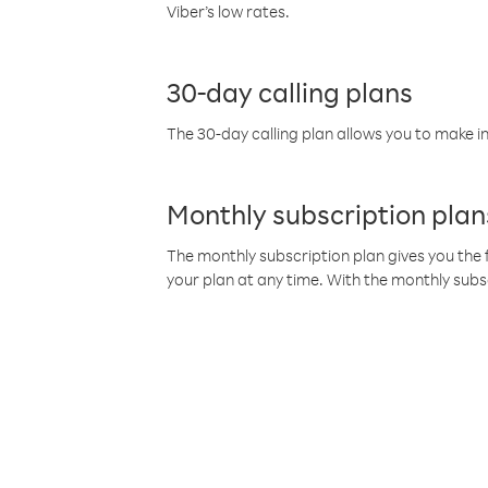
Viber’s low rates.
30-day calling plans
The 30-day calling plan allows you to make in
Monthly subscription plan
The monthly subscription plan gives you the f
your plan at any time. With the monthly subs