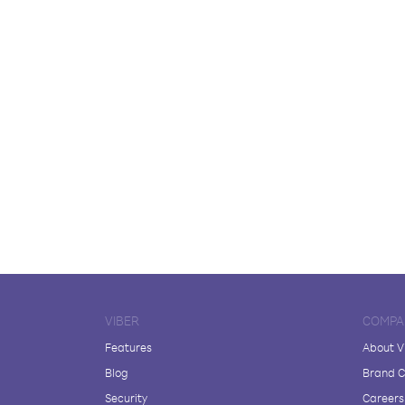
VIBER
COMPA
Features
About V
Blog
Brand C
Security
Careers