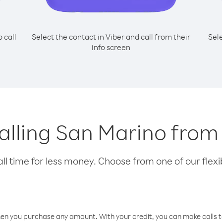
o call
Select the contact in Viber and call from their
Sel
info screen
calling San Marino from
l time for less money. Choose from one of our flexib
hen you purchase any amount. With your credit, you can make calls t