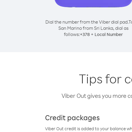
Dial the number from the Viber dial pad.
T
San Marino from Sri Lanka, dial as
follows:
+
+
378
Local Number
Tips for 
Viber Out gives you more cal
Credit packages
Viber Out credit is added to your balance w