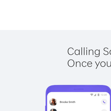
Calling S
Once you 