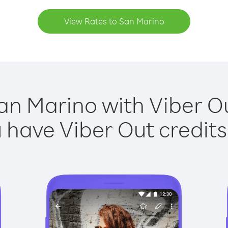
View Rates to San Marino
an Marino with Viber Ou
have Viber Out credits