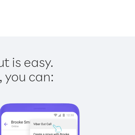
t is easy.
, you can: