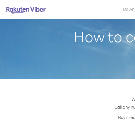
Down
How to c
W
Call any n
Buy cred