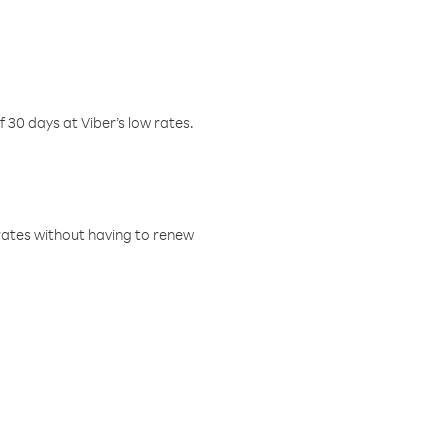
f 30 days at Viber’s low rates.
w rates without having to renew