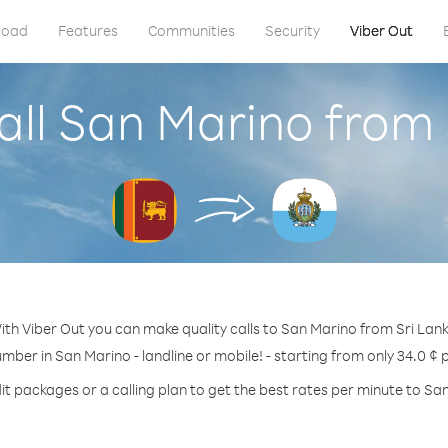
load
Features
Communities
Security
Viber Out
all San Marino from 
ith Viber Out you can make quality calls to San Marino from Sri Lank
umber in San Marino - landline or mobile! - starting from only 34.0 ¢ 
it packages or a calling plan to get the best rates per minute to Sa