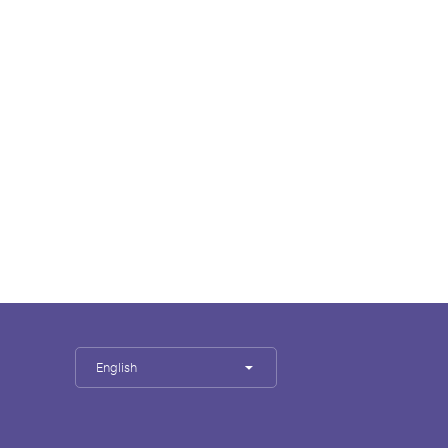
English