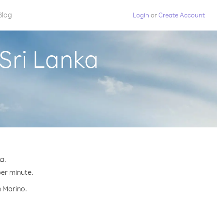
Blog
Login
or
Create Account
Sri Lanka
a.
per minute.
n Marino.