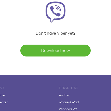
Don't have Viber yet?
Download now
NY
DOWNLOAD
iber
Android
enter
iPhone & iPad
Windows PC