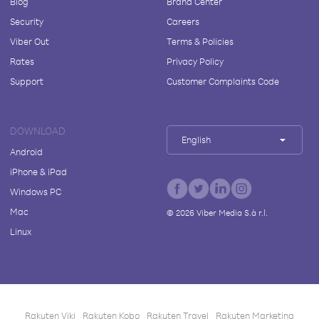
Blog
Brand Center
Security
Careers
Viber Out
Terms & Policies
Rates
Privacy Policy
Support
Customer Complaints Code
DOWNLOAD
English
Android
iPhone & iPad
Windows PC
Mac
©
2026
Viber Media S.à r.l.
Linux
Rakuten Viki
Rakuten Kobo
Rakuten Travel
Rakuten Marketing