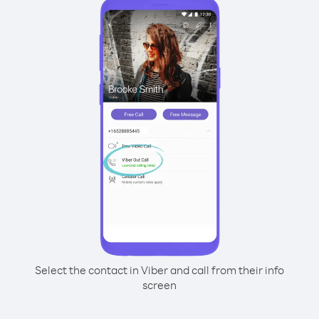
Select the contact in Viber and call from their info
screen