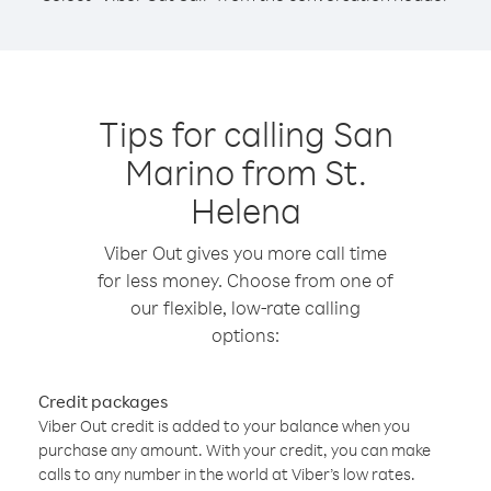
Tips for calling San
Marino from St.
Helena
Viber Out gives you more call time
for less money. Choose from one of
our flexible, low-rate calling
options:
Credit packages
Viber Out credit is added to your balance when you
purchase any amount. With your credit, you can make
calls to any number in the world at Viber’s low rates.