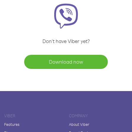
Don't have Viber yet?
Download now
VIBER
COMPANY
Features
About Viber