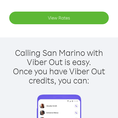
View Rates
Calling San Marino with
Viber Out is easy.
Once you have Viber Out
credits, you can: