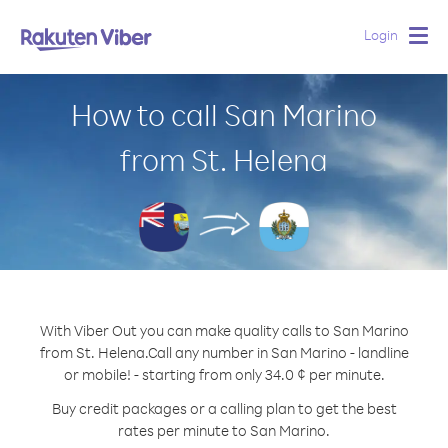
Login
Togg
navig
How to call San Marino
from St. Helena
With Viber Out you can make quality calls to San Marino
from St. Helena.
Call any number in San Marino - landline
or mobile! - starting from only 34.0 ¢ per minute.
Buy credit packages or a calling plan to get the best
rates per minute to San Marino.