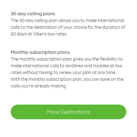
30-day calling plans
The 30-day calling plan allows you to make international
calls to the destination of your choice for the duration of
30 days at Viber’s low rates.
Monthly subscription plans
The monthly subscription plan gives you the flexibility to
make international calls to landlines and mobiles at low
rates without having to renew your plan at any time.
With the monthly subscription plan, you can save on the
calls you’re already making
More Destinations