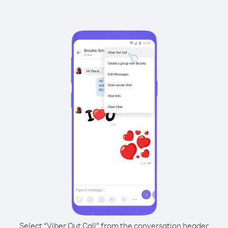
Select “Viber Out Call” from the conversation header