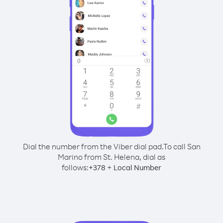
Dial the number from the Viber dial pad.
To call San
Marino from St. Helena, dial as
follows:
+
+
378
Local Number