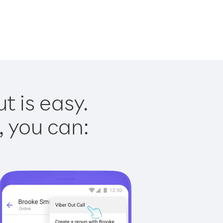
t is easy.
, you can: