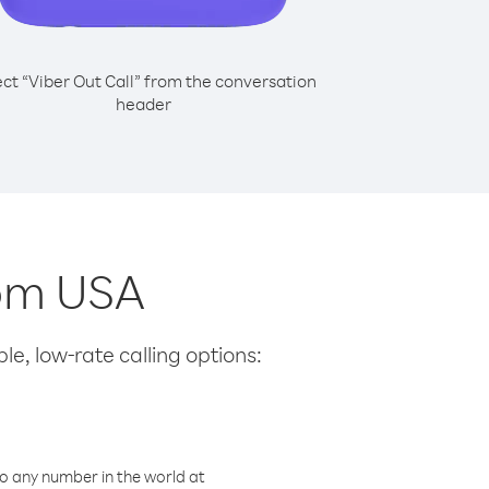
ect “Viber Out Call” from the conversation
header
rom USA
le, low-rate calling options:
o any number in the world at