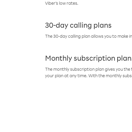
Viber’s low rates.
30-day calling plans
The 30-day calling plan allows you to make in
Monthly subscription plan
The monthly subscription plan gives you the f
your plan at any time. With the monthly subs