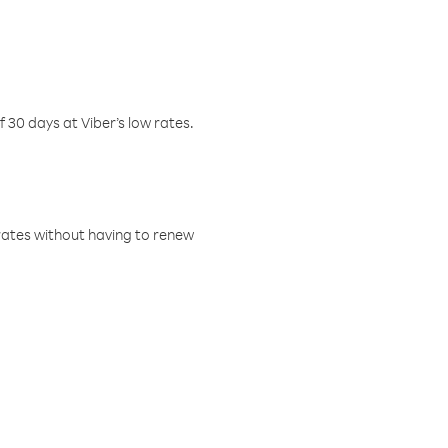
f 30 days at Viber’s low rates.
w rates without having to renew