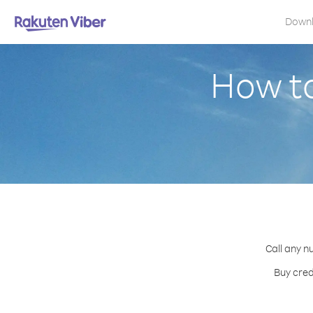
Down
How to
Call any n
Buy cred