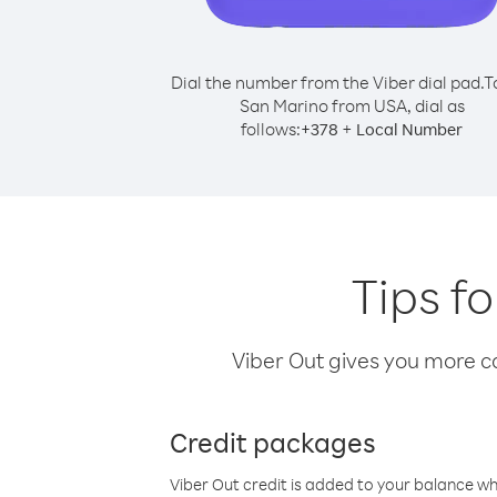
Dial the number from the Viber dial pad.
T
San Marino from USA, dial as
follows:
+
+
378
Local Number
Tips f
Viber Out gives you more cal
Credit packages
Viber Out credit is added to your balance w