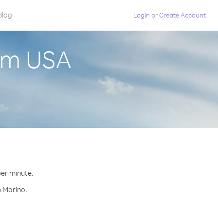
Blog
Login
or
Create Account
rom USA
per minute.
n Marino.