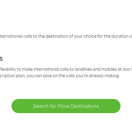
ternational calls to the destination of your choice for the duration o
s
lexibility to make international calls to landlines and mobiles at lo
cription plan, you can save on the calls you’re already making
Search for More Destinations