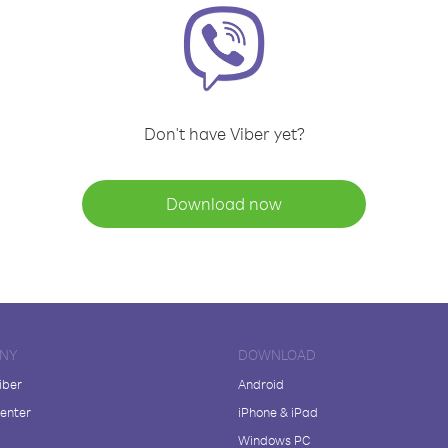
Don't have Viber yet?
Download now
NY
DOWNLOAD
iber
Android
enter
iPhone & iPad
Windows PC