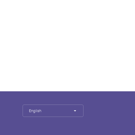
English