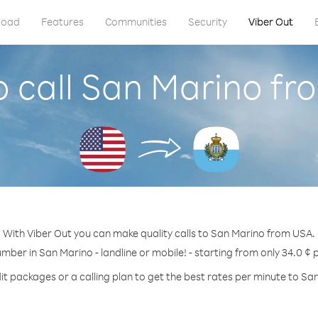
load
Features
Communities
Security
Viber Out
 call San Marino f
With Viber Out you can make quality calls to San Marino from USA.
umber in San Marino - landline or mobile! - starting from only 34.0 ¢ 
it packages or a calling plan to get the best rates per minute to Sa