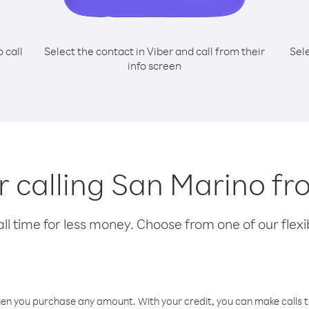
o call
Select the contact in Viber and call from their
Sel
info screen
or calling San Marino f
l time for less money. Choose from one of our flexib
hen you purchase any amount. With your credit, you can make calls t