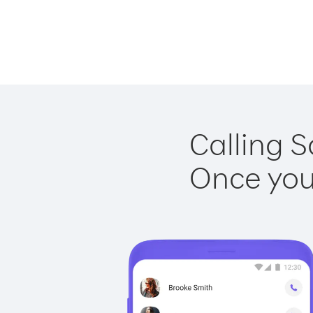
Calling S
Once you 