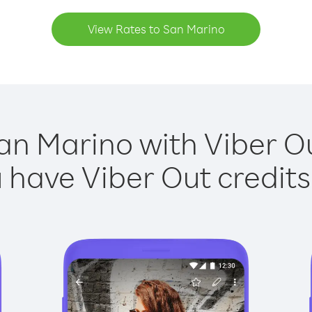
View Rates to San Marino
an Marino with Viber Ou
have Viber Out credits