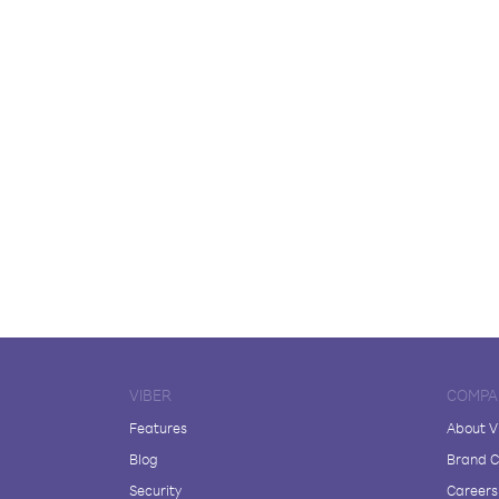
VIBER
COMPA
Features
About V
Blog
Brand C
Security
Careers