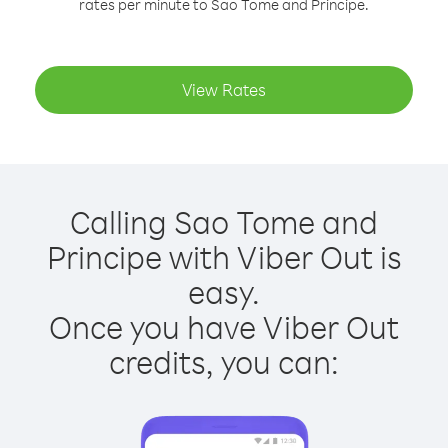
rates per minute to Sao Tome and Principe.
View Rates
Calling Sao Tome and
Principe with Viber Out is
easy.
Once you have Viber Out
credits, you can: