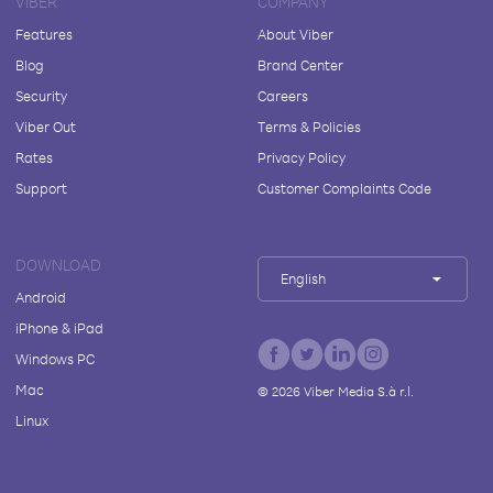
VIBER
COMPANY
Features
About Viber
Blog
Brand Center
Security
Careers
Viber Out
Terms & Policies
Rates
Privacy Policy
Support
Customer Complaints Code
DOWNLOAD
English
Android
iPhone & iPad
Windows PC
Mac
©
2026
Viber Media S.à r.l.
Linux