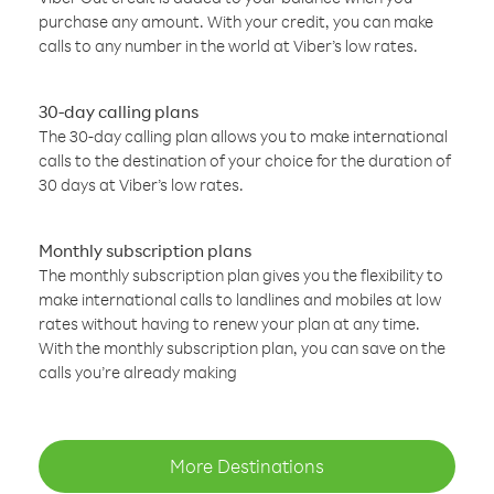
purchase any amount. With your credit, you can make
calls to any number in the world at Viber’s low rates.
30-day calling plans
The 30-day calling plan allows you to make international
calls to the destination of your choice for the duration of
30 days at Viber’s low rates.
Monthly subscription plans
The monthly subscription plan gives you the flexibility to
make international calls to landlines and mobiles at low
rates without having to renew your plan at any time.
With the monthly subscription plan, you can save on the
calls you’re already making
More Destinations