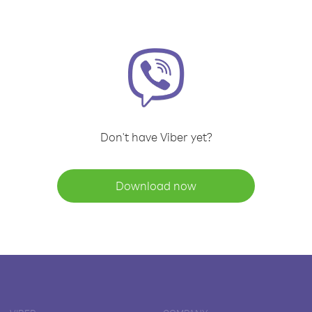
Don't have Viber yet?
Download now