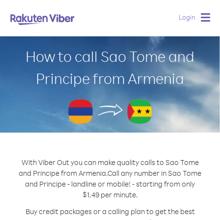
Login
Togg
navig
How to call Sao Tome and
Principe from Armenia
With Viber Out you can make quality calls to Sao Tome
and Principe from Armenia.
Call any number in Sao Tome
and Principe - landline or mobile! - starting from only
$1.49 per minute.
Buy credit packages or a calling plan to get the best