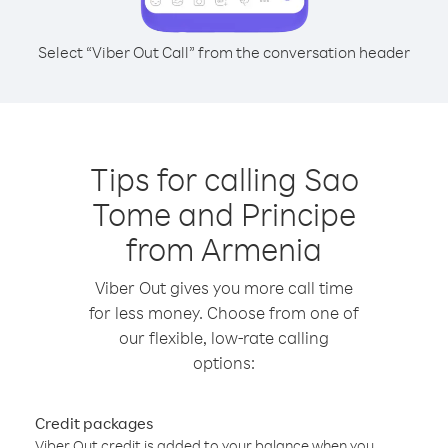
Select “Viber Out Call” from the conversation header
Tips for calling Sao
Tome and Principe
from Armenia
Viber Out gives you more call time
for less money. Choose from one of
our flexible, low-rate calling
options:
Credit packages
Viber Out credit is added to your balance when you