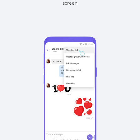
screen