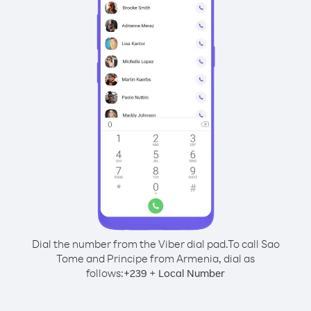
Dial the number from the Viber dial pad.
To call Sao
Tome and Principe from Armenia, dial as
follows:
+
+
239
Local Number