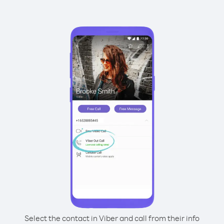
Select the contact in Viber and call from their info