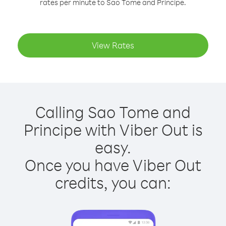
rates per minute to Sao Tome and Principe.
View Rates
Calling Sao Tome and
Principe with Viber Out is
easy.
Once you have Viber Out
credits, you can: