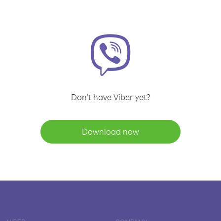
Don't have Viber yet?
Download now