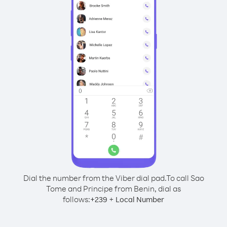
Dial the number from the Viber dial pad.
To call Sao
Tome and Principe from Benin, dial as
follows:
+
+
239
Local Number