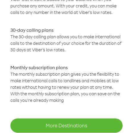
purchase any amount. With your credit, you can make
calls to any number in the world at Viber’s low rates.
30-day calling plans
The 30-day calling plan allows you to make international
calls to the destination of your choice for the duration of
30 days at Viber’s low rates.
Monthly subscription plans
The monthly subscription plan gives you the flexibility to
make international calls to landlines and mobiles at low
rates without having to renew your plan at any time.
With the monthly subscription plan, you can save on the
calls you’re already making
More Destinations