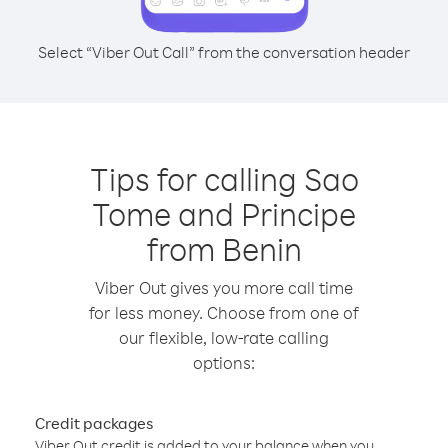
Select “Viber Out Call” from the conversation header
Tips for calling Sao
Tome and Principe
from Benin
Viber Out gives you more call time
for less money. Choose from one of
our flexible, low-rate calling
options:
Credit packages
Viber Out credit is added to your balance when you