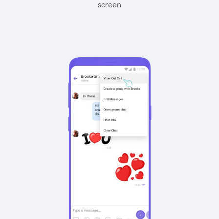
screen