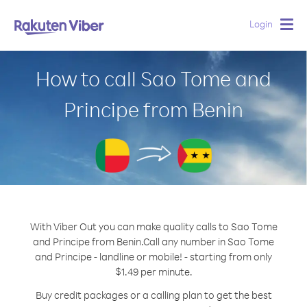
Login
Togg
navig
How to call Sao Tome and
Principe from Benin
With Viber Out you can make quality calls to Sao Tome
and Principe from Benin.
Call any number in Sao Tome
and Principe - landline or mobile! - starting from only
$1.49 per minute.
Buy credit packages or a calling plan to get the best