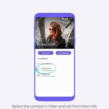
Select the contact in Viber and call from their info