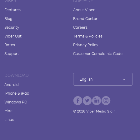
VIBER
COMPANY
Features
About Viber
Blog
Brand Center
Security
Careers
Viber Out
Terms & Policies
Rates
Privacy Policy
Support
Customer Complaints Code
DOWNLOAD
English
Android
iPhone & iPad
Windows PC
Mac
©
2026
Viber Media S.à r.l.
Linux