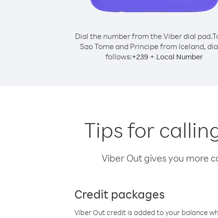
Dial the number from the Viber dial pad.
T
Sao Tome and Principe from Iceland, dia
follows:
+
+
239
Local Number
Tips for calli
Viber Out gives you more cal
Credit packages
Viber Out credit is added to your balance w