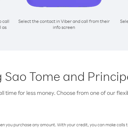
o call
Select the contact in Viber and call from their
Sel
l as
info screen
ng Sao Tome and Princi
l time for less money. Choose from one of our flexib
hen you purchase any amount. With your credit, you can make calls t