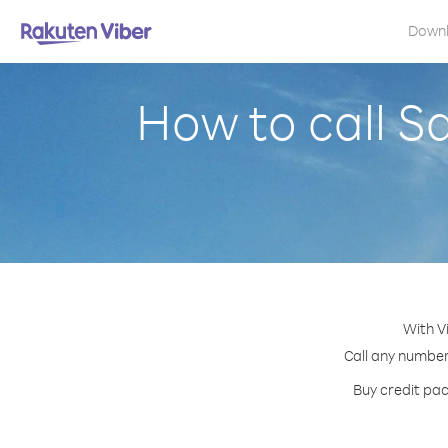
Down
How to call S
With V
Call any number 
Buy credit pac