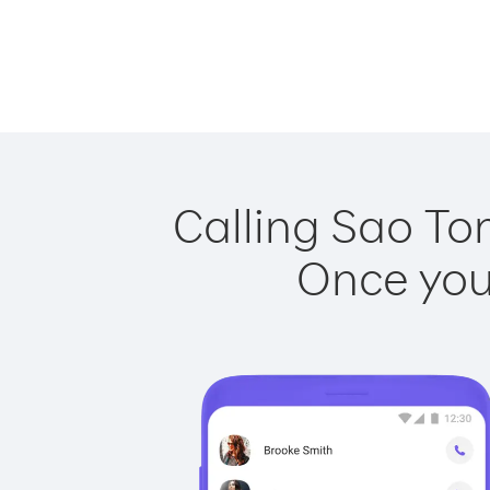
Calling Sao To
Once you 