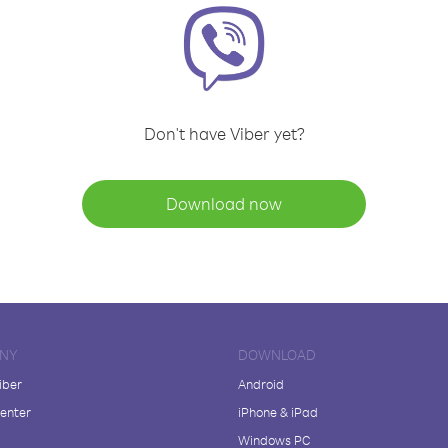
Don't have Viber yet?
Download now
NY
DOWNLOAD
iber
Android
enter
iPhone & iPad
Windows PC