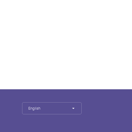
English