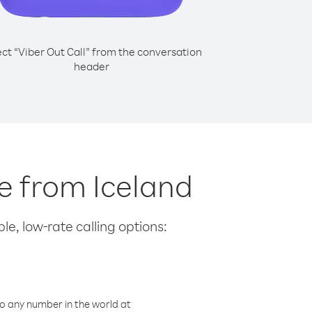
ect “Viber Out Call” from the conversation
header
pe from Iceland
le, low-rate calling options:
o any number in the world at