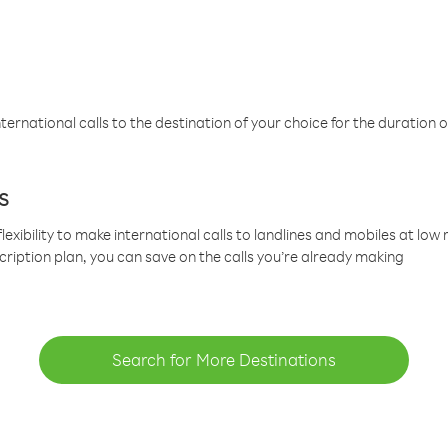
ternational calls to the destination of your choice for the duration o
s
lexibility to make international calls to landlines and mobiles at lo
cription plan, you can save on the calls you’re already making
Search for More Destinations