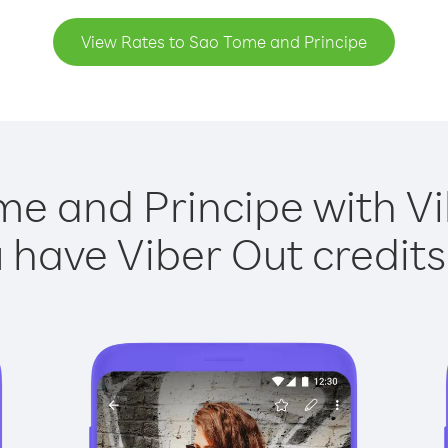
View Rates to Sao Tome and Principe
me and Principe with Vib
have Viber Out credits