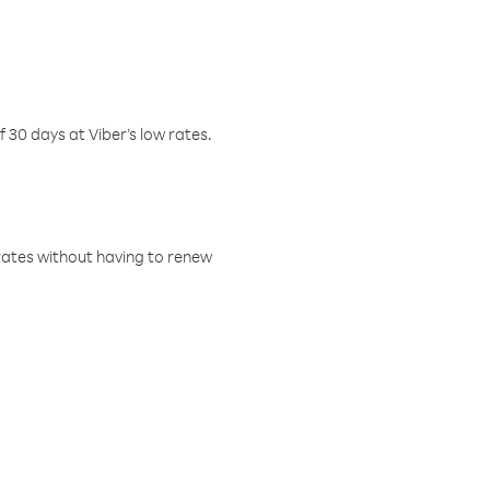
f 30 days at Viber’s low rates.
w rates without having to renew