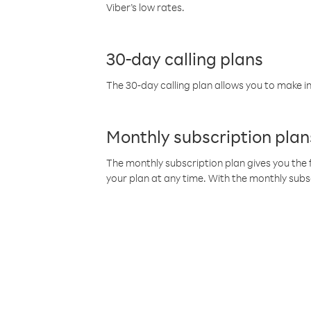
Viber’s low rates.
30-day calling plans
The 30-day calling plan allows you to make in
Monthly subscription plan
The monthly subscription plan gives you the f
your plan at any time. With the monthly subs