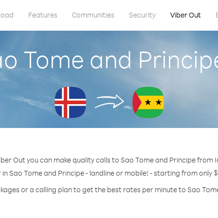
load
Features
Communities
Security
Viber Out
ao Tome and Princip
iber Out you can make quality calls to Sao Tome and Principe from I
in Sao Tome and Principe - landline or mobile! - starting from only 
kages or a calling plan to get the best rates per minute to Sao Tom