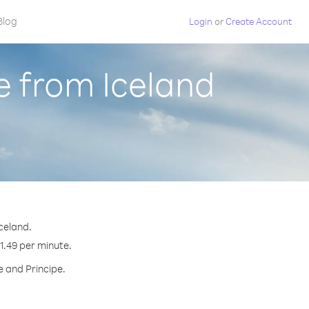
Blog
Login
or
Create Account
e from Iceland
celand.
$1.49 per minute.
e and Principe.