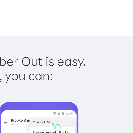
er Out is easy.
, you can: