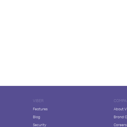
VIBER
COMPA
Features
About V
Blog
Brand C
Security
Careers