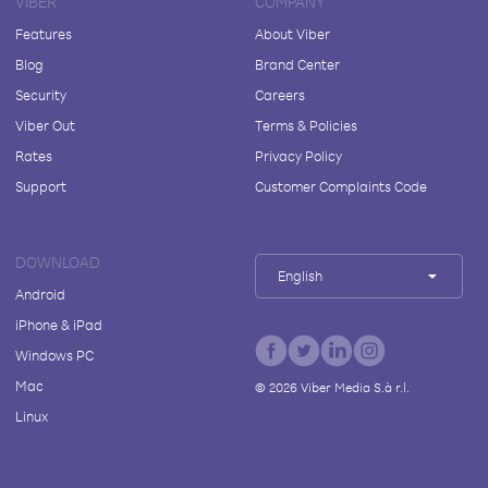
VIBER
COMPANY
Features
About Viber
Blog
Brand Center
Security
Careers
Viber Out
Terms & Policies
Rates
Privacy Policy
Support
Customer Complaints Code
DOWNLOAD
English
Android
iPhone & iPad
Windows PC
Mac
©
2026
Viber Media S.à r.l.
Linux