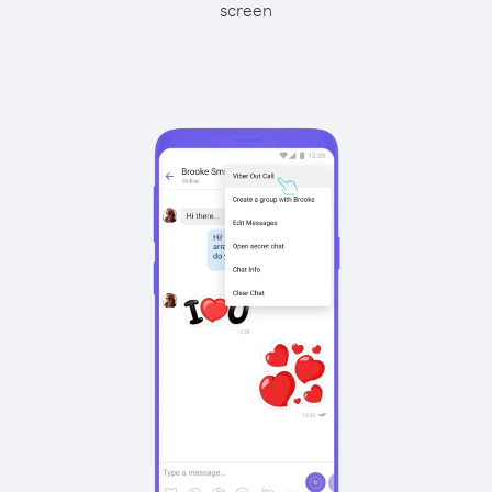
screen