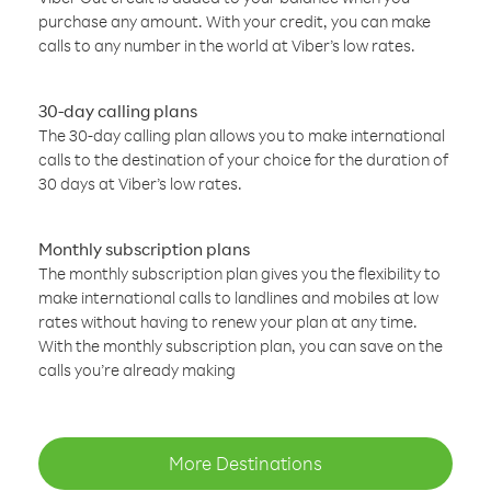
purchase any amount. With your credit, you can make
calls to any number in the world at Viber’s low rates.
30-day calling plans
The 30-day calling plan allows you to make international
calls to the destination of your choice for the duration of
30 days at Viber’s low rates.
Monthly subscription plans
The monthly subscription plan gives you the flexibility to
make international calls to landlines and mobiles at low
rates without having to renew your plan at any time.
With the monthly subscription plan, you can save on the
calls you’re already making
More Destinations