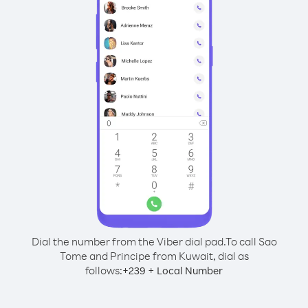
Dial the number from the Viber dial pad.
To call Sao
Tome and Principe from Kuwait, dial as
follows:
+
+
239
Local Number