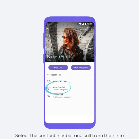
Select the contact in Viber and call from their info