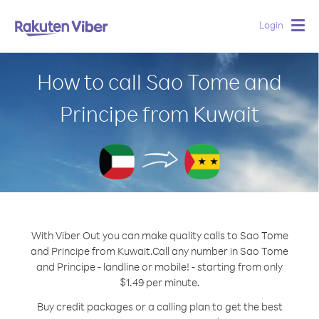
Login
Togg
navig
How to call Sao Tome and
Principe from Kuwait
With Viber Out you can make quality calls to Sao Tome
and Principe from Kuwait.
Call any number in Sao Tome
and Principe - landline or mobile! - starting from only
$1.49 per minute.
Buy credit packages or a calling plan to get the best