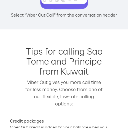
Select “Viber Out Call” from the conversation header
Tips for calling Sao
Tome and Principe
from Kuwait
Viber Out gives you more call time
for less money. Choose from one of
our flexible, low-rate calling
options:
Credit packages
Viber Out credit is added to your balance when you