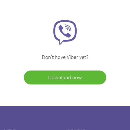
Don't have Viber yet?
Download now