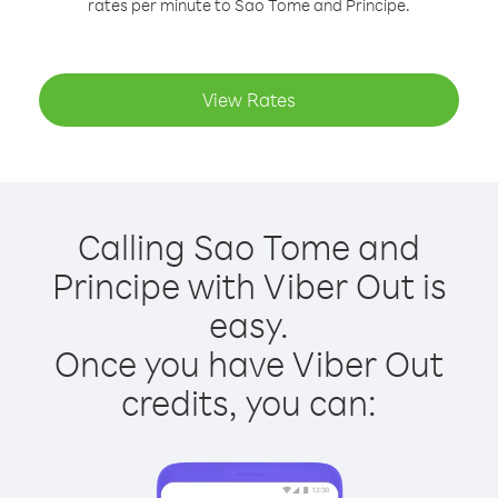
rates per minute to Sao Tome and Principe.
View Rates
Calling Sao Tome and
Principe with Viber Out is
easy.
Once you have Viber Out
credits, you can: