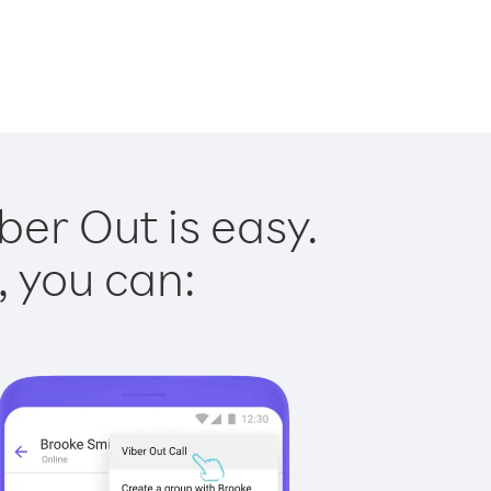
er Out is easy.
, you can: