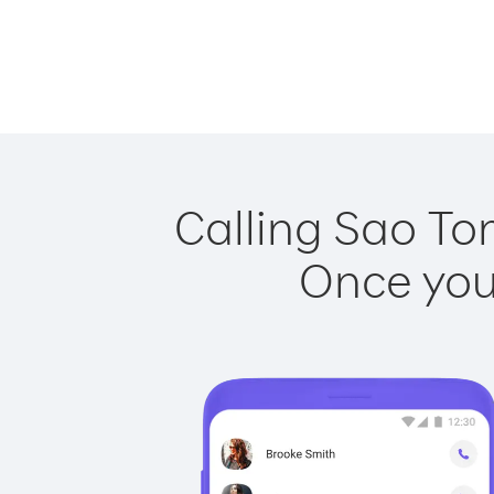
Calling Sao To
Once you 