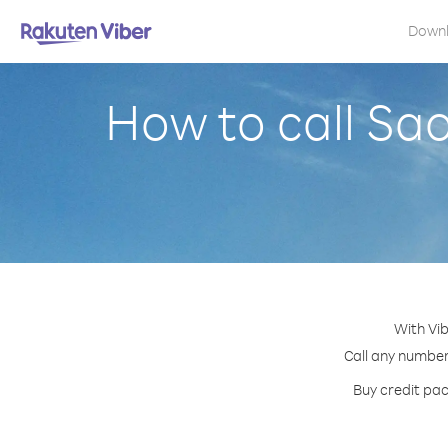
Down
How to call Sa
With Vib
Call any number 
Buy credit pac