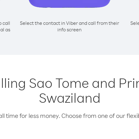
o call
Select the contact in Viber and call from their
Sel
al as
info screen
alling Sao Tome and Pr
Swaziland
l time for less money. Choose from one of our flexib