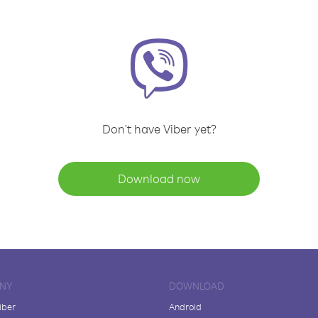
Don't have Viber yet?
Download now
NY
DOWNLOAD
iber
Android