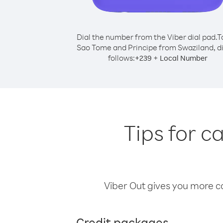
Dial the number from the Viber dial pad.
T
Sao Tome and Principe from Swaziland, di
follows:
+
+
239
Local Number
Tips for c
Viber Out gives you more cal
Credit packages