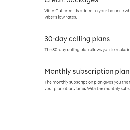
Viber Out credit is added to your balance w
Viber’s low rates.
30-day calling plans
The 30-day calling plan allows you to make in
Monthly subscription plan
The monthly subscription plan gives you the f
your plan at any time. With the monthly subs