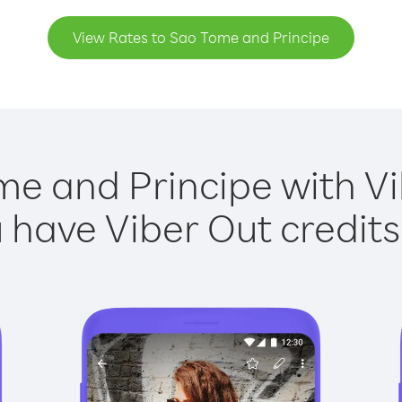
View Rates to Sao Tome and Principe
me and Principe with Vib
have Viber Out credits