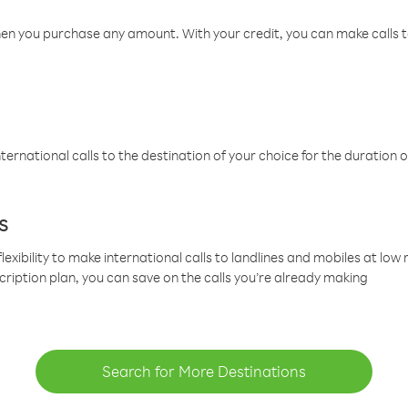
hen you purchase any amount. With your credit, you can make calls t
ternational calls to the destination of your choice for the duration o
s
lexibility to make international calls to landlines and mobiles at lo
cription plan, you can save on the calls you’re already making
Search for More Destinations