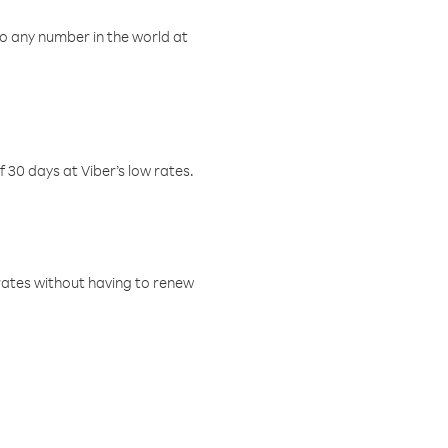
o any number in the world at
f 30 days at Viber’s low rates.
w rates without having to renew