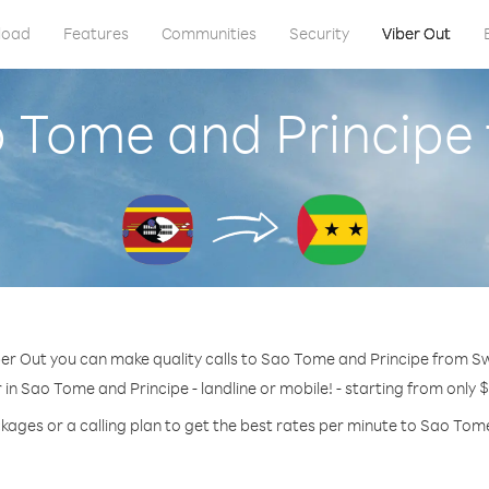
load
Features
Communities
Security
Viber Out
o Tome and Principe
er Out you can make quality calls to Sao Tome and Principe from S
in Sao Tome and Principe - landline or mobile! - starting from only 
kages or a calling plan to get the best rates per minute to Sao Tom