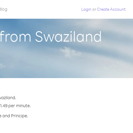
Blog
Login
or
Create Account
 from Swaziland
waziland.
$1.49 per minute.
e and Principe.