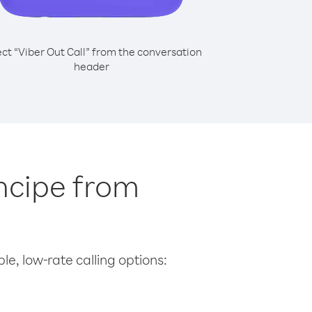
ect “Viber Out Call” from the conversation
header
incipe from
le, low-rate calling options: