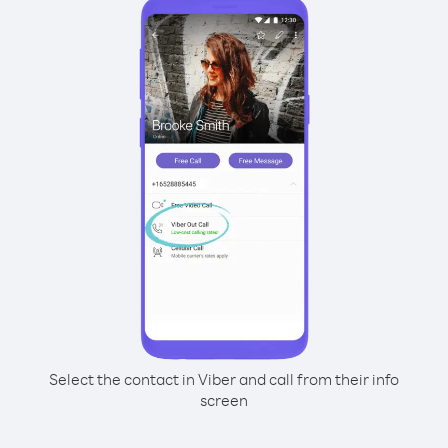
Select the contact in Viber and call from their info
screen