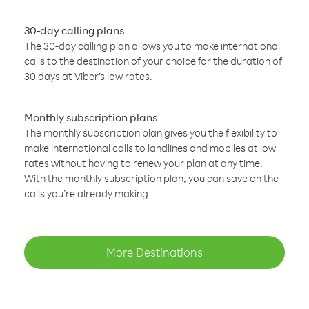
30-day calling plans
The 30-day calling plan allows you to make international
calls to the destination of your choice for the duration of
30 days at Viber’s low rates.
Monthly subscription plans
The monthly subscription plan gives you the flexibility to
make international calls to landlines and mobiles at low
rates without having to renew your plan at any time.
With the monthly subscription plan, you can save on the
calls you’re already making
More Destinations