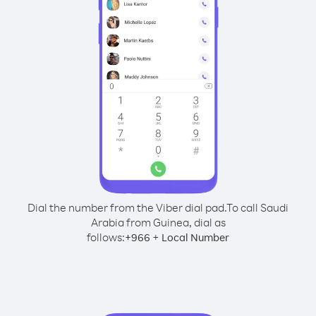
Dial the number from the Viber dial pad.
To call Saudi
Arabia from Guinea, dial as
follows:
+
+
966
Local Number