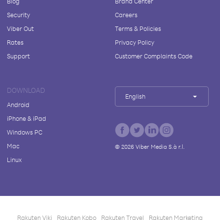
Blog
Brand Center
Security
Careers
Viber Out
Terms & Policies
Rates
Privacy Policy
Support
Customer Complaints Code
DOWNLOAD
English
Android
iPhone & iPad
Windows PC
Mac
©
2026
Viber Media S.à r.l.
Linux
Rakuten Viki
Rakuten Kobo
Rakuten Travel
Rakuten Marketing