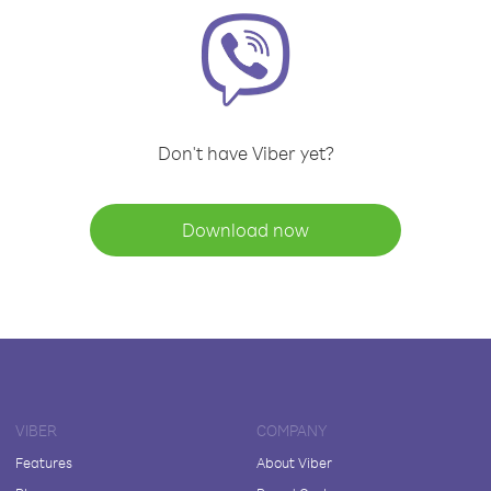
Don't have Viber yet?
Download now
VIBER
COMPANY
Features
About Viber