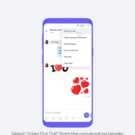
Select “Viber Out Call” from the conversation header