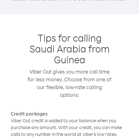
Tips for calling
Saudi Arabia from
Guinea
Viber Out gives you more call time
for less money. Choose from one of
our flexible, low-rate calling
options:
Credit packages
Viber Out credit is added to your balance when you
purchase any amount. With your credit, you can make
calls to any number in the world at Viber’s low rates.