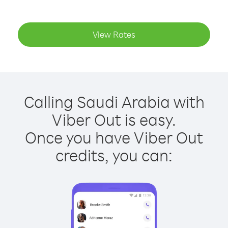
View Rates
Calling Saudi Arabia with
Viber Out is easy.
Once you have Viber Out
credits, you can: