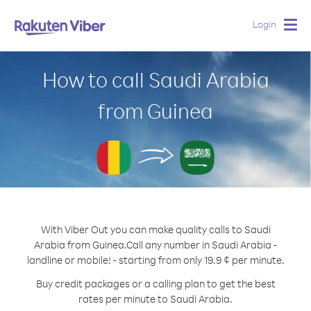
Login
Togg
navig
How to call Saudi Arabia
from Guinea
With Viber Out you can make quality calls to Saudi
Arabia from Guinea.
Call any number in Saudi Arabia -
landline or mobile! - starting from only 19.9 ¢ per minute.
Buy credit packages or a calling plan to get the best
rates per minute to Saudi Arabia.