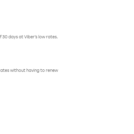
f 30 days at Viber’s low rates.
w rates without having to renew