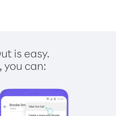
ut is easy.
, you can: