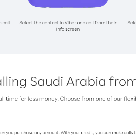
o call
Select the contact in Viber and call from their
Sel
info screen
alling Saudi Arabia fr
l time for less money. Choose from one of our flexib
hen you purchase any amount. With your credit, you can make calls t