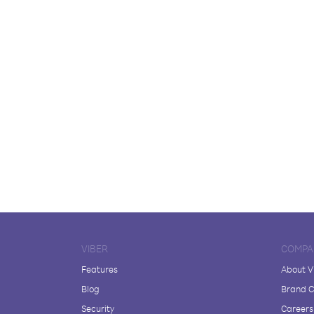
VIBER
COMPA
Features
About V
Blog
Brand C
Security
Careers