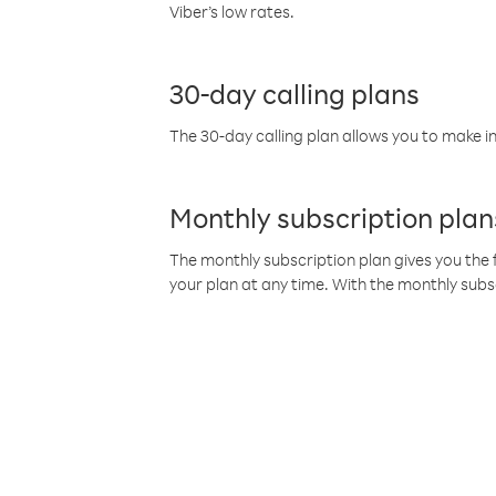
Viber’s low rates.
30-day calling plans
The 30-day calling plan allows you to make in
Monthly subscription plan
The monthly subscription plan gives you the f
your plan at any time. With the monthly subs