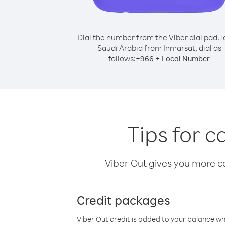
Dial the number from the Viber dial pad.
T
Saudi Arabia from Inmarsat, dial as
follows:
+
+
966
Local Number
Tips for c
Viber Out gives you more cal
Credit packages
Viber Out credit is added to your balance w