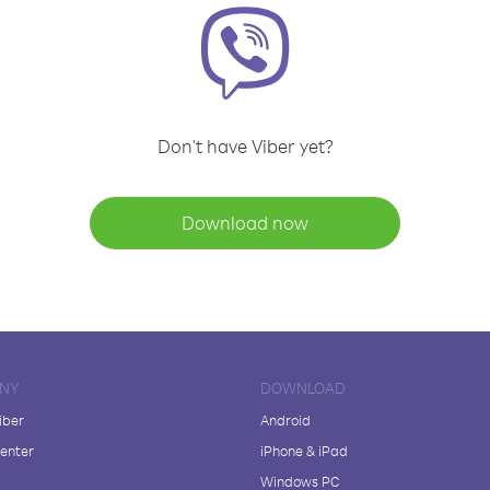
Don't have Viber yet?
Download now
NY
DOWNLOAD
iber
Android
enter
iPhone & iPad
Windows PC