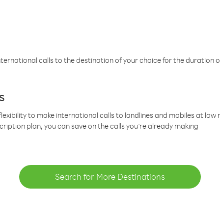
ternational calls to the destination of your choice for the duration o
s
lexibility to make international calls to landlines and mobiles at lo
cription plan, you can save on the calls you’re already making
Search for More Destinations