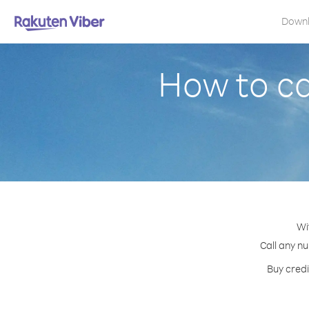
Down
How to ca
Wi
Call any nu
Buy credi