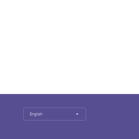
English