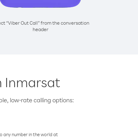
ect “Viber Out Call” from the conversation
header
om Inmarsat
le, low-rate calling options:
o any number in the world at