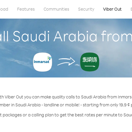
load
Features
Communities
Security
Viber Out
ll Saudi Arabia fro
th Viber Out you can make quality calls to Saudi Arabia from Inmars
mber in Saudi Arabia - landline or mobile! - starting from only 19.9 ¢
t packages or a calling plan to get the best rates per minute to Sau