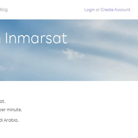
Blog
Login
or
Create Account
m Inmarsat
at.
 per minute.
di Arabia.