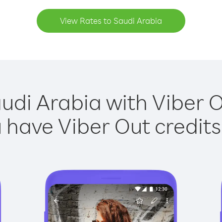
View Rates to Saudi Arabia
udi Arabia with Viber O
have Viber Out credits