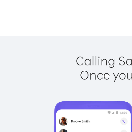
Calling Sa
Once you 