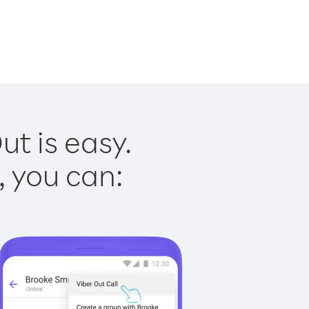
ut is easy.
, you can: