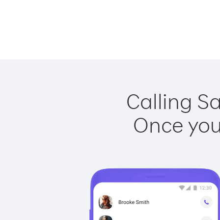
Calling Sa
Once you 