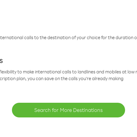
ternational calls to the destination of your choice for the duration o
s
lexibility to make international calls to landlines and mobiles at lo
cription plan, you can save on the calls you’re already making
Search for More Destinations