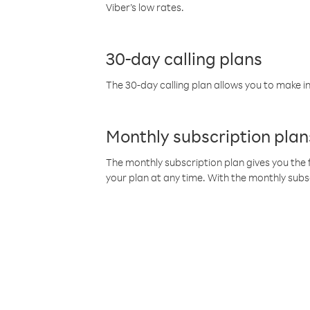
Viber’s low rates.
30-day calling plans
The 30-day calling plan allows you to make in
Monthly subscription plan
The monthly subscription plan gives you the f
your plan at any time. With the monthly subs