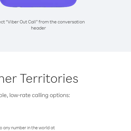
ect “Viber Out Call” from the conversation
header
her Territories
le, low-rate calling options:
o any number in the world at