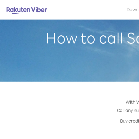
Down
How to call S
With V
Call any nu
Buy credi