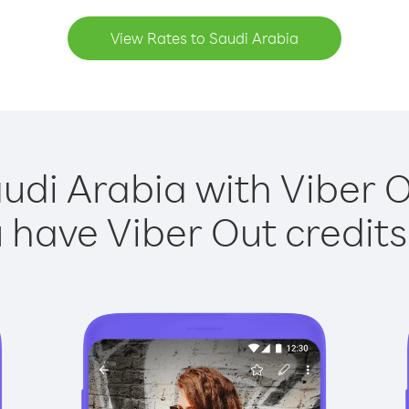
View Rates to Saudi Arabia
udi Arabia with Viber O
have Viber Out credits