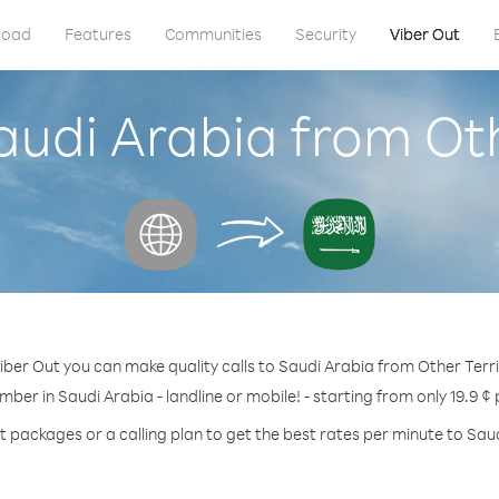
load
Features
Communities
Security
Viber Out
audi Arabia from Oth
iber Out you can make quality calls to Saudi Arabia from Other Terri
mber in Saudi Arabia - landline or mobile! - starting from only 19.9 ¢
t packages or a calling plan to get the best rates per minute to Sau