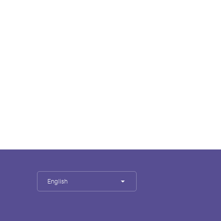
English