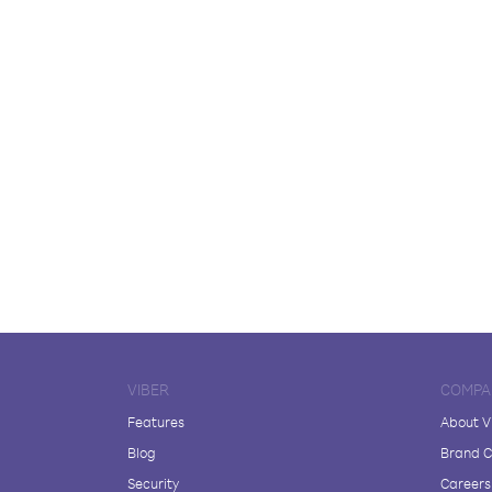
VIBER
COMPA
Features
About V
Blog
Brand C
Security
Careers