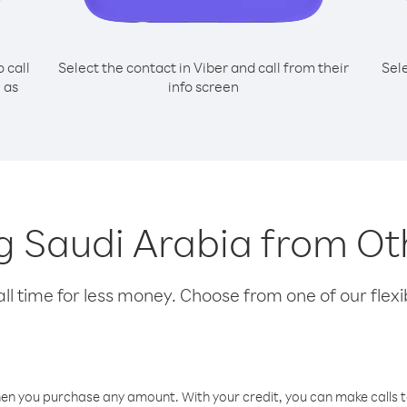
o call
Select the contact in Viber and call from their
Sel
 as
info screen
ng Saudi Arabia from Ot
l time for less money. Choose from one of our flexib
hen you purchase any amount. With your credit, you can make calls t