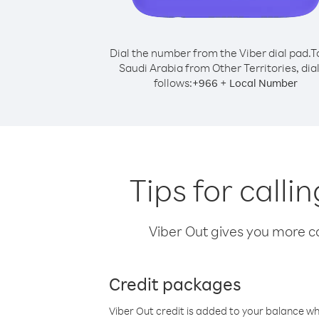
Dial the number from the Viber dial pad.
T
Saudi Arabia from Other Territories, dial
follows:
+
+
966
Local Number
Tips for calli
Viber Out gives you more cal
Credit packages
Viber Out credit is added to your balance w