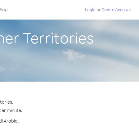
Blog
Login
or
Create Account
er Territories
tories.
 per minute.
di Arabia.