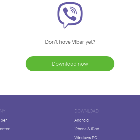
Don't have Viber yet?
Download now
NY
DOWNLOAD
iber
Android
enter
iPhone & iPad
Windows PC