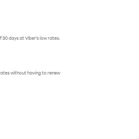
f 30 days at Viber’s low rates.
w rates without having to renew