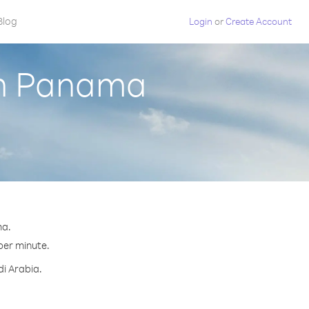
Blog
Login
or
Create Account
om Panama
ma.
 per minute.
di Arabia.