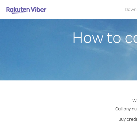
Down
How to c
Wi
Call any nu
Buy credi