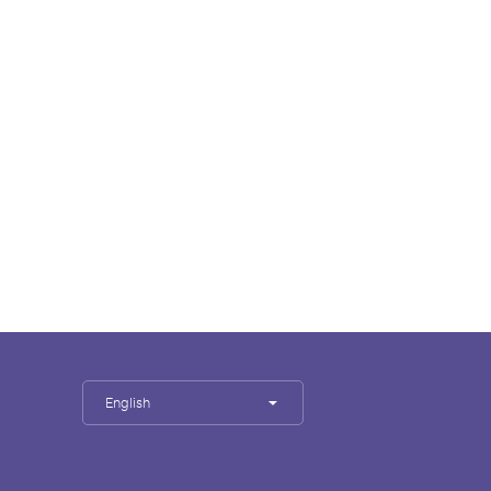
English