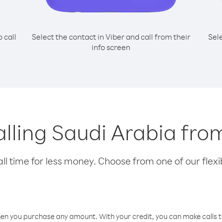
o call
Select the contact in Viber and call from their
Sel
info screen
calling Saudi Arabia f
l time for less money. Choose from one of our flexib
hen you purchase any amount. With your credit, you can make calls t