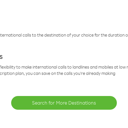
ternational calls to the destination of your choice for the duration o
s
lexibility to make international calls to landlines and mobiles at lo
cription plan, you can save on the calls you’re already making
Search for More Destinations