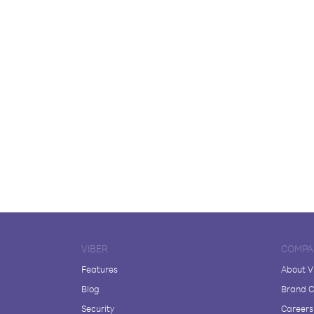
VIBER
COMPA
Features
About V
Blog
Brand C
Security
Careers