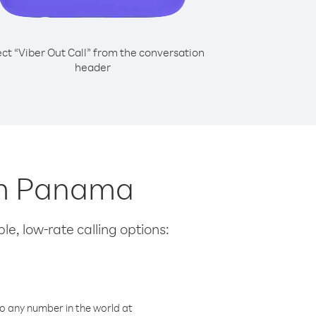
ect “Viber Out Call” from the conversation
header
rom Panama
le, low-rate calling options:
o any number in the world at