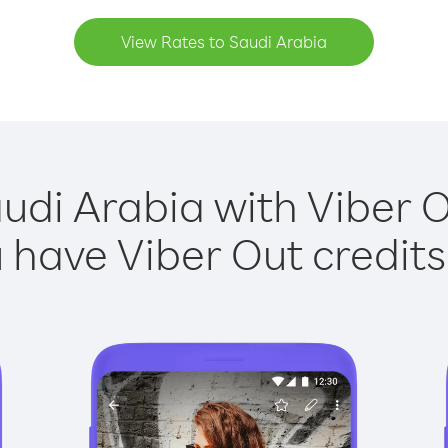
View Rates to Saudi Arabia
udi Arabia with Viber O
have Viber Out credits