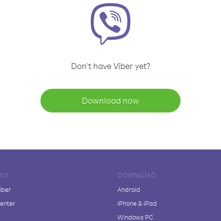
Don't have Viber yet?
Download now
NY
DOWNLOAD
iber
Android
enter
iPhone & iPad
Windows PC