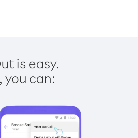
ut is easy.
, you can: