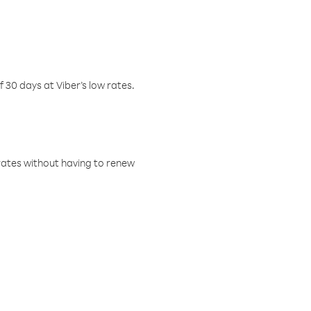
f 30 days at Viber’s low rates.
w rates without having to renew