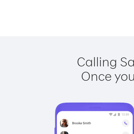
Calling Sa
Once you 