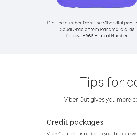
Dial the number from the Viber dial pad.
T
Saudi Arabia from Panama, dial as
follows:
+
+
966
Local Number
Tips for 
Viber Out gives you more cal
Credit packages
Viber Out credit is added to your balance w