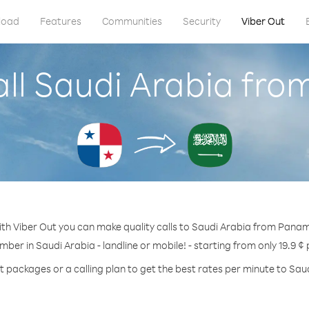
load
Features
Communities
Security
Viber Out
all Saudi Arabia fr
th Viber Out you can make quality calls to Saudi Arabia from Pana
mber in Saudi Arabia - landline or mobile! - starting from only 19.9 ¢
t packages or a calling plan to get the best rates per minute to Sau