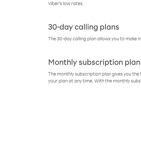
Viber’s low rates.
30-day calling plans
The 30-day calling plan allows you to make in
Monthly subscription plan
The monthly subscription plan gives you the f
your plan at any time. With the monthly subs