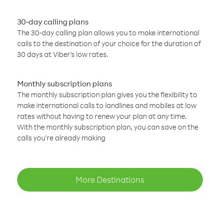
30-day calling plans
The 30-day calling plan allows you to make international
calls to the destination of your choice for the duration of
30 days at Viber’s low rates.
Monthly subscription plans
The monthly subscription plan gives you the flexibility to
make international calls to landlines and mobiles at low
rates without having to renew your plan at any time.
With the monthly subscription plan, you can save on the
calls you’re already making
More Destinations