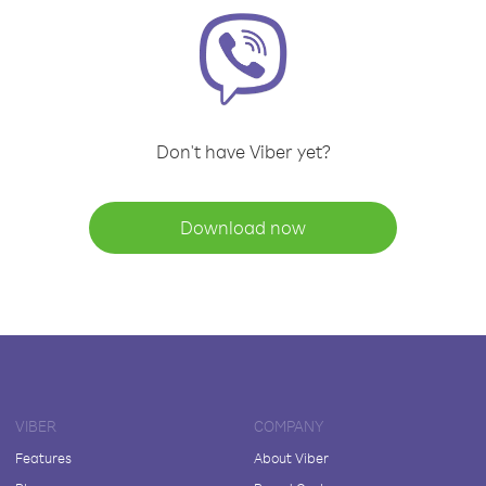
Don't have Viber yet?
Download now
VIBER
COMPANY
Features
About Viber