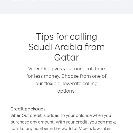
Tips for calling
Saudi Arabia from
Qatar
Viber Out gives you more call time
for less money. Choose from one of
our flexible, low-rate calling
options:
Credit packages
Viber Out credit is added to your balance when you
purchase any amount. With your credit, you can make
calls to any number in the world at Viber’s low rates.