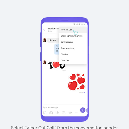
Select “Viber Out Call” from the conversation header