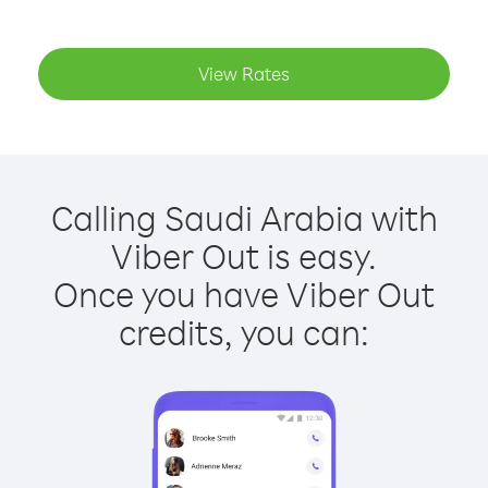
View Rates
Calling Saudi Arabia with
Viber Out is easy.
Once you have Viber Out
credits, you can: