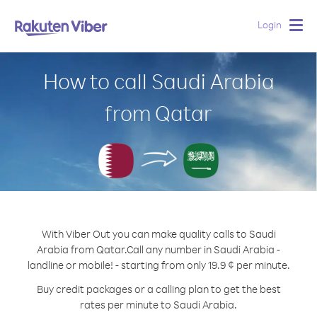
Login
Togg
navig
How to call Saudi Arabia
from Qatar
With Viber Out you can make quality calls to Saudi
Arabia from Qatar.
Call any number in Saudi Arabia -
landline or mobile! - starting from only 19.9 ¢ per minute.
Buy credit packages or a calling plan to get the best
rates per minute to Saudi Arabia.