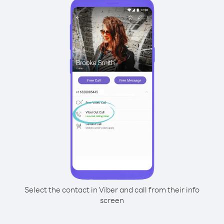
Select the contact in Viber and call from their info
screen