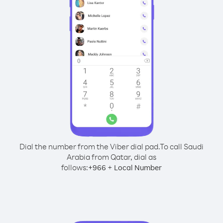
Dial the number from the Viber dial pad.
To call Saudi
Arabia from Qatar, dial as
follows:
+
+
966
Local Number