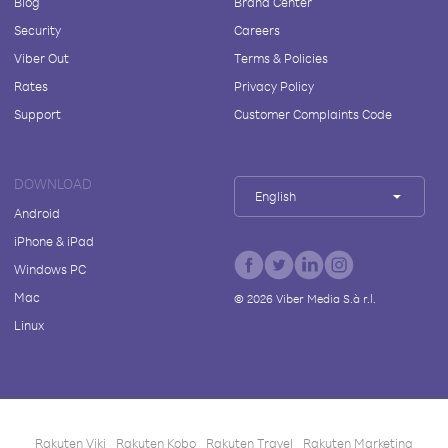
Blog
Brand Center
Security
Careers
Viber Out
Terms & Policies
Rates
Privacy Policy
Support
Customer Complaints Code
DOWNLOAD
English
Android
iPhone & iPad
Windows PC
Mac
©
2026
Viber Media S.à r.l.
Linux
Rakuten Viki
Rakuten Kobo
Rakuten Travel
Rakuten Marketing