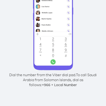
Dial the number from the Viber dial pad.
To call Saudi
Arabia from Solomon Islands, dial as
follows:
+
+
966
Local Number