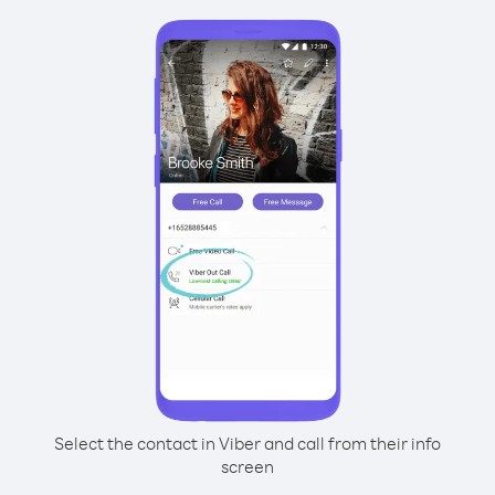
Select the contact in Viber and call from their info
screen