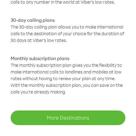
calls to any number in the world at Viber’s low rates.
30-day calling plans
The 30-day calling plan allows you to make international
calls to the destination of your choice for the duration of
30 days at Viber’s low rates.
Monthly subscription plans
The monthly subscription plan gives you the flexibility to
make international calls to landlines and mobiles at low
rates without having to renew your plan at any time.
With the monthly subscription plan, you can save on the
calls you’re already making
More Destinations