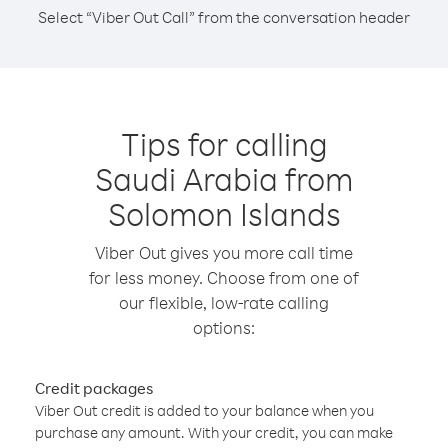
Select “Viber Out Call” from the conversation header
Tips for calling
Saudi Arabia from
Solomon Islands
Viber Out gives you more call time
for less money. Choose from one of
our flexible, low-rate calling
options:
Credit packages
Viber Out credit is added to your balance when you
purchase any amount. With your credit, you can make