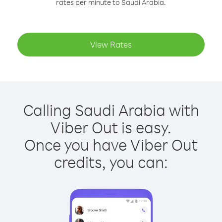
rates per minute to Saudi Arabia.
View Rates
Calling Saudi Arabia with
Viber Out is easy.
Once you have Viber Out
credits, you can: