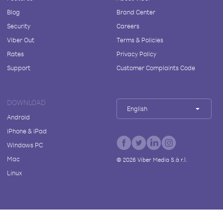
Blog
Brand Center
Security
Careers
Viber Out
Terms & Policies
Rates
Privacy Policy
Support
Customer Complaints Code
DOWNLOAD
English
Android
iPhone & iPad
Windows PC
Mac
©
2026
Viber Media S.à r.l.
Linux