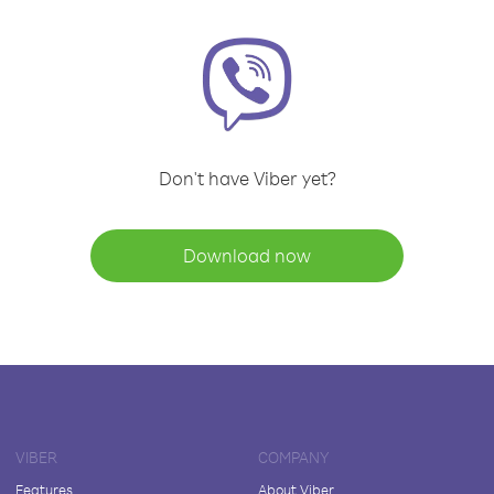
Don't have Viber yet?
Download now
VIBER
COMPANY
Features
About Viber