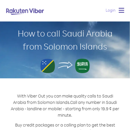
Login
Togg
navig
How to call Saudi Arabia
from Solomon Islands
With Viber Out you can make quality calls to Saudi
Arabia from Solomon Islands.
Call any number in Saudi
Arabia - landline or mobile! - starting from only 19.9 ¢ per
minute.
Buy credit packages or a calling plan to get the best