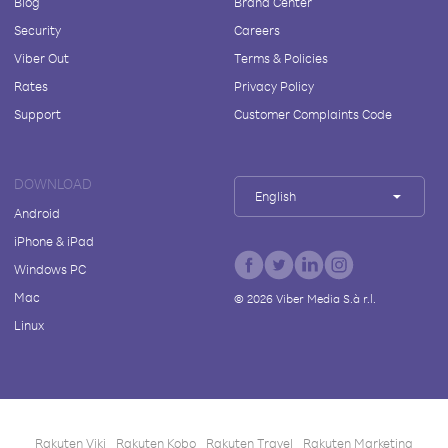
Blog
Brand Center
Security
Careers
Viber Out
Terms & Policies
Rates
Privacy Policy
Support
Customer Complaints Code
DOWNLOAD
English
Android
iPhone & iPad
Windows PC
Mac
©
2026
Viber Media S.à r.l.
Linux
Rakuten Viki
Rakuten Kobo
Rakuten Travel
Rakuten Marketing