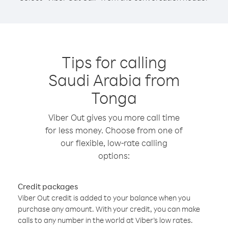
Tips for calling
Saudi Arabia from
Tonga
Viber Out gives you more call time
for less money. Choose from one of
our flexible, low-rate calling
options:
Credit packages
Viber Out credit is added to your balance when you
purchase any amount. With your credit, you can make
calls to any number in the world at Viber’s low rates.