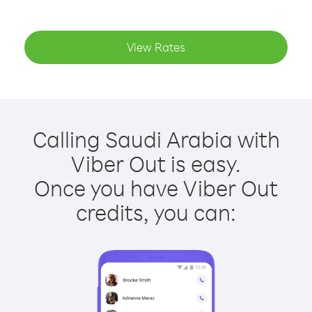
View Rates
Calling Saudi Arabia with
Viber Out is easy.
Once you have Viber Out
credits, you can: