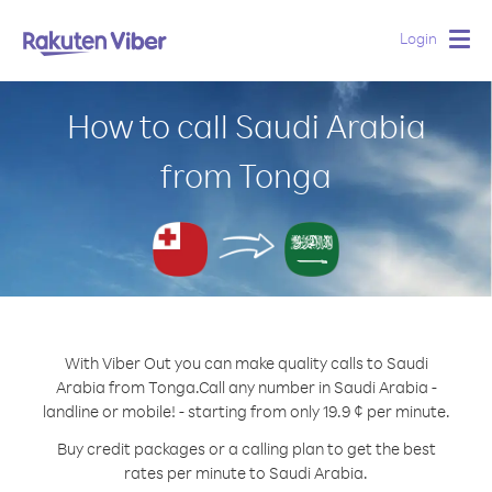
Login
Togg
navig
How to call Saudi Arabia
from Tonga
With Viber Out you can make quality calls to Saudi
Arabia from Tonga.
Call any number in Saudi Arabia -
landline or mobile! - starting from only 19.9 ¢ per minute.
Buy credit packages or a calling plan to get the best
rates per minute to Saudi Arabia.