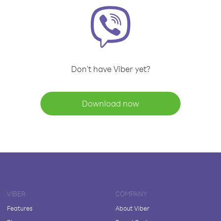
Don't have Viber yet?
Download now
VIBER
COMPANY
Features
About Viber