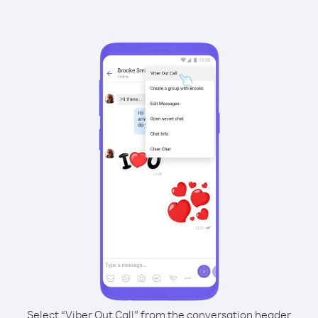
Select “Viber Out Call” from the conversation header