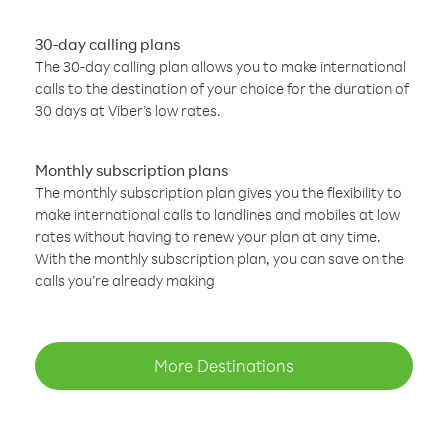
30-day calling plans
The 30-day calling plan allows you to make international
calls to the destination of your choice for the duration of
30 days at Viber’s low rates.
Monthly subscription plans
The monthly subscription plan gives you the flexibility to
make international calls to landlines and mobiles at low
rates without having to renew your plan at any time.
With the monthly subscription plan, you can save on the
calls you’re already making
More Destinations