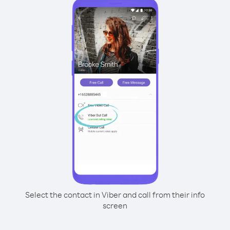
Select the contact in Viber and call from their info
screen