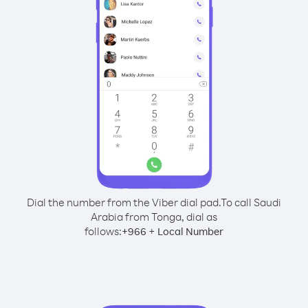
Dial the number from the Viber dial pad.
To call Saudi
Arabia from Tonga, dial as
follows:
+
+
966
Local Number