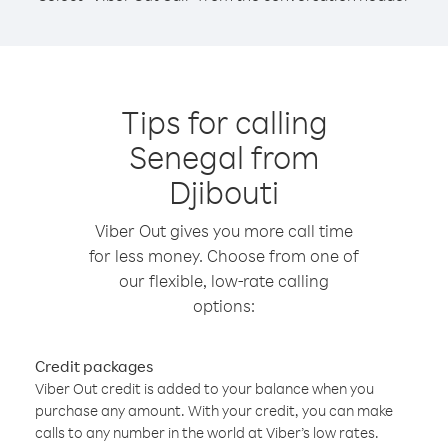
Tips for calling
Senegal from
Djibouti
Viber Out gives you more call time
for less money. Choose from one of
our flexible, low-rate calling
options:
Credit packages
Viber Out credit is added to your balance when you
purchase any amount. With your credit, you can make
calls to any number in the world at Viber’s low rates.