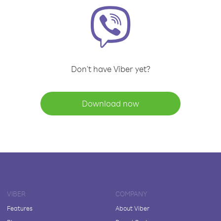
Don't have Viber yet?
Download now
VIBER
COMPANY
Features
About Viber