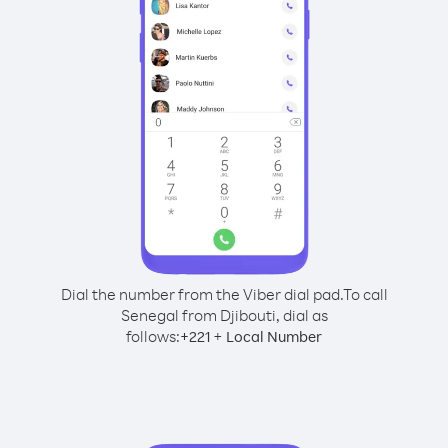
Dial the number from the Viber dial pad.
To call
Senegal from Djibouti, dial as
follows:
+
+
221
Local Number