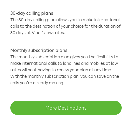
30-day calling plans
The 30-day calling plan allows you to make international
calls to the destination of your choice for the duration of
30 days at Viber’s low rates.
Monthly subscription plans
The monthly subscription plan gives you the flexibility to
make international calls to landlines and mobiles at low
rates without having to renew your plan at any time.
With the monthly subscription plan, you can save on the
calls you’re already making
More Destinations