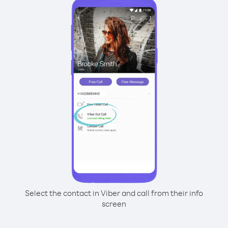
Select the contact in Viber and call from their info
screen