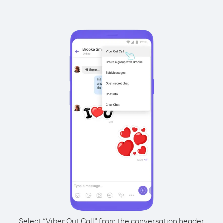
Select “Viber Out Call” from the conversation header