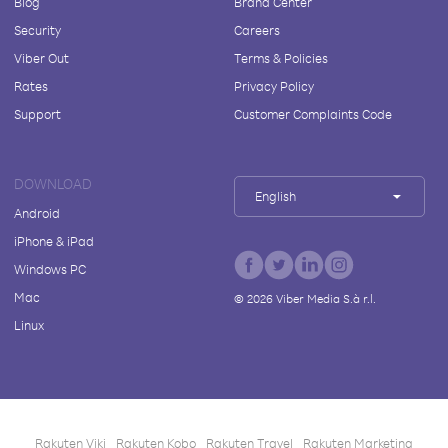
Blog
Brand Center
Security
Careers
Viber Out
Terms & Policies
Rates
Privacy Policy
Support
Customer Complaints Code
DOWNLOAD
English
Android
iPhone & iPad
Windows PC
Mac
©
2026
Viber Media S.à r.l.
Linux
Rakuten Viki
Rakuten Kobo
Rakuten Travel
Rakuten Marketing