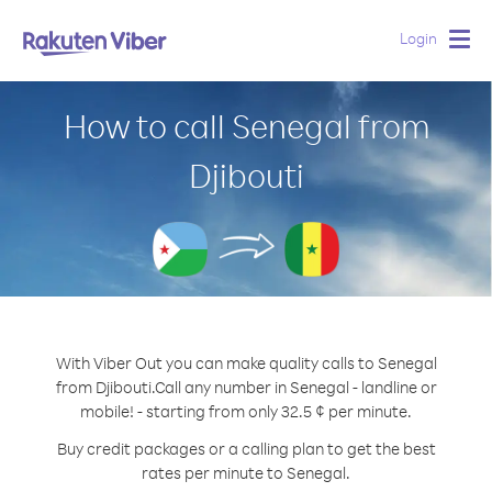
Login
Togg
navig
How to call Senegal from
Djibouti
With Viber Out you can make quality calls to Senegal
from Djibouti.
Call any number in Senegal - landline or
mobile! - starting from only 32.5 ¢ per minute.
Buy credit packages or a calling plan to get the best
rates per minute to Senegal.