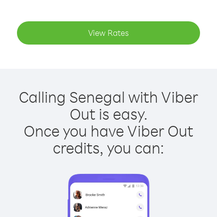
View Rates
Calling Senegal with Viber
Out is easy.
Once you have Viber Out
credits, you can: