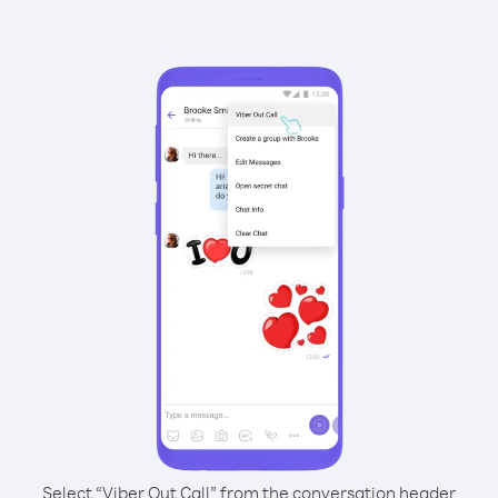
Select “Viber Out Call” from the conversation header