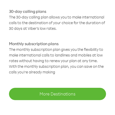
30-day calling plans
The 30-day calling plan allows you to make international
calls to the destination of your choice for the duration of
30 days at Viber’s low rates.
Monthly subscription plans
The monthly subscription plan gives you the flexibility to
make international calls to landlines and mobiles at low
rates without having to renew your plan at any time.
With the monthly subscription plan, you can save on the
calls you’re already making
More Destinations