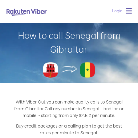
Login
Togg
navig
How to call Senegal from
Gibraltar
With Viber Out you can make quality calls to Senegal
from Gibraltar.
Call any number in Senegal - landline or
mobile! - starting from only 32.5 ¢ per minute.
Buy credit packages or a calling plan to get the best
rates per minute to Senegal.