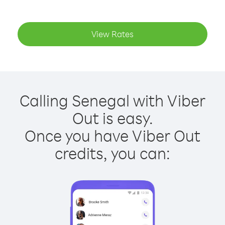
View Rates
Calling Senegal with Viber
Out is easy.
Once you have Viber Out
credits, you can: