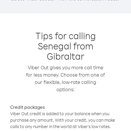
Tips for calling
Senegal from
Gibraltar
Viber Out gives you more call time
for less money. Choose from one of
our flexible, low-rate calling
options:
Credit packages
Viber Out credit is added to your balance when you
purchase any amount. With your credit, you can make
calls to any number in the world at Viber’s low rates.