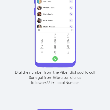
Dial the number from the Viber dial pad.
To call
Senegal from Gibraltar, dial as
follows:
+
+
221
Local Number