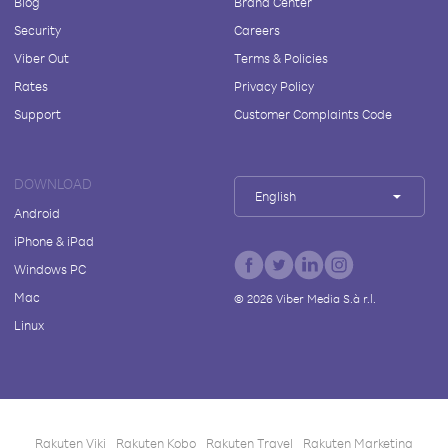
Blog
Brand Center
Security
Careers
Viber Out
Terms & Policies
Rates
Privacy Policy
Support
Customer Complaints Code
DOWNLOAD
English
Android
iPhone & iPad
Windows PC
Mac
©
2026
Viber Media S.à r.l.
Linux
Rakuten Viki
Rakuten Kobo
Rakuten Travel
Rakuten Marketing