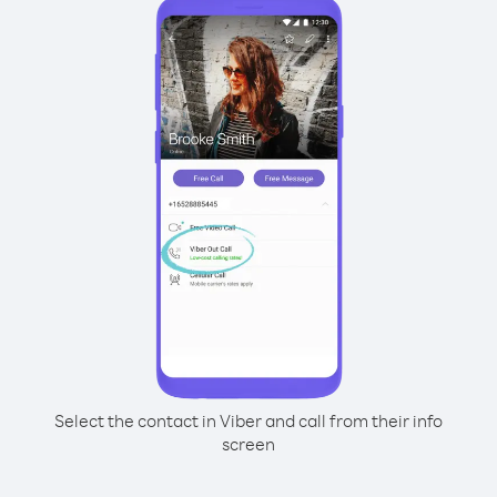
Select the contact in Viber and call from their info
screen