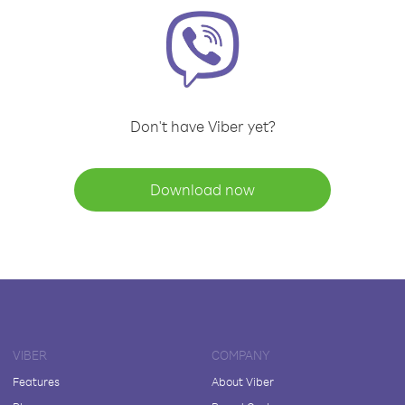
Don't have Viber yet?
Download now
VIBER
COMPANY
Features
About Viber