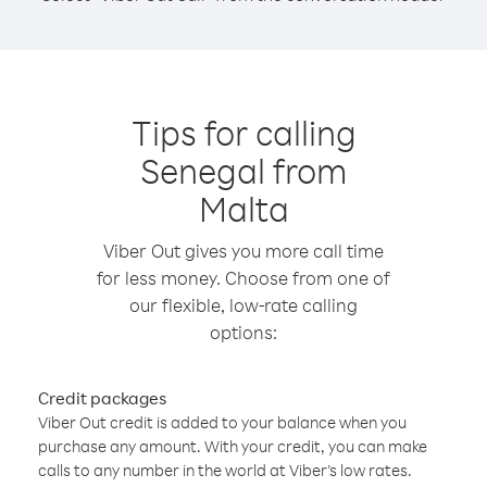
Tips for calling
Senegal from
Malta
Viber Out gives you more call time
for less money. Choose from one of
our flexible, low-rate calling
options:
Credit packages
Viber Out credit is added to your balance when you
purchase any amount. With your credit, you can make
calls to any number in the world at Viber’s low rates.