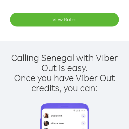
View Rates
Calling Senegal with Viber
Out is easy.
Once you have Viber Out
credits, you can: