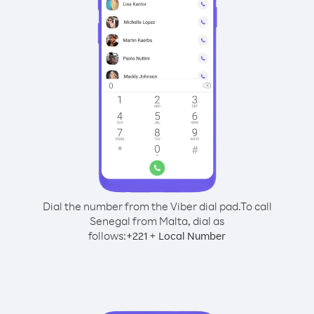
Dial the number from the Viber dial pad.
To call
Senegal from Malta, dial as
follows:
+
+
221
Local Number