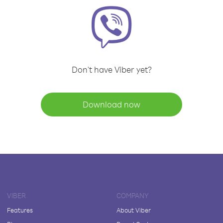
Don't have Viber yet?
Download now
VIBER
COMPANY
Features
About Viber