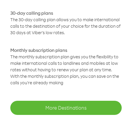
30-day calling plans
The 30-day calling plan allows you to make international
calls to the destination of your choice for the duration of
30 days at Viber’s low rates.
Monthly subscription plans
The monthly subscription plan gives you the flexibility to
make international calls to landlines and mobiles at low
rates without having to renew your plan at any time.
With the monthly subscription plan, you can save on the
calls you’re already making
More Destinations