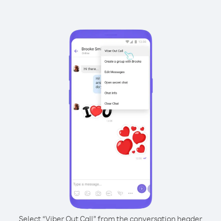
Select “Viber Out Call” from the conversation header