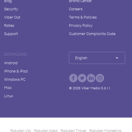
Blog
Brand Center
Security
Careers
Viber Out
Terms & Policies
Rates
Privacy Policy
Support
Customer Complaints Code
DOWNLOAD
English
Android
iPhone & iPad
Windows PC
Mac
©
2026
Viber Media S.à r.l.
Linux
Rakuten Viki
Rakuten Kobo
Rakuten Travel
Rakuten Marketing