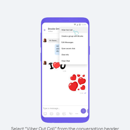
Select “Viber Out Call” from the conversation header