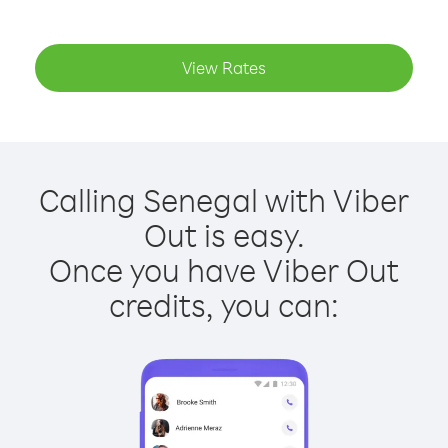
View Rates
Calling Senegal with Viber
Out is easy.
Once you have Viber Out
credits, you can: