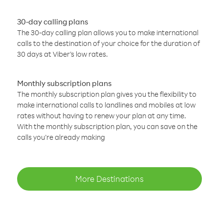
30-day calling plans
The 30-day calling plan allows you to make international
calls to the destination of your choice for the duration of
30 days at Viber’s low rates.
Monthly subscription plans
The monthly subscription plan gives you the flexibility to
make international calls to landlines and mobiles at low
rates without having to renew your plan at any time.
With the monthly subscription plan, you can save on the
calls you’re already making
More Destinations