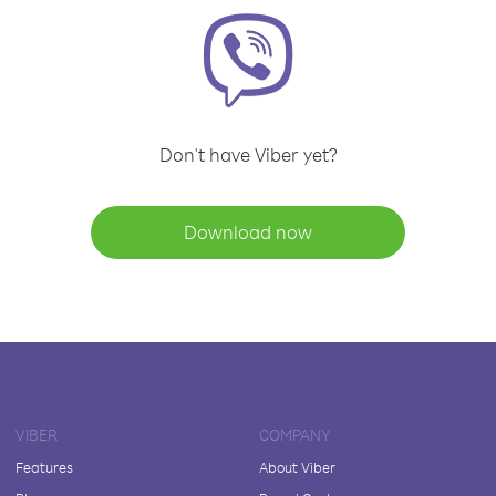
Don't have Viber yet?
Download now
VIBER
COMPANY
Features
About Viber