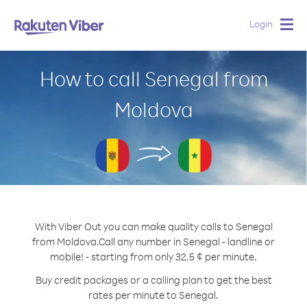
Login
Togg
navig
How to call Senegal from
Moldova
With Viber Out you can make quality calls to Senegal
from Moldova.
Call any number in Senegal - landline or
mobile! - starting from only 32.5 ¢ per minute.
Buy credit packages or a calling plan to get the best
rates per minute to Senegal.