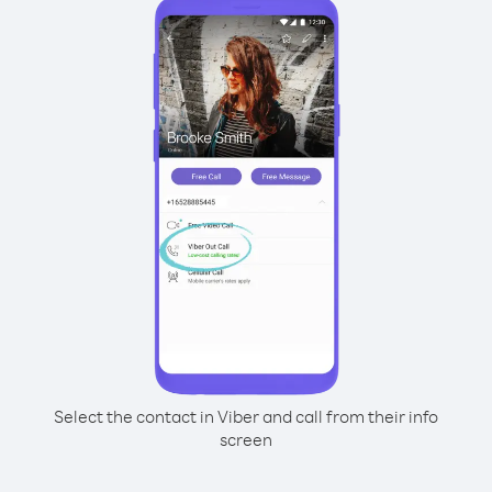
Select the contact in Viber and call from their info
screen