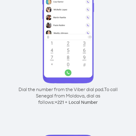
Dial the number from the Viber dial pad.
To call
Senegal from Moldova, dial as
follows:
+
+
221
Local Number