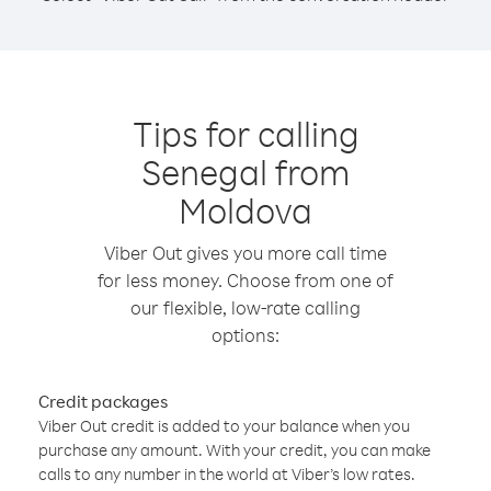
Tips for calling
Senegal from
Moldova
Viber Out gives you more call time
for less money. Choose from one of
our flexible, low-rate calling
options:
Credit packages
Viber Out credit is added to your balance when you
purchase any amount. With your credit, you can make
calls to any number in the world at Viber’s low rates.