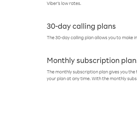
Viber’s low rates.
30-day calling plans
The 30-day calling plan allows you to make in
Monthly subscription plan
The monthly subscription plan gives you the f
your plan at any time. With the monthly subs