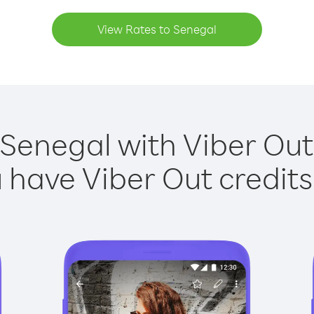
View Rates to Senegal
 Senegal with Viber Out 
have Viber Out credits