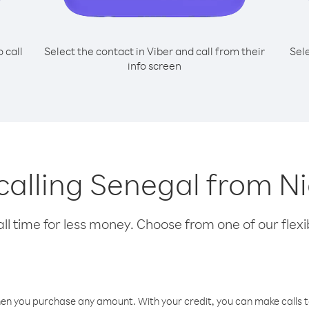
o call
Select the contact in Viber and call from their
Sel
info screen
 calling Senegal from 
l time for less money. Choose from one of our flexib
hen you purchase any amount. With your credit, you can make calls t