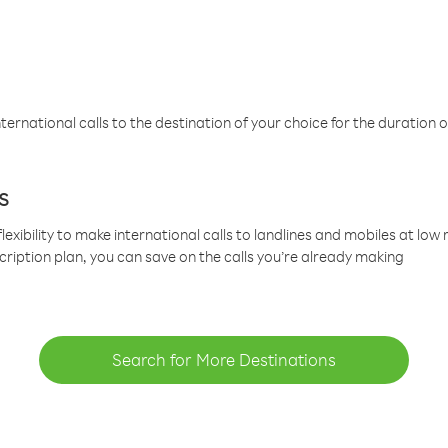
ternational calls to the destination of your choice for the duration o
s
lexibility to make international calls to landlines and mobiles at lo
cription plan, you can save on the calls you’re already making
Search for More Destinations