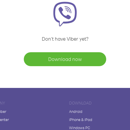
Don't have Viber yet?
Download now
NY
DOWNLOAD
iber
Android
enter
iPhone & iPad
Windows PC