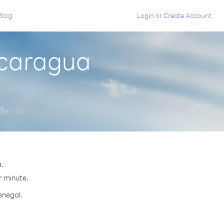
Blog
Login
or
Create Account
icaragua
a.
r minute.
enegal.