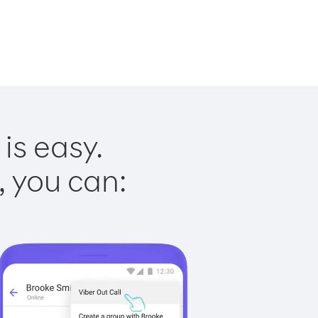
is easy.
, you can: