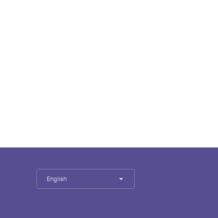
English