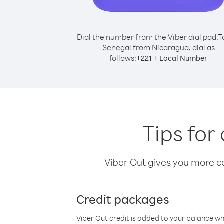
Dial the number from the Viber dial pad.
T
Senegal from Nicaragua, dial as
follows:
+
+
221
Local Number
Tips for
Viber Out gives you more cal
Credit packages
Viber Out credit is added to your balance w