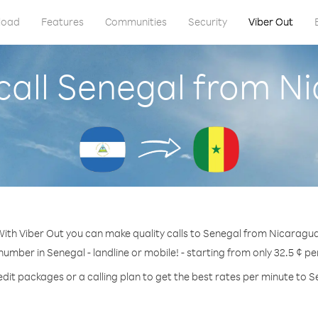
load
Features
Communities
Security
Viber Out
call Senegal from N
ith Viber Out you can make quality calls to Senegal from Nicaragu
 number in Senegal - landline or mobile! - starting from only 32.5 ¢ pe
edit packages or a calling plan to get the best rates per minute to S