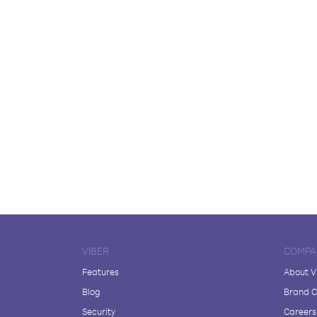
VIBER
COMPA
Features
About V
Blog
Brand C
Security
Careers