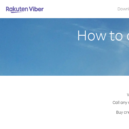
Down
How to 
W
Call any
Buy cr