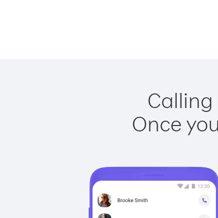
Calling
Once you 