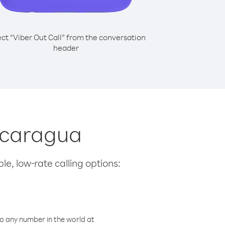
ect “Viber Out Call” from the conversation
header
Nicaragua
le, low-rate calling options:
o any number in the world at