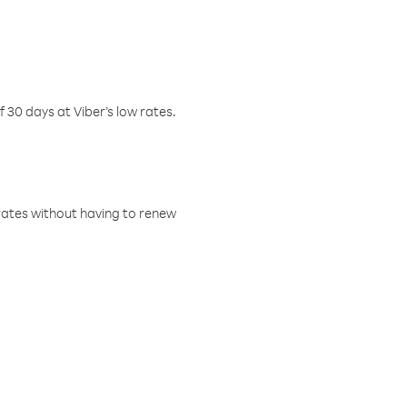
f 30 days at Viber’s low rates.
w rates without having to renew