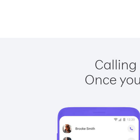
Calling
Once you 