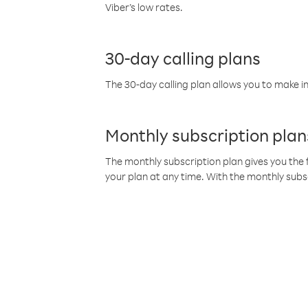
Viber’s low rates.
30-day calling plans
The 30-day calling plan allows you to make in
Monthly subscription plan
The monthly subscription plan gives you the f
your plan at any time. With the monthly subs