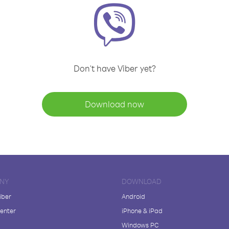
Don't have Viber yet?
Download now
NY
DOWNLOAD
iber
Android
enter
iPhone & iPad
Windows PC