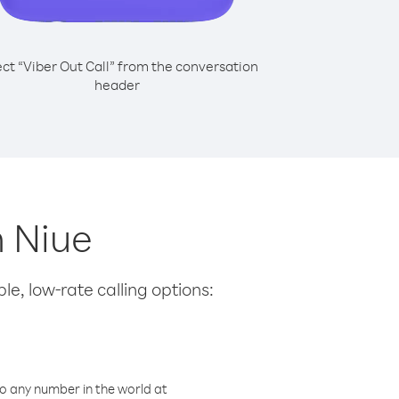
ect “Viber Out Call” from the conversation
header
m Niue
le, low-rate calling options:
o any number in the world at