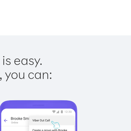
is easy.
, you can: