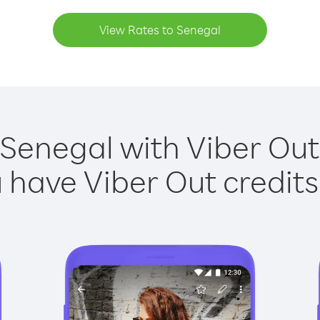
View Rates to Senegal
 Senegal with Viber Out 
have Viber Out credits