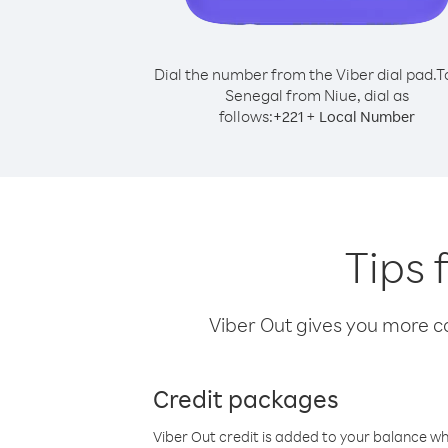
Dial the number from the Viber dial pad.
T
Senegal from Niue, dial as
follows:
+
+
221
Local Number
Tips 
Viber Out gives you more cal
Credit packages
Viber Out credit is added to your balance w