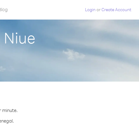
Blog
Login
or
Create Account
 Niue
r minute.
enegal.