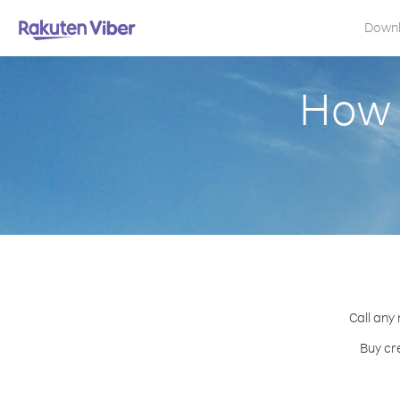
Down
How 
Call any
Buy cr