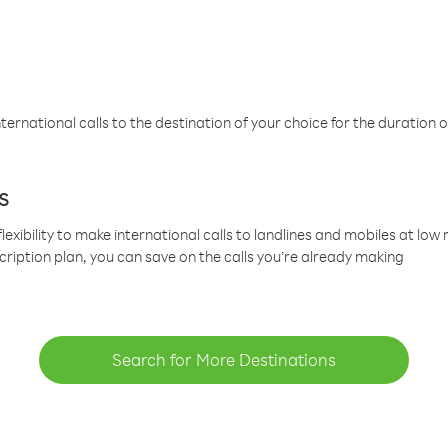
ternational calls to the destination of your choice for the duration o
s
lexibility to make international calls to landlines and mobiles at lo
cription plan, you can save on the calls you’re already making
Search for More Destinations