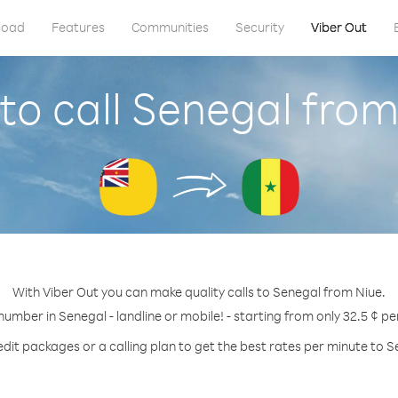
load
Features
Communities
Security
Viber Out
to call Senegal from
With Viber Out you can make quality calls to Senegal from Niue.
 number in Senegal - landline or mobile! - starting from only 32.5 ¢ pe
edit packages or a calling plan to get the best rates per minute to S