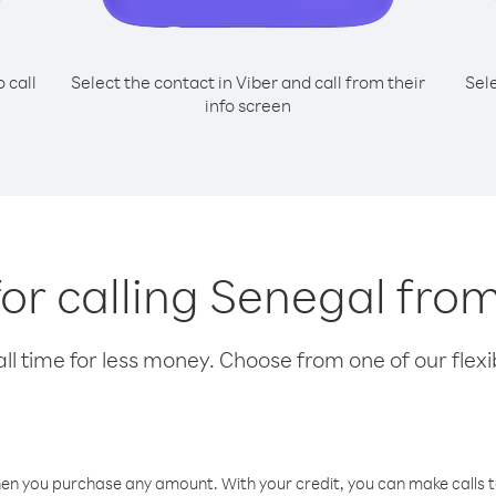
o call
Select the contact in Viber and call from their
Sel
info screen
for calling Senegal fro
l time for less money. Choose from one of our flexib
hen you purchase any amount. With your credit, you can make calls t