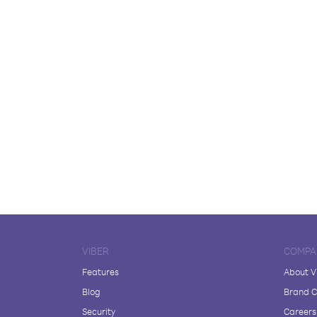
VIBER
COMPA
Features
About V
Blog
Brand C
Security
Careers