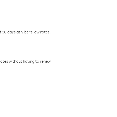
f 30 days at Viber’s low rates.
w rates without having to renew