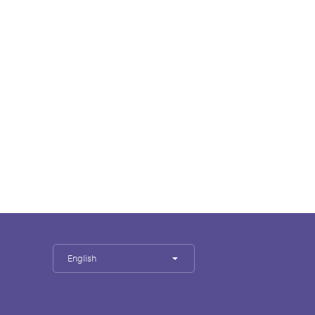
English