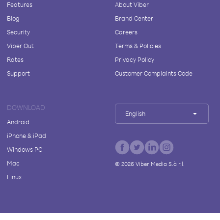
Features
About Viber
Blog
Brand Center
Security
Careers
Viber Out
Terms & Policies
Rates
Privacy Policy
Support
Customer Complaints Code
DOWNLOAD
English
Android
iPhone & iPad
Windows PC
Mac
©
2026
Viber Media S.à r.l.
Linux