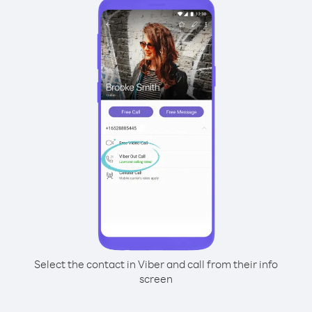
Select the contact in Viber and call from their info
screen