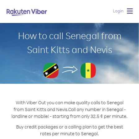
Login
Togg
navig
How to call Senegal from
Saint Kitts and Nevis
With Viber Out you can make quality calls to Senegal
from Saint Kitts and Nevis.
Call any number in Senegal -
landline or mobile! - starting from only 32.5 ¢ per minute.
Buy credit packages or a calling plan to get the best
rates per minute to Senegal.