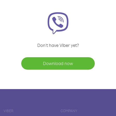
Don't have Viber yet?
Download now
VIBER
COMPANY