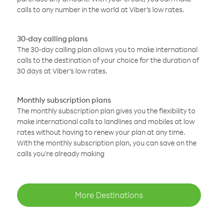
calls to any number in the world at Viber’s low rates.
30-day calling plans
The 30-day calling plan allows you to make international
calls to the destination of your choice for the duration of
30 days at Viber’s low rates.
Monthly subscription plans
The monthly subscription plan gives you the flexibility to
make international calls to landlines and mobiles at low
rates without having to renew your plan at any time.
With the monthly subscription plan, you can save on the
calls you’re already making
More Destinations