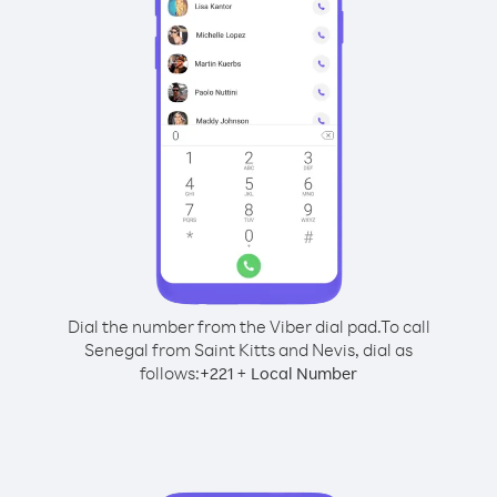
Dial the number from the Viber dial pad.
To call
Senegal from Saint Kitts and Nevis, dial as
follows:
+
+
221
Local Number