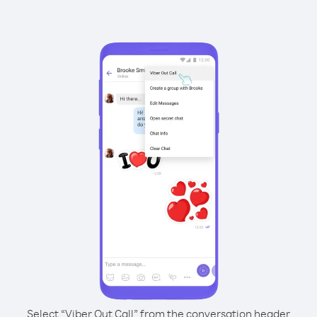
Select “Viber Out Call” from the conversation header