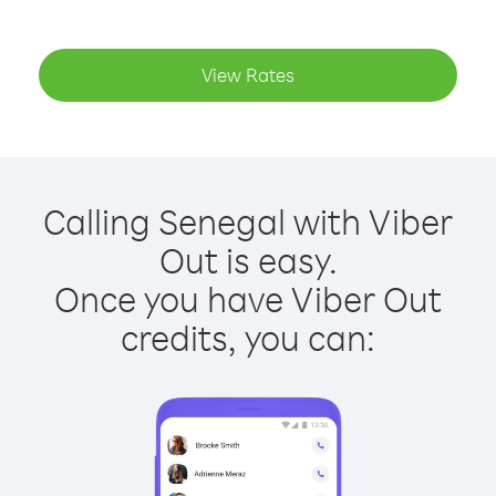
View Rates
Calling Senegal with Viber
Out is easy.
Once you have Viber Out
credits, you can: