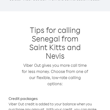
Tips for calling
Senegal from
Saint Kitts and
Nevis
Viber Out gives you more call time
for less money. Choose from one of
our flexible, low-rate calling
options:
Credit packages
Viber Out credit is added to your balance when you
purchase any amount. With your credit, you can make