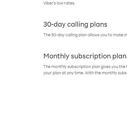
Viber’s low rates.
30-day calling plans
The 30-day calling plan allows you to make in
Monthly subscription plan
The monthly subscription plan gives you the f
your plan at any time. With the monthly subs