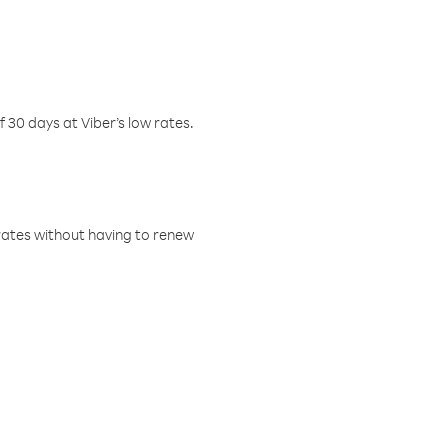
f 30 days at Viber’s low rates.
w rates without having to renew