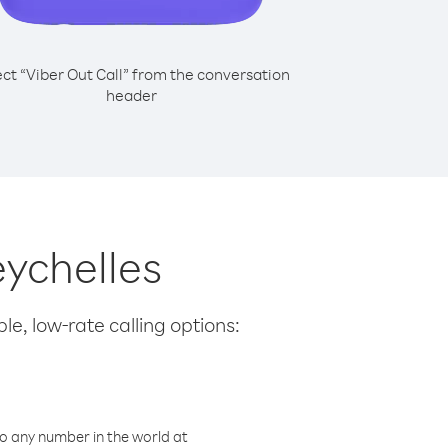
ect “Viber Out Call” from the conversation
header
eychelles
le, low-rate calling options:
o any number in the world at