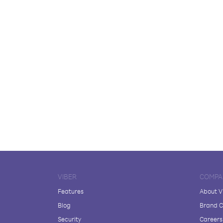
VIBER
COMPA
Features
About V
Blog
Brand C
Security
Careers