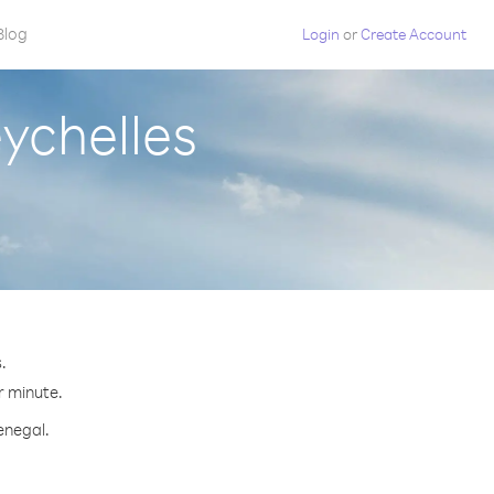
Blog
Login
or
Create Account
ychelles
.
r minute.
enegal.