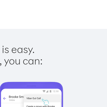
is easy.
, you can: