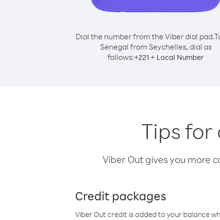
Dial the number from the Viber dial pad.
T
Senegal from Seychelles, dial as
follows:
+
+
221
Local Number
Tips for
Viber Out gives you more cal
Credit packages
Viber Out credit is added to your balance w