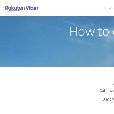
Down
How to 
Call any
Buy cr