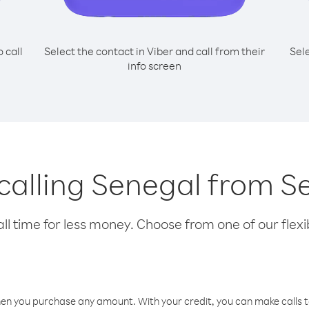
o call
Select the contact in Viber and call from their
Sel
info screen
 calling Senegal from S
l time for less money. Choose from one of our flexib
hen you purchase any amount. With your credit, you can make calls t