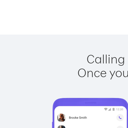
Calling
Once you 