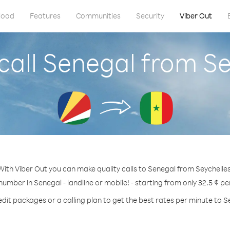
load
Features
Communities
Security
Viber Out
call Senegal from Se
With Viber Out you can make quality calls to Senegal from Seychelles
 number in Senegal - landline or mobile! - starting from only 32.5 ¢ pe
edit packages or a calling plan to get the best rates per minute to S