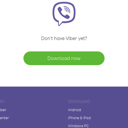
Don't have Viber yet?
Download now
NY
DOWNLOAD
iber
Android
enter
iPhone & iPad
Windows PC