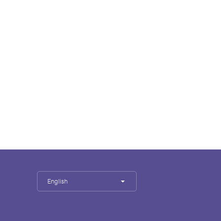
English