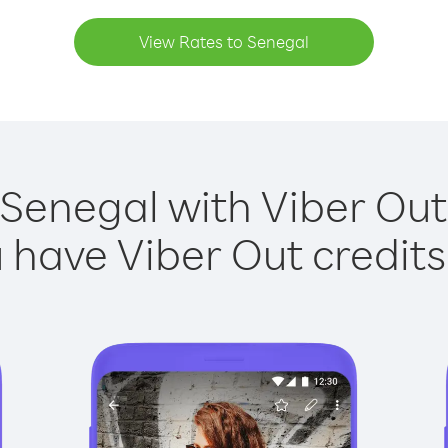
View Rates to Senegal
 Senegal with Viber Out 
have Viber Out credits