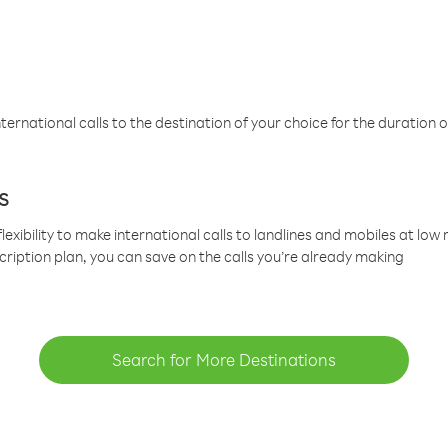
ternational calls to the destination of your choice for the duration o
s
lexibility to make international calls to landlines and mobiles at lo
cription plan, you can save on the calls you’re already making
Search for More Destinations