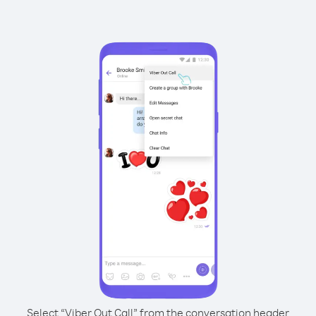
Select “Viber Out Call” from the conversation header