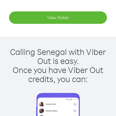
View Rates
Calling Senegal with Viber
Out is easy.
Once you have Viber Out
credits, you can: