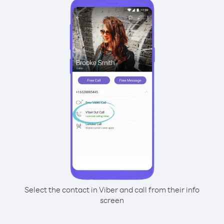
Select the contact in Viber and call from their info
screen