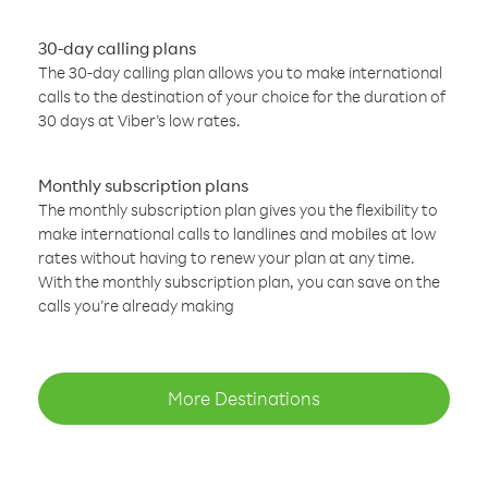
30-day calling plans
The 30-day calling plan allows you to make international
calls to the destination of your choice for the duration of
30 days at Viber’s low rates.
Monthly subscription plans
The monthly subscription plan gives you the flexibility to
make international calls to landlines and mobiles at low
rates without having to renew your plan at any time.
With the monthly subscription plan, you can save on the
calls you’re already making
More Destinations