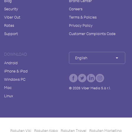
Blog
Brand Center
Security
Careers
Viber Out
Terms & Policies
Rates
Privacy Policy
Support
Customer Complaints Code
DOWNLOAD
English
Android
iPhone & iPad
Windows PC
Mac
©
2026
Viber Media S.à r.l.
Linux
Rakuten Viki
Rakuten Kobo
Rakuten Travel
Rakuten Marketing