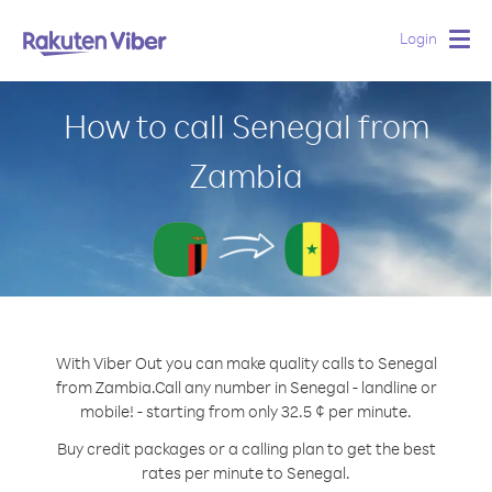
Login
Togg
navig
How to call Senegal from
Zambia
With Viber Out you can make quality calls to Senegal
from Zambia.
Call any number in Senegal - landline or
mobile! - starting from only 32.5 ¢ per minute.
Buy credit packages or a calling plan to get the best
rates per minute to Senegal.