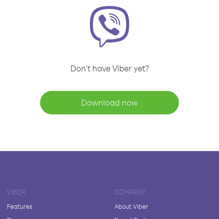
Don't have Viber yet?
Download now
VIBER
COMPANY
Features
About Viber