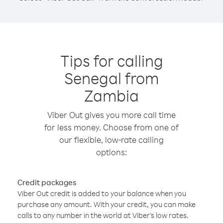
Tips for calling
Senegal from
Zambia
Viber Out gives you more call time
for less money. Choose from one of
our flexible, low-rate calling
options:
Credit packages
Viber Out credit is added to your balance when you
purchase any amount. With your credit, you can make
calls to any number in the world at Viber’s low rates.