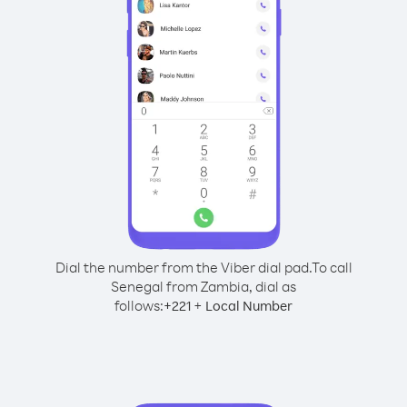
Dial the number from the Viber dial pad.
To call
Senegal from Zambia, dial as
follows:
+
+
221
Local Number