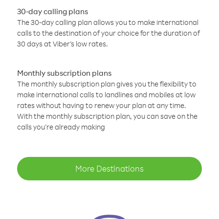
30-day calling plans
The 30-day calling plan allows you to make international
calls to the destination of your choice for the duration of
30 days at Viber’s low rates.
Monthly subscription plans
The monthly subscription plan gives you the flexibility to
make international calls to landlines and mobiles at low
rates without having to renew your plan at any time.
With the monthly subscription plan, you can save on the
calls you’re already making
More Destinations