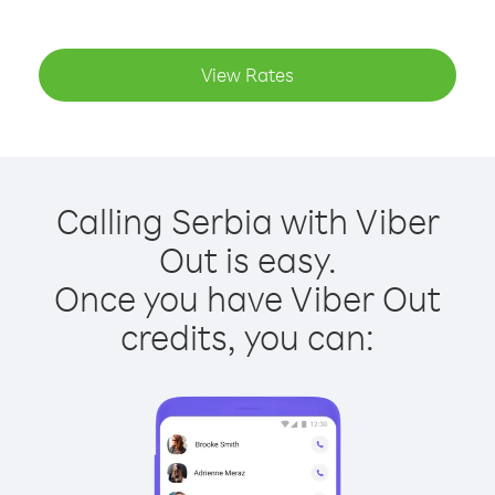
View Rates
Calling Serbia with Viber
Out is easy.
Once you have Viber Out
credits, you can: