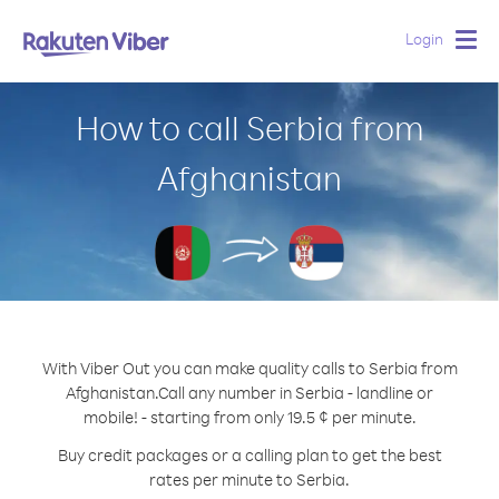
Login
Togg
navig
How to call Serbia from
Afghanistan
With Viber Out you can make quality calls to Serbia from
Afghanistan.
Call any number in Serbia - landline or
mobile! - starting from only 19.5 ¢ per minute.
Buy credit packages or a calling plan to get the best
rates per minute to Serbia.