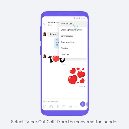
Select “Viber Out Call” from the conversation header