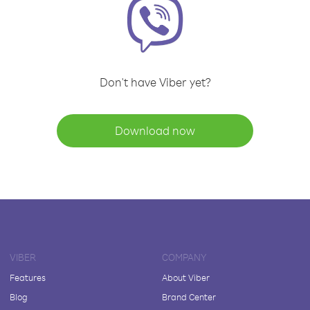
Don't have Viber yet?
Download now
VIBER
COMPANY
Features
About Viber
Blog
Brand Center