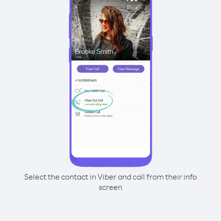
Select the contact in Viber and call from their info
screen