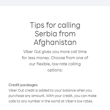
Tips for calling
Serbia from
Afghanistan
Viber Out gives you more call time
for less money. Choose from one of
our flexible, low-rate calling
options:
Credit packages
Viber Out credit is added to your balance when you
purchase any amount. With your credit, you can make
calls to any number in the world at Viber’s low rates.