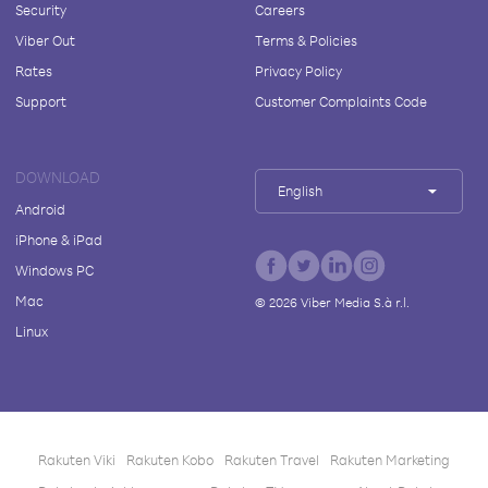
Security
Careers
Viber Out
Terms & Policies
Rates
Privacy Policy
Support
Customer Complaints Code
DOWNLOAD
English
Android
iPhone & iPad
Windows PC
Mac
©
2026
Viber Media S.à r.l.
Linux
Rakuten Viki
Rakuten Kobo
Rakuten Travel
Rakuten Marketing