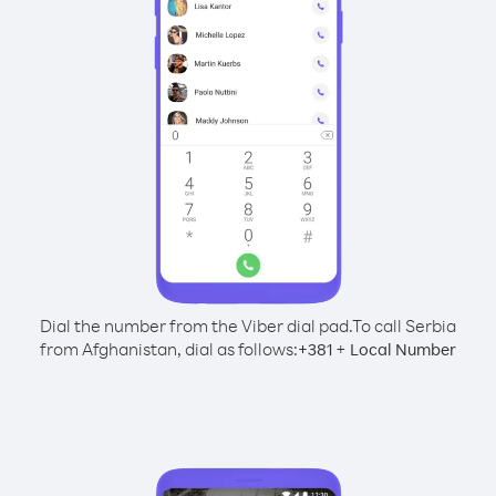
Dial the number from the Viber dial pad.
To call Serbia
from Afghanistan, dial as follows:
+
+
381
Local Number