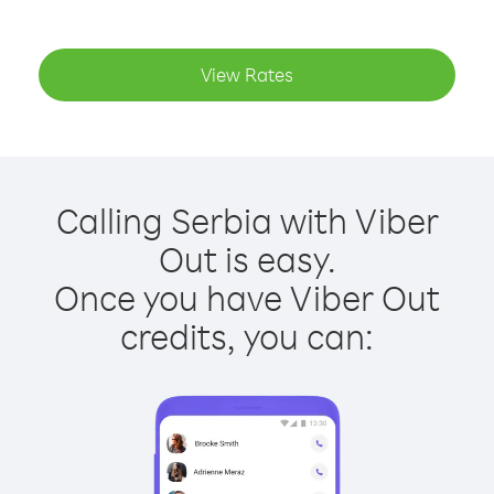
View Rates
Calling Serbia with Viber
Out is easy.
Once you have Viber Out
credits, you can: