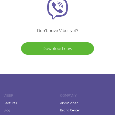
Don't have Viber yet?
Download now
VIBER
COMPANY
Features
About Viber
Blog
Brand Center