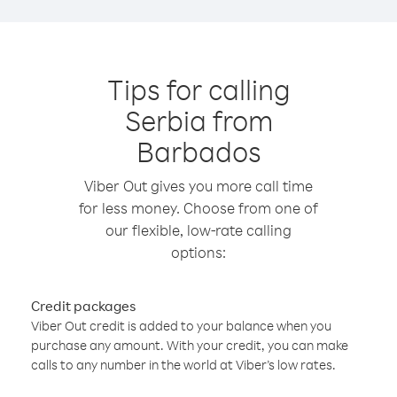
Tips for calling
Serbia from
Barbados
Viber Out gives you more call time
for less money. Choose from one of
our flexible, low-rate calling
options:
Credit packages
Viber Out credit is added to your balance when you
purchase any amount. With your credit, you can make
calls to any number in the world at Viber’s low rates.