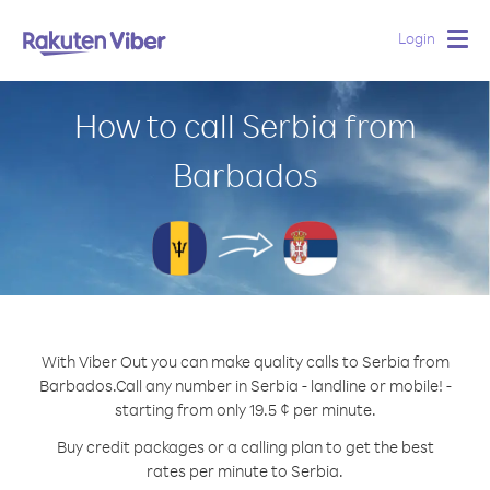
Login
Togg
navig
How to call Serbia from
Barbados
With Viber Out you can make quality calls to Serbia from
Barbados.
Call any number in Serbia - landline or mobile! -
starting from only 19.5 ¢ per minute.
Buy credit packages or a calling plan to get the best
rates per minute to Serbia.