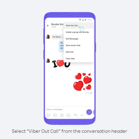
Select “Viber Out Call” from the conversation header