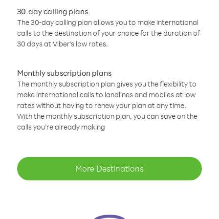
30-day calling plans
The 30-day calling plan allows you to make international
calls to the destination of your choice for the duration of
30 days at Viber’s low rates.
Monthly subscription plans
The monthly subscription plan gives you the flexibility to
make international calls to landlines and mobiles at low
rates without having to renew your plan at any time.
With the monthly subscription plan, you can save on the
calls you’re already making
More Destinations