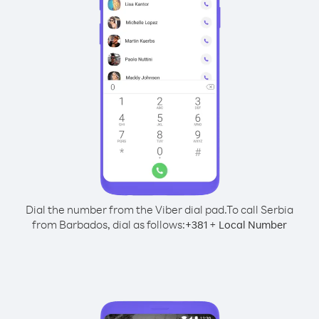
Dial the number from the Viber dial pad.
To call Serbia
from Barbados, dial as follows:
+
+
381
Local Number