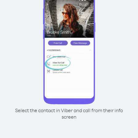
Select the contact in Viber and call from their info
screen