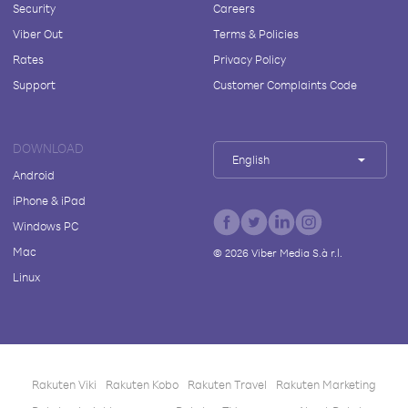
Security
Careers
Viber Out
Terms & Policies
Rates
Privacy Policy
Support
Customer Complaints Code
DOWNLOAD
English
Android
iPhone & iPad
Windows PC
Mac
©
2026
Viber Media S.à r.l.
Linux
Rakuten Viki
Rakuten Kobo
Rakuten Travel
Rakuten Marketing