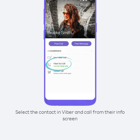
Select the contact in Viber and call from their info
screen