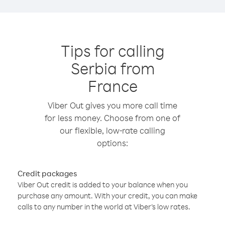
Tips for calling
Serbia from
France
Viber Out gives you more call time
for less money. Choose from one of
our flexible, low-rate calling
options:
Credit packages
Viber Out credit is added to your balance when you
purchase any amount. With your credit, you can make
calls to any number in the world at Viber’s low rates.