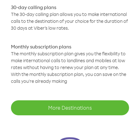
30-day calling plans
The 30-day calling plan allows you to make international
calls to the destination of your choice for the duration of
30 days at Viber’s low rates.
Monthly subscription plans
The monthly subscription plan gives you the flexibility to
make international calls to landlines and mobiles at low
rates without having to renew your plan at any time.
With the monthly subscription plan, you can save on the
calls you’re already making
More Destinations