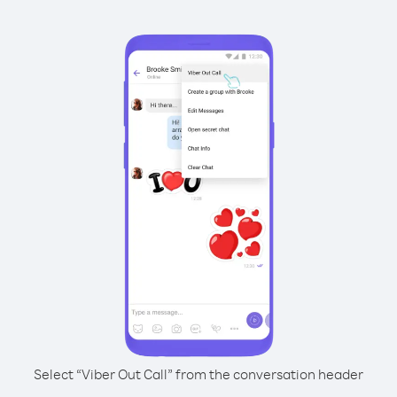
Select “Viber Out Call” from the conversation header