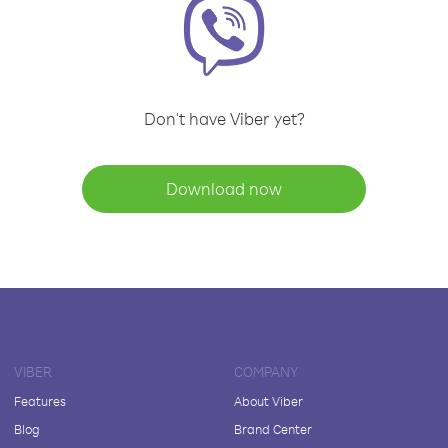
Don't have Viber yet?
Download now
VIBER
COMPANY
Features
About Viber
Blog
Brand Center