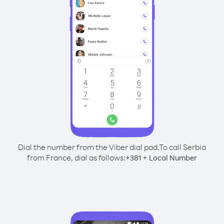
Dial the number from the Viber dial pad.
To call Serbia
from France, dial as follows:
+
+
381
Local Number