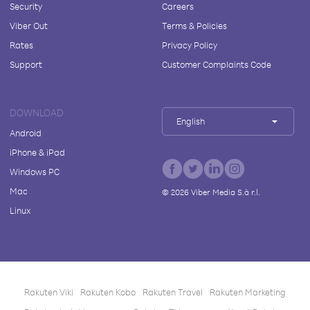
Security
Careers
Viber Out
Terms & Policies
Rates
Privacy Policy
Support
Customer Complaints Code
DOWNLOAD
English
Android
iPhone & iPad
Windows PC
Mac
©
2026
Viber Media S.à r.l.
Linux
Rakuten Viki
Rakuten Kobo
Rakuten Travel
Rakuten Marketing