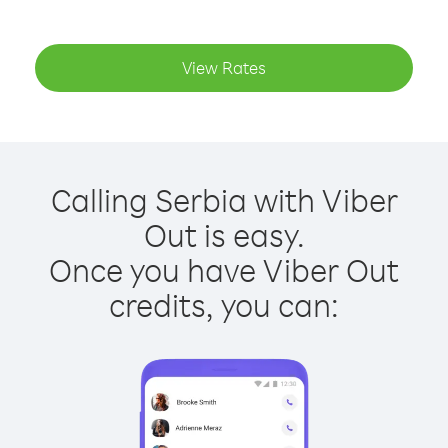
View Rates
Calling Serbia with Viber
Out is easy.
Once you have Viber Out
credits, you can: