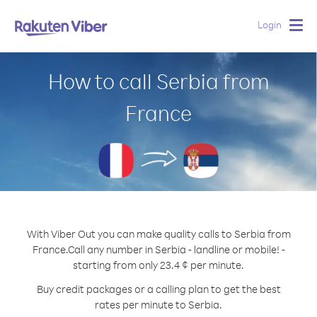
Login
Togg
navig
How to call Serbia from
France
With Viber Out you can make quality calls to Serbia from
France.
Call any number in Serbia - landline or mobile! -
starting from only 23.4 ¢ per minute.
Buy credit packages or a calling plan to get the best
rates per minute to Serbia.