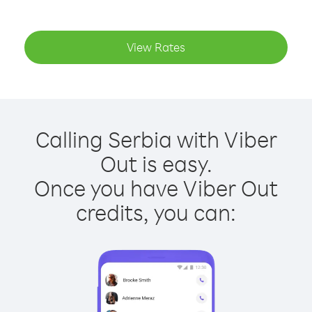
View Rates
Calling Serbia with Viber
Out is easy.
Once you have Viber Out
credits, you can: