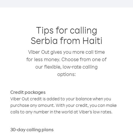
Tips for calling
Serbia from Haiti
Viber Out gives you more call time
for less money. Choose from one of
our flexible, low-rate calling
options:
Credit packages
Viber Out credit is added to your balance when you
purchase any amount. With your credit, you can make
calls to any number in the world at Viber’s low rates.
30-day calling plans