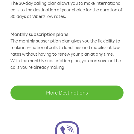
The 30-day calling plan allows you to make international
calls to the destination of your choice for the duration of
30 days at Viber’s low rates.
Monthly subscription plans
The monthly subscription plan gives you the flexibility to
make international calls to landlines and mobiles at low
rates without having to renew your plan at any time.
With the monthly subscription plan, you can save on the
calls you’re already making
More Destinations