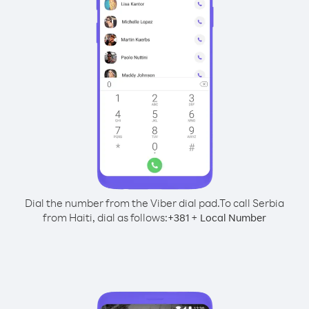
Dial the number from the Viber dial pad.
To call Serbia
from Haiti, dial as follows:
+
+
381
Local Number