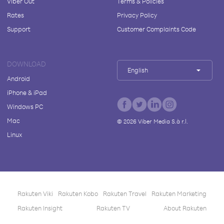
Viber Out
Terms & Policies
Rates
Privacy Policy
Support
Customer Complaints Code
DOWNLOAD
English
Android
iPhone & iPad
Windows PC
Mac
©
2026
Viber Media S.à r.l.
Linux
Rakuten Viki
Rakuten Kobo
Rakuten Travel
Rakuten Marketing
Rakuten Insight
Rakuten TV
About Rakuten