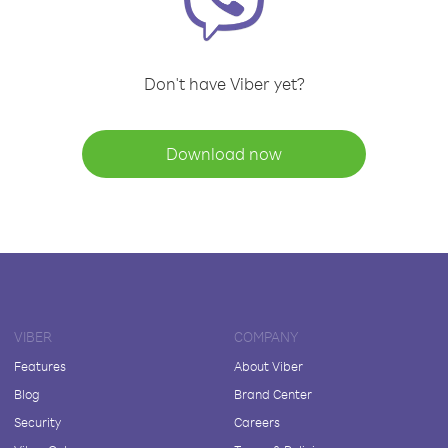
Don't have Viber yet?
Download now
VIBER
COMPANY
Features
About Viber
Blog
Brand Center
Security
Careers