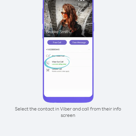
Select the contact in Viber and call from their info
screen