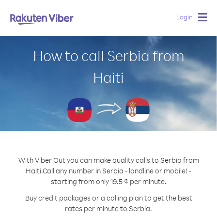
Login
Togg
navig
How to call Serbia from
Haiti
With Viber Out you can make quality calls to Serbia from
Haiti.
Call any number in Serbia - landline or mobile! -
starting from only 19.5 ¢ per minute.
Buy credit packages or a calling plan to get the best
rates per minute to Serbia.