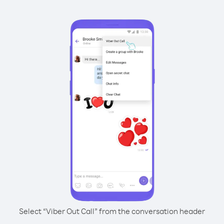
Select “Viber Out Call” from the conversation header