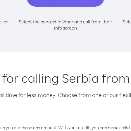
o call
Select the contact in Viber and call from their
Sel
info screen
 for calling Serbia from
l time for less money. Choose from one of our flexib
hen you purchase any amount. With your credit, you can make calls t