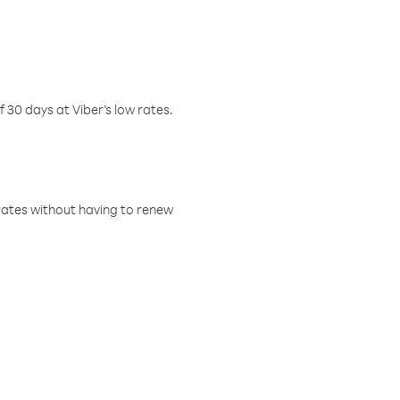
f 30 days at Viber’s low rates.
w rates without having to renew