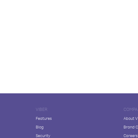
VIBER
COMPA
Features
About V
Blog
Brand C
Security
Careers