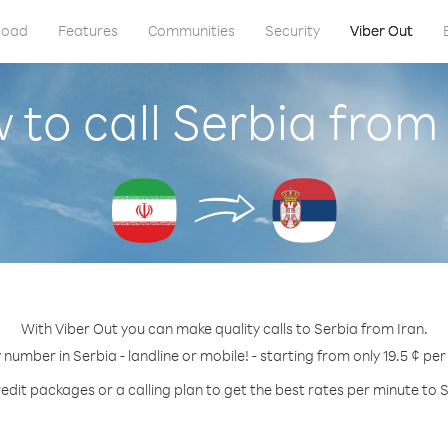
load
Features
Communities
Security
Viber Out
 to call Serbia from 
With Viber Out you can make quality calls to Serbia from Iran.
 number in Serbia - landline or mobile! - starting from only 19.5 ¢ pe
edit packages or a calling plan to get the best rates per minute to 