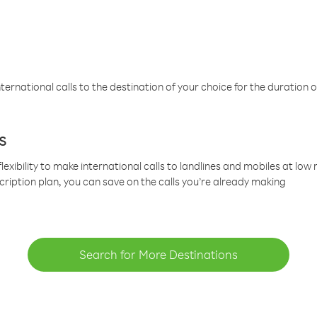
ternational calls to the destination of your choice for the duration o
s
lexibility to make international calls to landlines and mobiles at lo
cription plan, you can save on the calls you’re already making
Search for More Destinations