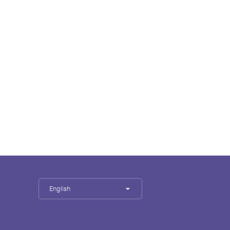
English