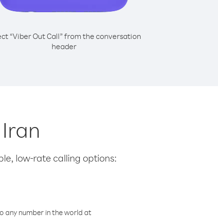
ect “Viber Out Call” from the conversation
header
 Iran
le, low-rate calling options:
o any number in the world at