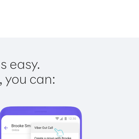
s easy.
, you can: