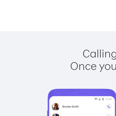
Callin
Once you 