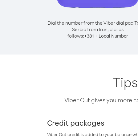
Dial the number from the Viber dial pad.
T
Serbia from Iran, dial as
follows:
+
+
381
Local Number
Tips
Viber Out gives you more cal
Credit packages
Viber Out credit is added to your balance w