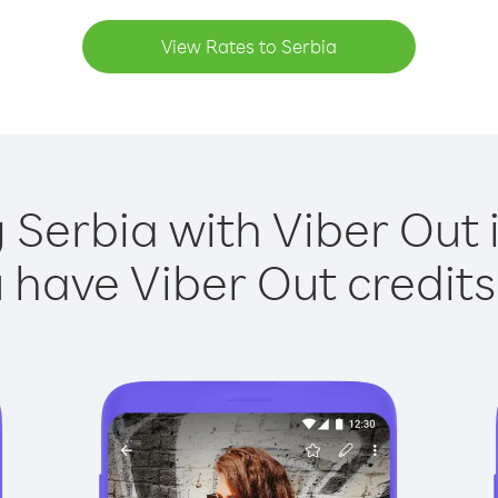
View Rates to Serbia
g Serbia with Viber Out i
have Viber Out credits