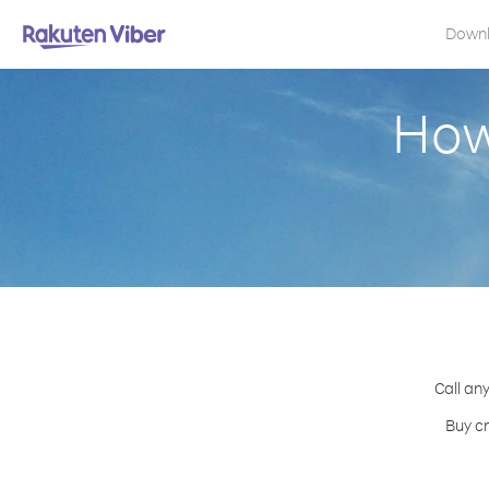
Down
How
Call any
Buy cr