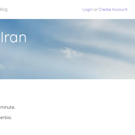
Blog
Login
or
Create Account
Iran
r minute.
Serbia.