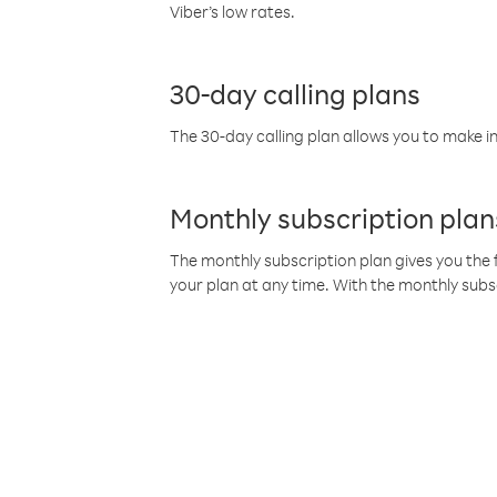
Viber’s low rates.
30-day calling plans
The 30-day calling plan allows you to make in
Monthly subscription plan
The monthly subscription plan gives you the f
your plan at any time. With the monthly subs