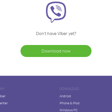
Don't have Viber yet?
Download now
NY
DOWNLOAD
iber
Android
enter
iPhone & iPad
Windows PC