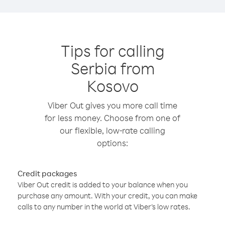
Tips for calling
Serbia from
Kosovo
Viber Out gives you more call time
for less money. Choose from one of
our flexible, low-rate calling
options:
Credit packages
Viber Out credit is added to your balance when you
purchase any amount. With your credit, you can make
calls to any number in the world at Viber’s low rates.