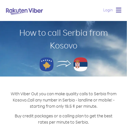
Login
Togg
navig
How to call Serbia from
Kosovo
With Viber Out you can make quality calls to Serbia from
Kosovo.
Call any number in Serbia - landline or mobile! -
starting from only 19.5 ¢ per minute.
Buy credit packages or a calling plan to get the best
rates per minute to Serbia.