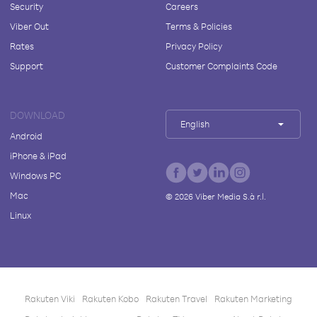
Security
Careers
Viber Out
Terms & Policies
Rates
Privacy Policy
Support
Customer Complaints Code
DOWNLOAD
English
Android
iPhone & iPad
Windows PC
Mac
©
2026
Viber Media S.à r.l.
Linux
Rakuten Viki
Rakuten Kobo
Rakuten Travel
Rakuten Marketing