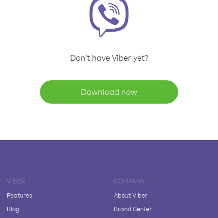
Don't have Viber yet?
Download now
VIBER
COMPANY
Features
About Viber
Blog
Brand Center