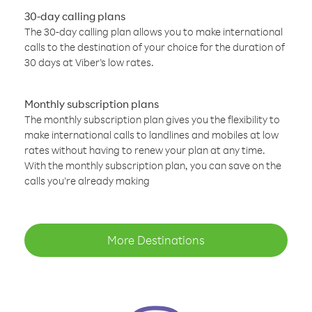
30-day calling plans
The 30-day calling plan allows you to make international
calls to the destination of your choice for the duration of
30 days at Viber’s low rates.
Monthly subscription plans
The monthly subscription plan gives you the flexibility to
make international calls to landlines and mobiles at low
rates without having to renew your plan at any time.
With the monthly subscription plan, you can save on the
calls you’re already making
More Destinations