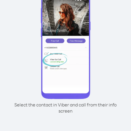
Select the contact in Viber and call from their info
screen