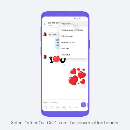
Select “Viber Out Call” from the conversation header