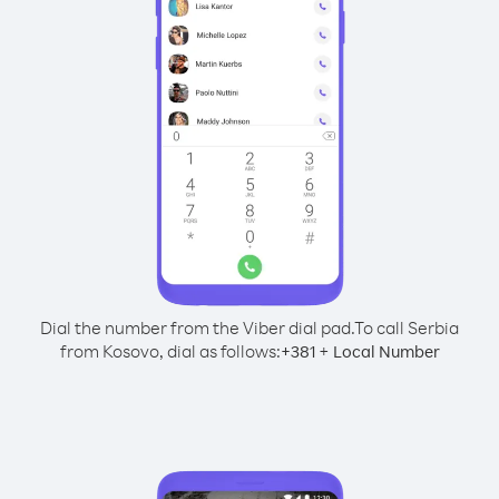
Dial the number from the Viber dial pad.
To call Serbia
from Kosovo, dial as follows:
+
+
381
Local Number