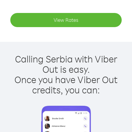
View Rates
Calling Serbia with Viber
Out is easy.
Once you have Viber Out
credits, you can: