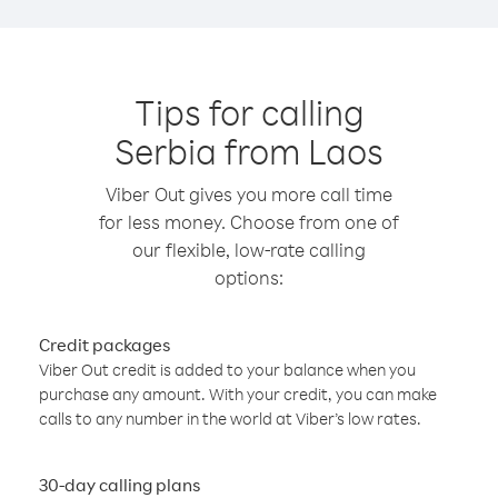
Tips for calling
Serbia from Laos
Viber Out gives you more call time
for less money. Choose from one of
our flexible, low-rate calling
options:
Credit packages
Viber Out credit is added to your balance when you
purchase any amount. With your credit, you can make
calls to any number in the world at Viber’s low rates.
30-day calling plans