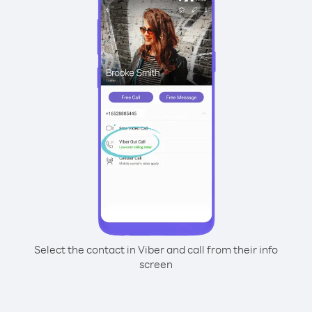
Select the contact in Viber and call from their info
screen