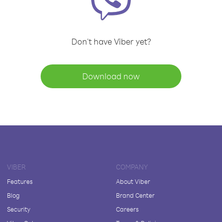
Don't have Viber yet?
Download now
VIBER
COMPANY
Features
About Viber
Blog
Brand Center
Security
Careers