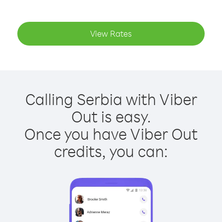
View Rates
Calling Serbia with Viber
Out is easy.
Once you have Viber Out
credits, you can: