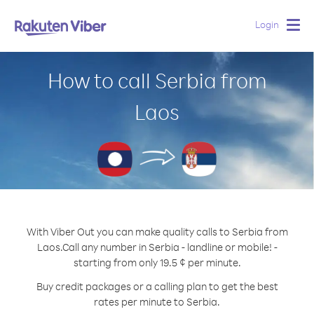
Login
Togg
navig
How to call Serbia from
Laos
With Viber Out you can make quality calls to Serbia from
Laos.
Call any number in Serbia - landline or mobile! -
starting from only 19.5 ¢ per minute.
Buy credit packages or a calling plan to get the best
rates per minute to Serbia.