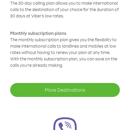
The 30-day calling plan allows you to make international
calls to the destination of your choice for the duration of
30 days at Viber’s low rates.
Monthly subscription plans
The monthly subscription plan gives you the flexibility to
make international calls to landlines and mobiles at low
rates without having to renew your plan at any time.
With the monthly subscription plan, you can save on the
calls you’re already making
More Destinations