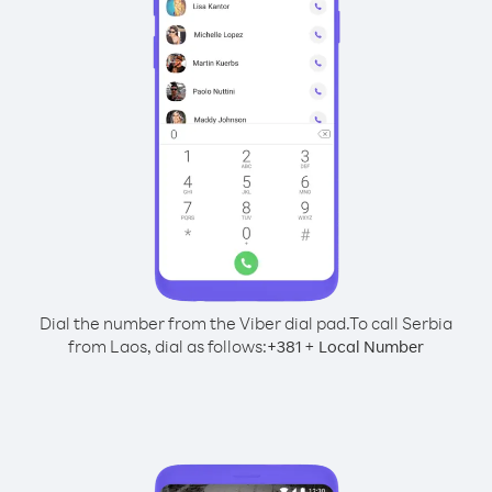
Dial the number from the Viber dial pad.
To call Serbia
from Laos, dial as follows:
+
+
381
Local Number