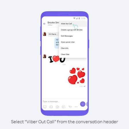
Select “Viber Out Call” from the conversation header