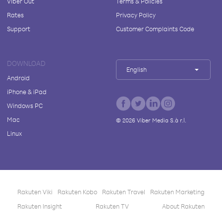
Viber Out
Terms & Policies
Rates
Privacy Policy
Support
Customer Complaints Code
DOWNLOAD
English
Android
iPhone & iPad
Windows PC
Mac
©
2026
Viber Media S.à r.l.
Linux
Rakuten Viki
Rakuten Kobo
Rakuten Travel
Rakuten Marketing
Rakuten Insight
Rakuten TV
About Rakuten