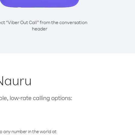
ect “Viber Out Call” from the conversation
header
 Nauru
le, low-rate calling options:
o any number in the world at