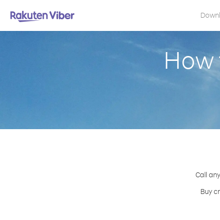
Down
How 
Call any
Buy cr