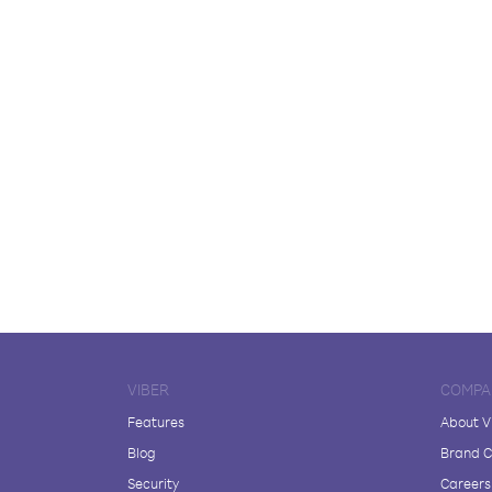
VIBER
COMPA
Features
About V
Blog
Brand C
Security
Careers