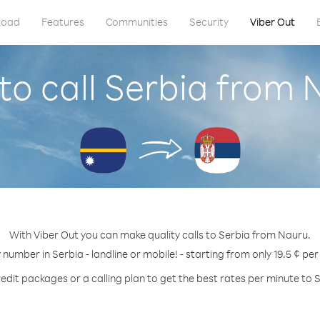
load
Features
Communities
Security
Viber Out
to call Serbia from 
With Viber Out you can make quality calls to Serbia from Nauru.
 number in Serbia - landline or mobile! - starting from only 19.5 ¢ pe
edit packages or a calling plan to get the best rates per minute to 