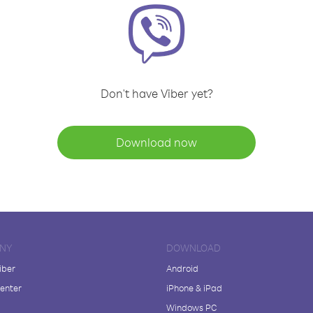
Don't have Viber yet?
Download now
NY
DOWNLOAD
iber
Android
enter
iPhone & iPad
Windows PC