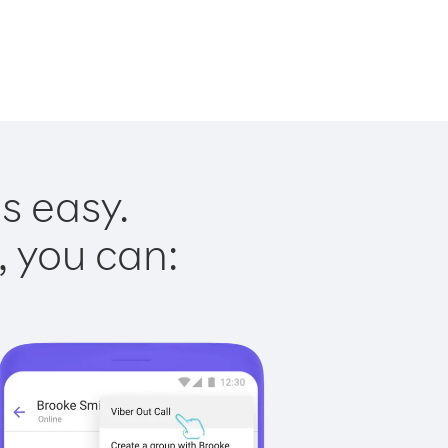
s easy.
, you can: