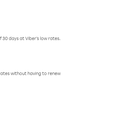
f 30 days at Viber’s low rates.
w rates without having to renew