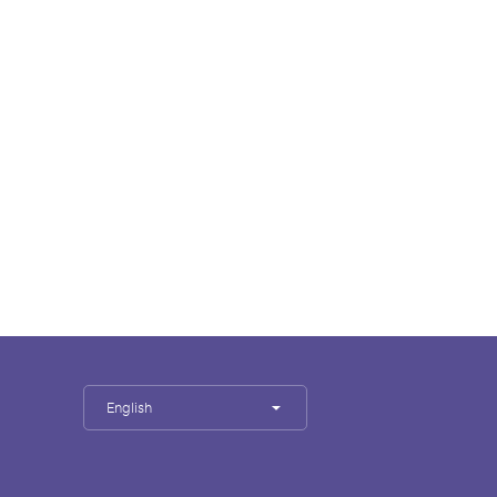
English