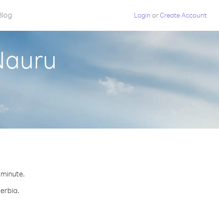
Blog
Login
or
Create Account
Nauru
r minute.
Serbia.