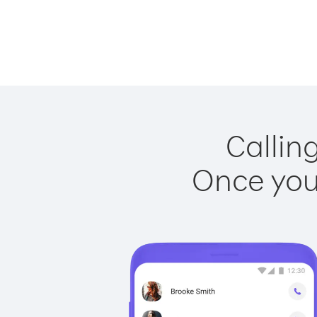
Callin
Once you 