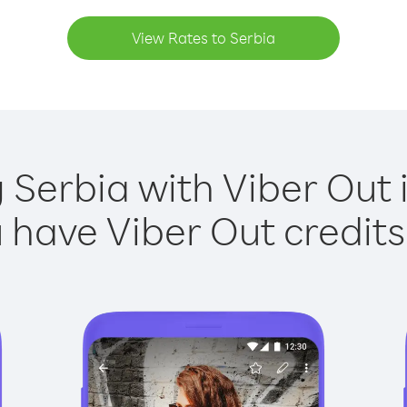
View Rates to Serbia
g Serbia with Viber Out i
have Viber Out credits