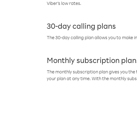
Viber’s low rates.
30-day calling plans
The 30-day calling plan allows you to make in
Monthly subscription plan
The monthly subscription plan gives you the f
your plan at any time. With the monthly subs