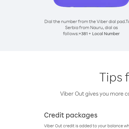
Dial the number from the Viber dial pad.
T
Serbia from Nauru, dial as
follows:
+
+
381
Local Number
Tips 
Viber Out gives you more cal
Credit packages
Viber Out credit is added to your balance w