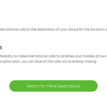
ternational calls to the destination of your choice for the duration o
s
lexibility to make international calls to landlines and mobiles at lo
cription plan, you can save on the calls you’re already making
Search for More Destinations