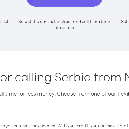
o call
Select the contact in Viber and call from their
Sel
info screen
for calling Serbia from
l time for less money. Choose from one of our flexib
hen you purchase any amount. With your credit, you can make calls t