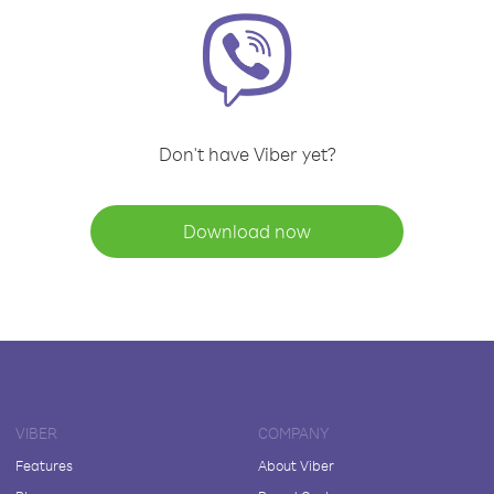
Don't have Viber yet?
Download now
VIBER
COMPANY
Features
About Viber