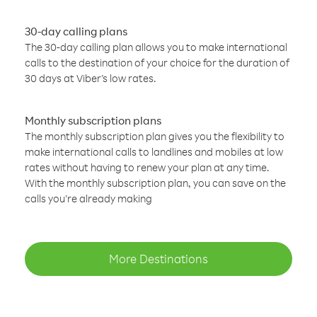
30-day calling plans
The 30-day calling plan allows you to make international
calls to the destination of your choice for the duration of
30 days at Viber’s low rates.
Monthly subscription plans
The monthly subscription plan gives you the flexibility to
make international calls to landlines and mobiles at low
rates without having to renew your plan at any time.
With the monthly subscription plan, you can save on the
calls you’re already making
More Destinations