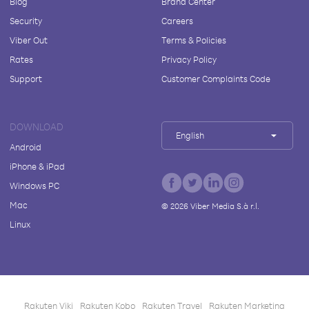
Blog
Brand Center
Security
Careers
Viber Out
Terms & Policies
Rates
Privacy Policy
Support
Customer Complaints Code
DOWNLOAD
English
Android
iPhone & iPad
Windows PC
Mac
©
2026
Viber Media S.à r.l.
Linux
Rakuten Viki
Rakuten Kobo
Rakuten Travel
Rakuten Marketing