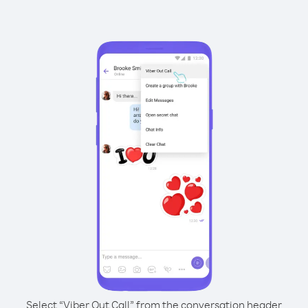
Select “Viber Out Call” from the conversation header