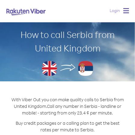
Login
Togg
navig
How to call Serbia from
United Kingdom
With Viber Out you can make quality calls to Serbia from
United Kingdom.
Call any number in Serbia - landline or
mobile! - starting from only 23.4 ¢ per minute.
Buy credit packages or a calling plan to get the best
rates per minute to Serbia.