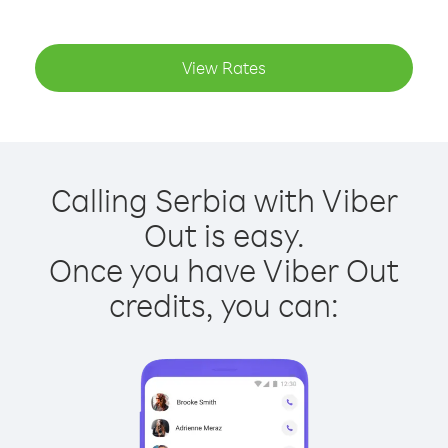
View Rates
Calling Serbia with Viber
Out is easy.
Once you have Viber Out
credits, you can: