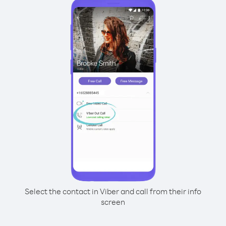
Select the contact in Viber and call from their info
screen