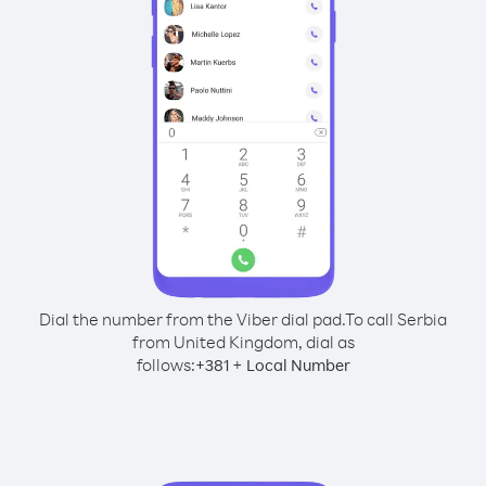
Dial the number from the Viber dial pad.
To call Serbia
from United Kingdom, dial as
follows:
+
+
381
Local Number