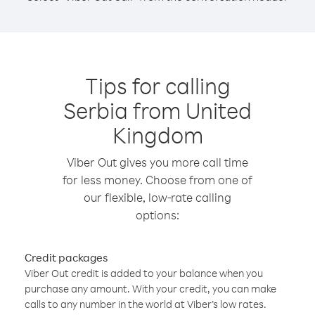
Tips for calling
Serbia from United
Kingdom
Viber Out gives you more call time
for less money. Choose from one of
our flexible, low-rate calling
options:
Credit packages
Viber Out credit is added to your balance when you
purchase any amount. With your credit, you can make
calls to any number in the world at Viber’s low rates.