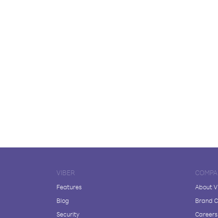
VIBER
COMPA
Features
About V
Blog
Brand C
Security
Careers