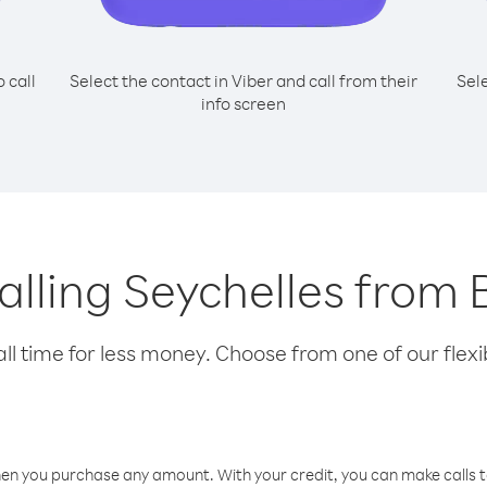
o call
Select the contact in Viber and call from their
Sel
info screen
calling Seychelles fro
l time for less money. Choose from one of our flexib
hen you purchase any amount. With your credit, you can make calls t