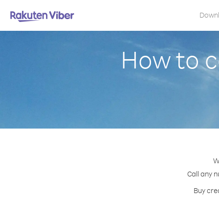
Down
How to c
W
Call any n
Buy cred