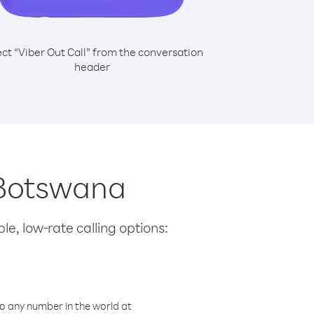
ect “Viber Out Call” from the conversation
header
m Botswana
le, low-rate calling options:
o any number in the world at