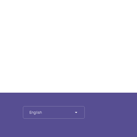
English