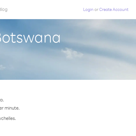
Blog
Login
or
Create Account
 Botswana
a.
per minute.
ychelles.