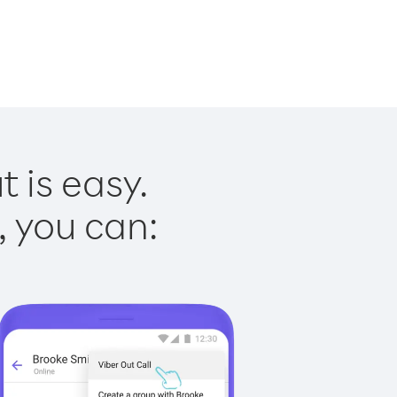
 is easy.
, you can: