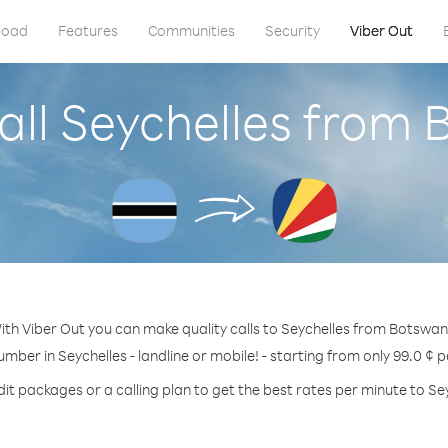
load
Features
Communities
Security
Viber Out
all Seychelles from
ith Viber Out you can make quality calls to Seychelles from Botswan
umber in Seychelles - landline or mobile! - starting from only 99.0 ¢ 
it packages or a calling plan to get the best rates per minute to Se