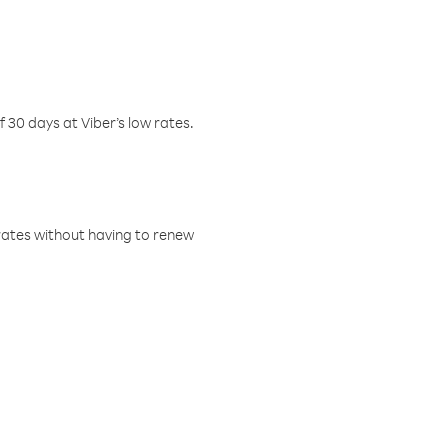
f 30 days at Viber’s low rates.
w rates without having to renew