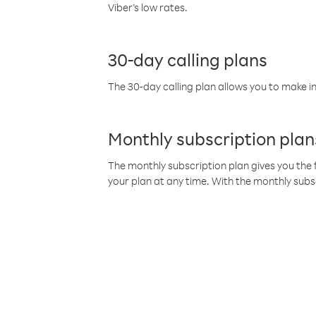
Viber’s low rates.
30-day calling plans
The 30-day calling plan allows you to make in
Monthly subscription plan
The monthly subscription plan gives you the f
your plan at any time. With the monthly subs