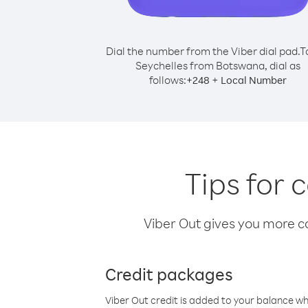
Dial the number from the Viber dial pad.
T
Seychelles from Botswana, dial as
follows:
+
+
248
Local Number
Tips for 
Viber Out gives you more cal
Credit packages
Viber Out credit is added to your balance w