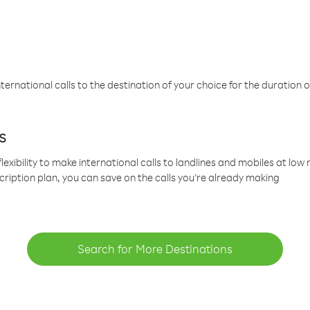
ternational calls to the destination of your choice for the duration o
s
lexibility to make international calls to landlines and mobiles at lo
cription plan, you can save on the calls you’re already making
Search for More Destinations