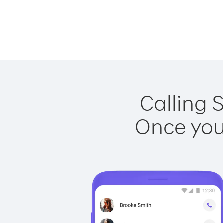
Calling 
Once you 