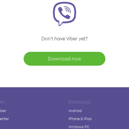
Don't have Viber yet?
Download now
NY
DOWNLOAD
iber
Android
enter
iPhone & iPad
Windows PC