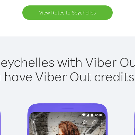
View Rates to Seychelles
Seychelles with Viber Out
have Viber Out credits