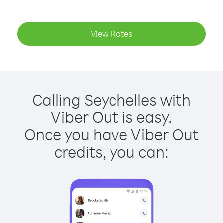
View Rates
Calling Seychelles with
Viber Out is easy.
Once you have Viber Out
credits, you can: