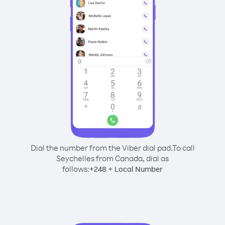
Dial the number from the Viber dial pad.
To call
Seychelles from Canada, dial as
follows:
+
+
248
Local Number