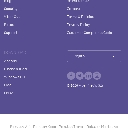
Blog
Brand Center
Security
Careers
Viber Out
Terms & Policies
Rates
Privacy Policy
Support
Customer Complaints Code
DOWNLOAD
English
Android
iPhone & iPad
Windows PC
Mac
©
2026
Viber Media S.à r.l.
Linux
Rakuten Viki
Rakuten Kobo
Rakuten Travel
Rakuten Marketing