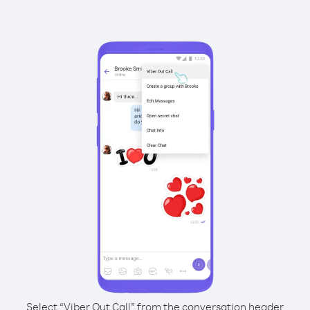
Select “Viber Out Call” from the conversation header