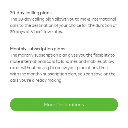
30-day calling plans
The 30-day calling plan allows you to make international
calls to the destination of your choice for the duration of
30 days at Viber’s low rates.
Monthly subscription plans
The monthly subscription plan gives you the flexibility to
make international calls to landlines and mobiles at low
rates without having to renew your plan at any time.
With the monthly subscription plan, you can save on the
calls you’re already making
More Destinations