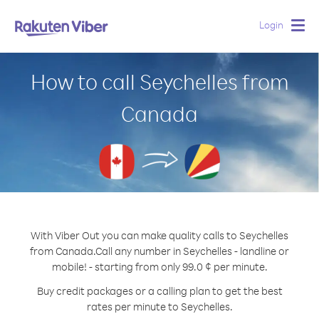
Login
Togg
navig
How to call Seychelles from
Canada
With Viber Out you can make quality calls to Seychelles
from Canada.
Call any number in Seychelles - landline or
mobile! - starting from only 99.0 ¢ per minute.
Buy credit packages or a calling plan to get the best
rates per minute to Seychelles.