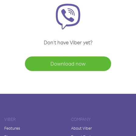
Don't have Viber yet?
Download now
VIBER
COMPANY
Features
About Viber