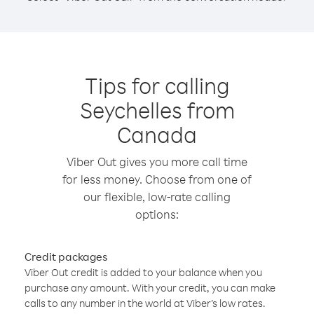
Tips for calling
Seychelles from
Canada
Viber Out gives you more call time
for less money. Choose from one of
our flexible, low-rate calling
options:
Credit packages
Viber Out credit is added to your balance when you
purchase any amount. With your credit, you can make
calls to any number in the world at Viber’s low rates.