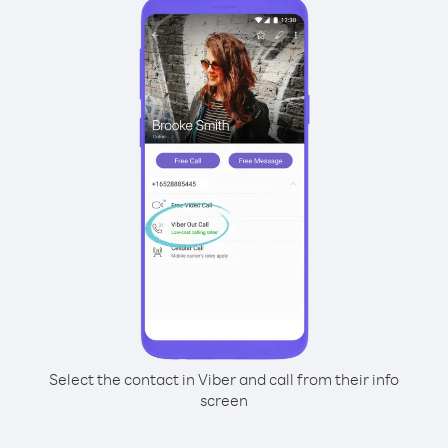
Select the contact in Viber and call from their info
screen