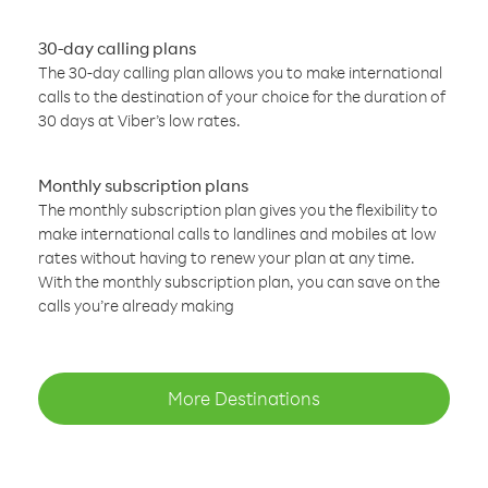
30-day calling plans
The 30-day calling plan allows you to make international
calls to the destination of your choice for the duration of
30 days at Viber’s low rates.
Monthly subscription plans
The monthly subscription plan gives you the flexibility to
make international calls to landlines and mobiles at low
rates without having to renew your plan at any time.
With the monthly subscription plan, you can save on the
calls you’re already making
More Destinations