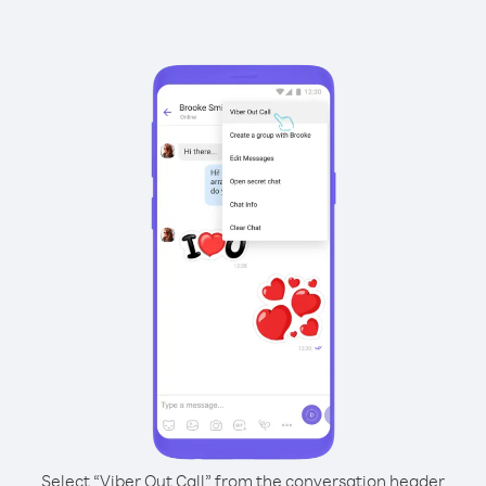
Select “Viber Out Call” from the conversation header