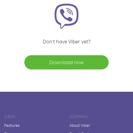
Don't have Viber yet?
Download now
VIBER
COMPANY
Features
About Viber