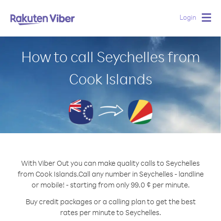
Login
Togg
navig
How to call Seychelles from
Cook Islands
With Viber Out you can make quality calls to Seychelles
from Cook Islands.
Call any number in Seychelles - landline
or mobile! - starting from only 99.0 ¢ per minute.
Buy credit packages or a calling plan to get the best
rates per minute to Seychelles.