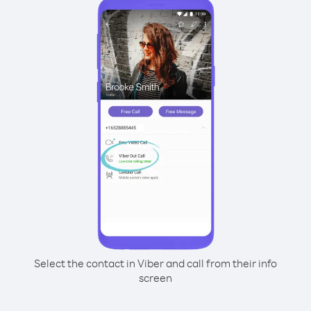
Select the contact in Viber and call from their info
screen