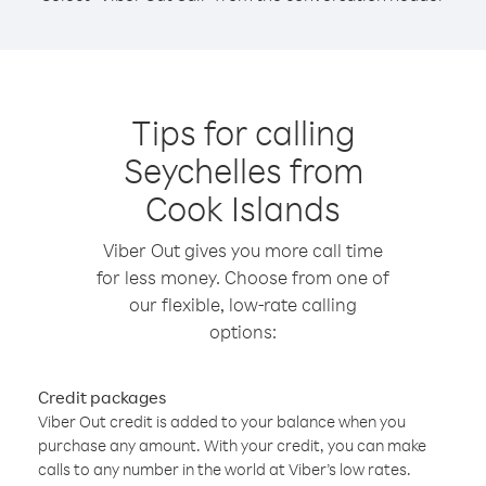
Tips for calling
Seychelles from
Cook Islands
Viber Out gives you more call time
for less money. Choose from one of
our flexible, low-rate calling
options:
Credit packages
Viber Out credit is added to your balance when you
purchase any amount. With your credit, you can make
calls to any number in the world at Viber’s low rates.