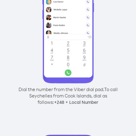
Dial the number from the Viber dial pad.
To call
Seychelles from Cook Islands, dial as
follows:
+
+
248
Local Number