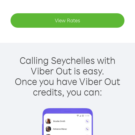
View Rates
Calling Seychelles with
Viber Out is easy.
Once you have Viber Out
credits, you can: