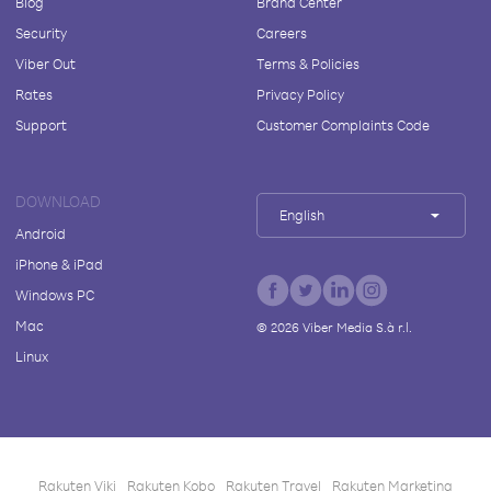
Blog
Brand Center
Security
Careers
Viber Out
Terms & Policies
Rates
Privacy Policy
Support
Customer Complaints Code
DOWNLOAD
English
Android
iPhone & iPad
Windows PC
Mac
©
2026
Viber Media S.à r.l.
Linux
Rakuten Viki
Rakuten Kobo
Rakuten Travel
Rakuten Marketing