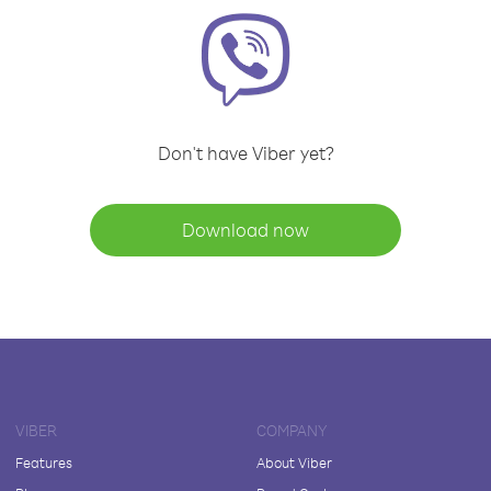
Don't have Viber yet?
Download now
VIBER
COMPANY
Features
About Viber