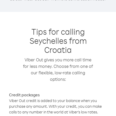
Tips for calling
Seychelles from
Croatia
Viber Out gives you more call time
for less money. Choose from one of
our flexible, low-rate calling
options:
Credit packages
Viber Out credit is added to your balance when you
purchase any amount. With your credit, you can make
calls to any number in the world at Viber’s low rates.