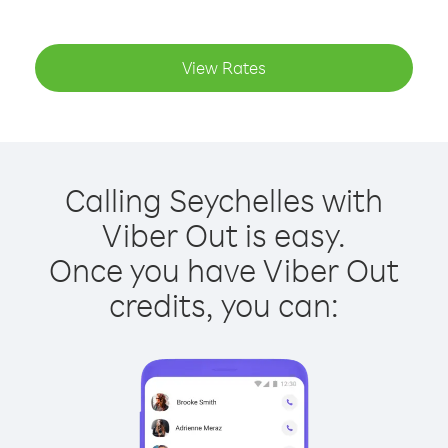
View Rates
Calling Seychelles with
Viber Out is easy.
Once you have Viber Out
credits, you can: