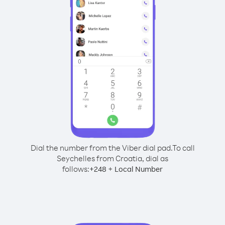
Dial the number from the Viber dial pad.
To call
Seychelles from Croatia, dial as
follows:
+
+
248
Local Number