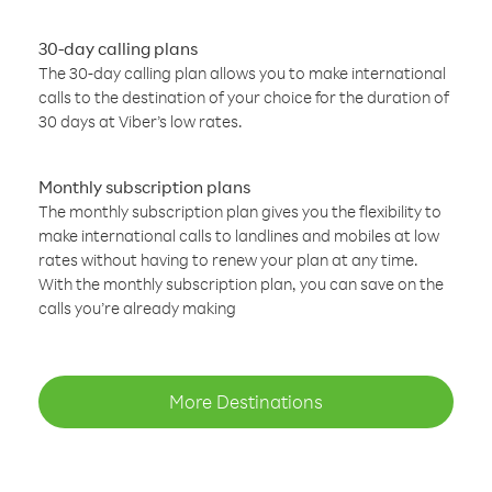
30-day calling plans
The 30-day calling plan allows you to make international
calls to the destination of your choice for the duration of
30 days at Viber’s low rates.
Monthly subscription plans
The monthly subscription plan gives you the flexibility to
make international calls to landlines and mobiles at low
rates without having to renew your plan at any time.
With the monthly subscription plan, you can save on the
calls you’re already making
More Destinations