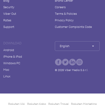
Blog
Brand Center
Security
Careers
Viber Out
Terms & Policies
Rates
Privacy Policy
Support
Customer Complaints Code
DOWNLOAD
English
Android
iPhone & iPad
Windows PC
Mac
©
2026
Viber Media S.à r.l.
Linux
Rakuten Viki
Rakuten Kobo
Rakuten Travel
Rakuten Marketing