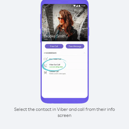
Select the contact in Viber and call from their info
screen