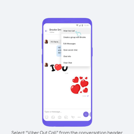
Select “Viber Out Call” from the conversation header