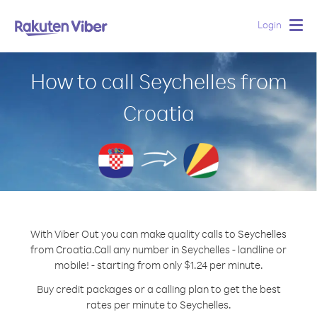
Login
Togg
navig
How to call Seychelles from
Croatia
With Viber Out you can make quality calls to Seychelles
from Croatia.
Call any number in Seychelles - landline or
mobile! - starting from only $1.24 per minute.
Buy credit packages or a calling plan to get the best
rates per minute to Seychelles.