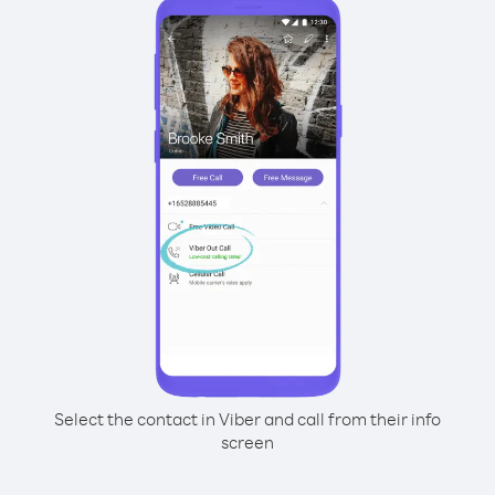
Select the contact in Viber and call from their info
screen