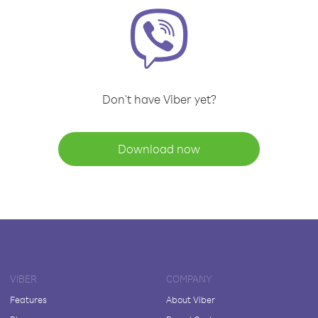
Don't have Viber yet?
Download now
VIBER
COMPANY
Features
About Viber