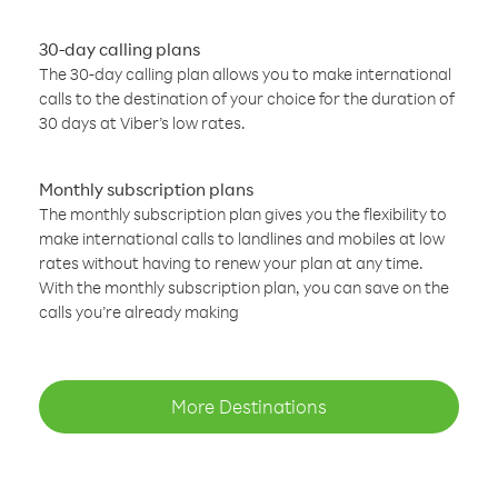
30-day calling plans
The 30-day calling plan allows you to make international
calls to the destination of your choice for the duration of
30 days at Viber’s low rates.
Monthly subscription plans
The monthly subscription plan gives you the flexibility to
make international calls to landlines and mobiles at low
rates without having to renew your plan at any time.
With the monthly subscription plan, you can save on the
calls you’re already making
More Destinations