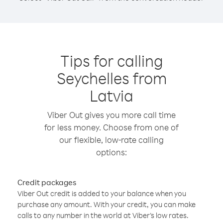
Tips for calling
Seychelles from
Latvia
Viber Out gives you more call time
for less money. Choose from one of
our flexible, low-rate calling
options:
Credit packages
Viber Out credit is added to your balance when you
purchase any amount. With your credit, you can make
calls to any number in the world at Viber’s low rates.