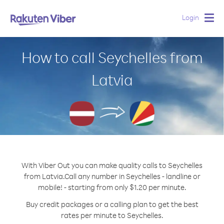
Login
Togg
navig
How to call Seychelles from
Latvia
With Viber Out you can make quality calls to Seychelles
from Latvia.
Call any number in Seychelles - landline or
mobile! - starting from only $1.20 per minute.
Buy credit packages or a calling plan to get the best
rates per minute to Seychelles.