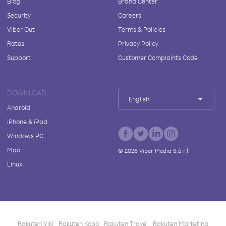
Blog
Brand Center
Security
Careers
Viber Out
Terms & Policies
Rates
Privacy Policy
Support
Customer Complaints Code
DOWNLOAD
English
Android
iPhone & iPad
Windows PC
Mac
©
2026
Viber Media S.à r.l.
Linux
Rakuten Viki
Rakuten Kobo
Rakuten Travel
Rakuten Marketing