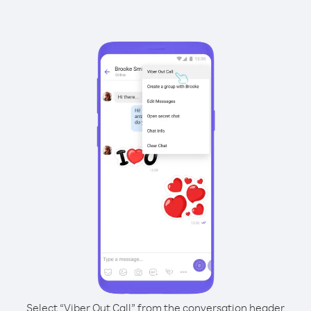
Select “Viber Out Call” from the conversation header