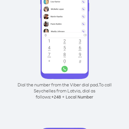
Dial the number from the Viber dial pad.
To call
Seychelles from Latvia, dial as
follows:
+
+
248
Local Number