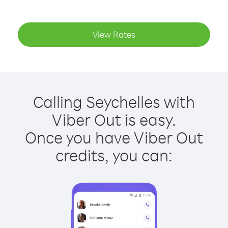
View Rates
Calling Seychelles with
Viber Out is easy.
Once you have Viber Out
credits, you can: