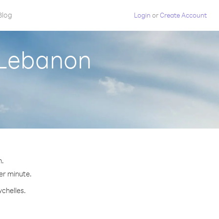
Blog
Login
or
Create Account
 Lebanon
n.
per minute.
ychelles.