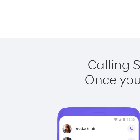
Calling 
Once you 