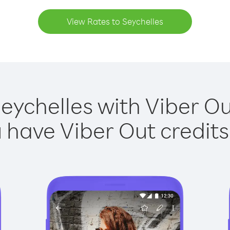
View Rates to Seychelles
Seychelles with Viber Out
have Viber Out credits