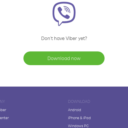
Don't have Viber yet?
Download now
NY
DOWNLOAD
iber
Android
enter
iPhone & iPad
Windows PC