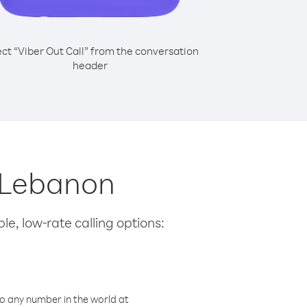
ect “Viber Out Call” from the conversation
header
m Lebanon
le, low-rate calling options:
o any number in the world at