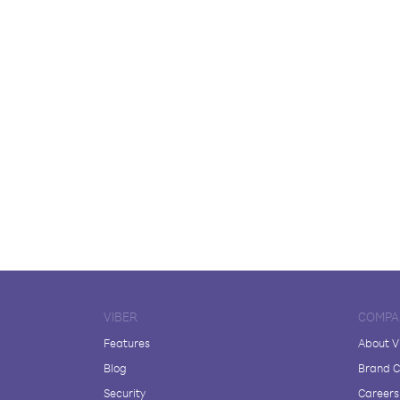
VIBER
COMPA
Features
About V
Blog
Brand C
Security
Careers