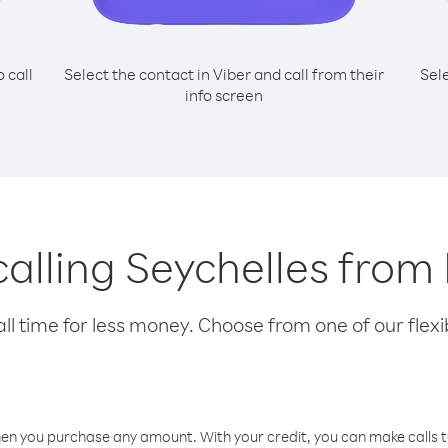
o call
Select the contact in Viber and call from their
Sel
info screen
 calling Seychelles fro
l time for less money. Choose from one of our flexib
hen you purchase any amount. With your credit, you can make calls t