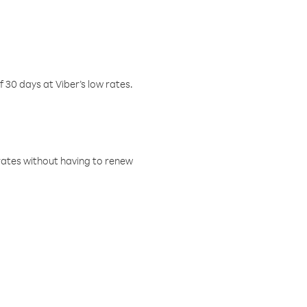
f 30 days at Viber’s low rates.
w rates without having to renew