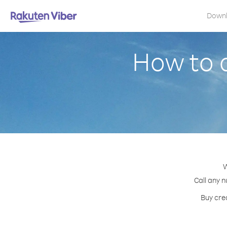
Down
How to 
W
Call any n
Buy cred