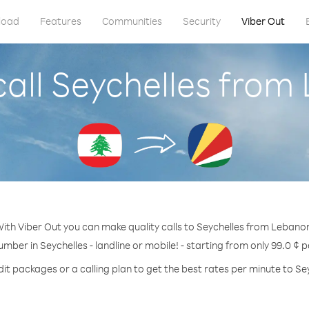
load
Features
Communities
Security
Viber Out
call Seychelles from
ith Viber Out you can make quality calls to Seychelles from Lebano
umber in Seychelles - landline or mobile! - starting from only 99.0 ¢ 
it packages or a calling plan to get the best rates per minute to Se