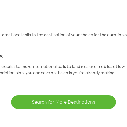
ternational calls to the destination of your choice for the duration o
s
lexibility to make international calls to landlines and mobiles at lo
cription plan, you can save on the calls you’re already making
Search for More Destinations