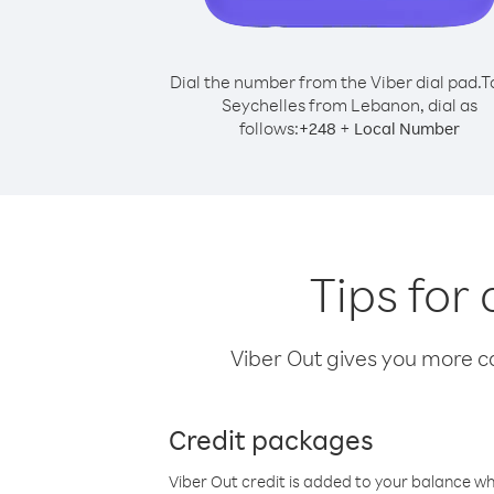
Dial the number from the Viber dial pad.
T
Seychelles from Lebanon, dial as
follows:
+
+
248
Local Number
Tips for
Viber Out gives you more cal
Credit packages
Viber Out credit is added to your balance w