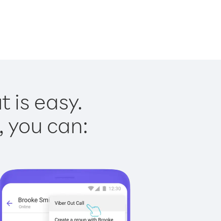
 is easy.
, you can: