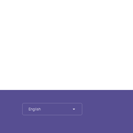
English