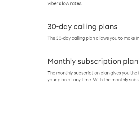
Viber’s low rates.
30-day calling plans
The 30-day calling plan allows you to make in
Monthly subscription plan
The monthly subscription plan gives you the f
your plan at any time. With the monthly subs