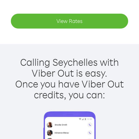
View Rates
Calling Seychelles with
Viber Out is easy.
Once you have Viber Out
credits, you can: