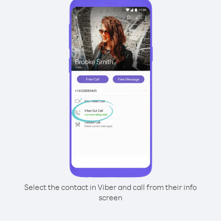
Select the contact in Viber and call from their info
screen