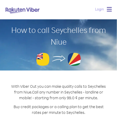
Login
Togg
navig
How to call Seychelles from
Niue
With Viber Out you can make quality calls to Seychelles
from Niue.
Call any number in Seychelles - landline or
mobile! - starting from only 99.0 ¢ per minute.
Buy credit packages or a calling plan to get the best
rates per minute to Seychelles.