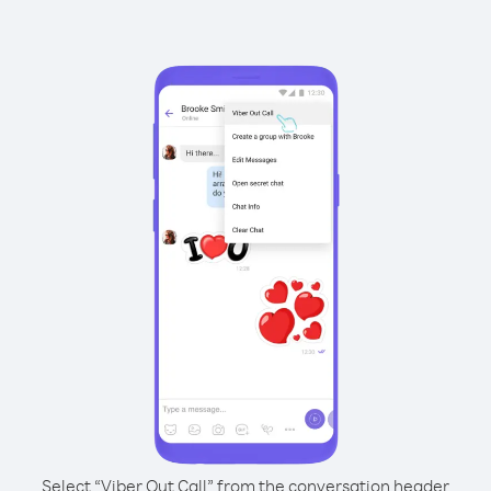
Select “Viber Out Call” from the conversation header