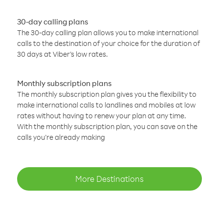
30-day calling plans
The 30-day calling plan allows you to make international
calls to the destination of your choice for the duration of
30 days at Viber’s low rates.
Monthly subscription plans
The monthly subscription plan gives you the flexibility to
make international calls to landlines and mobiles at low
rates without having to renew your plan at any time.
With the monthly subscription plan, you can save on the
calls you’re already making
More Destinations