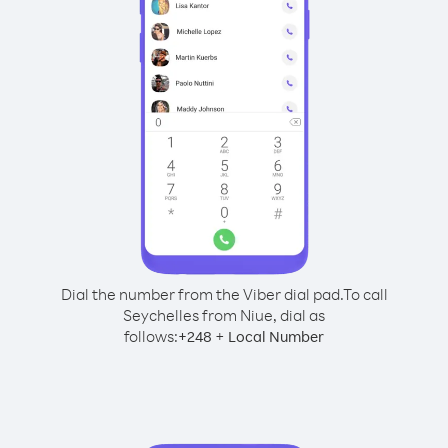
Dial the number from the Viber dial pad.
To call
Seychelles from Niue, dial as
follows:
+
+
248
Local Number