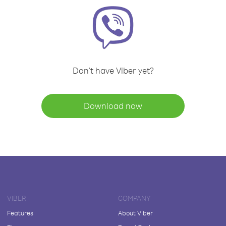
Don't have Viber yet?
Download now
VIBER
COMPANY
Features
About Viber