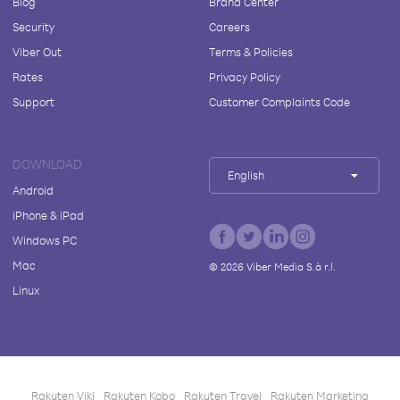
Blog
Brand Center
Security
Careers
Viber Out
Terms & Policies
Rates
Privacy Policy
Support
Customer Complaints Code
DOWNLOAD
English
Android
iPhone & iPad
Windows PC
Mac
©
2026
Viber Media S.à r.l.
Linux
Rakuten Viki
Rakuten Kobo
Rakuten Travel
Rakuten Marketing