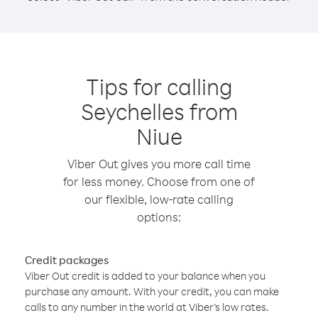
Tips for calling
Seychelles from
Niue
Viber Out gives you more call time
for less money. Choose from one of
our flexible, low-rate calling
options:
Credit packages
Viber Out credit is added to your balance when you
purchase any amount. With your credit, you can make
calls to any number in the world at Viber’s low rates.