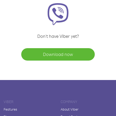
Don't have Viber yet?
Download now
VIBER
COMPANY
Features
About Viber