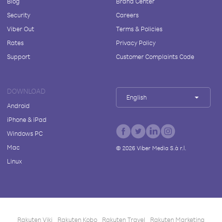
Blog
Brand Center
Security
Careers
Viber Out
Terms & Policies
Rates
Privacy Policy
Support
Customer Complaints Code
DOWNLOAD
English
Android
iPhone & iPad
Windows PC
Mac
©
2026
Viber Media S.à r.l.
Linux
Rakuten Viki
Rakuten Kobo
Rakuten Travel
Rakuten Marketing