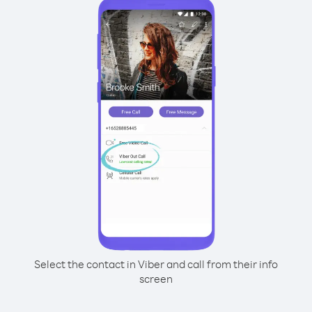
Select the contact in Viber and call from their info
screen