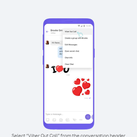
Select “Viber Out Call” from the conversation header