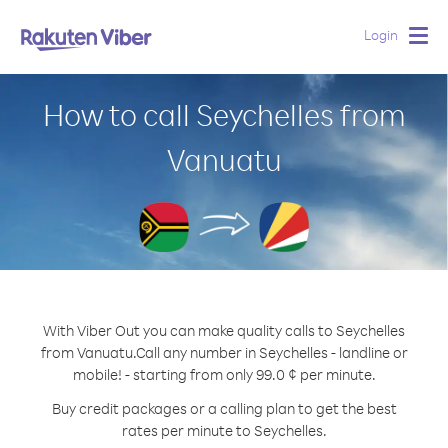
Login
Togg
navig
How to call Seychelles from
Vanuatu
With Viber Out you can make quality calls to Seychelles
from Vanuatu.
Call any number in Seychelles - landline or
mobile! - starting from only 99.0 ¢ per minute.
Buy credit packages or a calling plan to get the best
rates per minute to Seychelles.