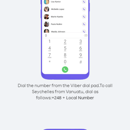
Dial the number from the Viber dial pad.
To call
Seychelles from Vanuatu, dial as
follows:
+
+
248
Local Number