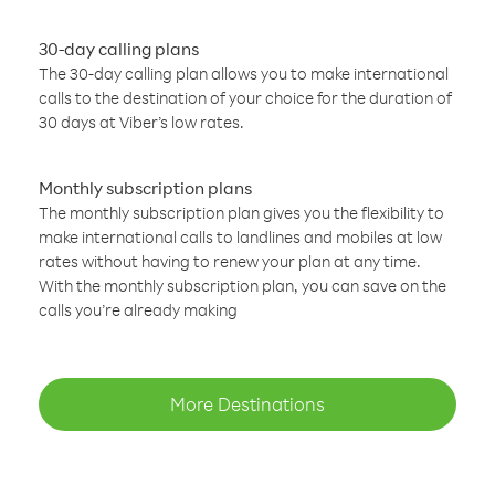
30-day calling plans
The 30-day calling plan allows you to make international
calls to the destination of your choice for the duration of
30 days at Viber’s low rates.
Monthly subscription plans
The monthly subscription plan gives you the flexibility to
make international calls to landlines and mobiles at low
rates without having to renew your plan at any time.
With the monthly subscription plan, you can save on the
calls you’re already making
More Destinations