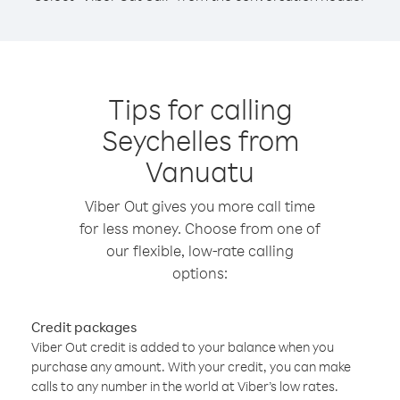
Tips for calling
Seychelles from
Vanuatu
Viber Out gives you more call time
for less money. Choose from one of
our flexible, low-rate calling
options:
Credit packages
Viber Out credit is added to your balance when you
purchase any amount. With your credit, you can make
calls to any number in the world at Viber’s low rates.