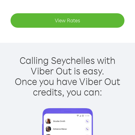
View Rates
Calling Seychelles with
Viber Out is easy.
Once you have Viber Out
credits, you can: