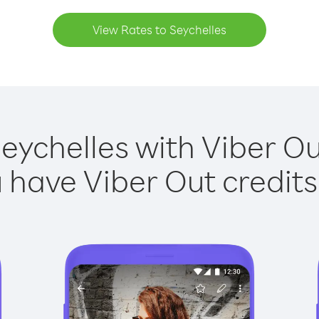
View Rates to Seychelles
Seychelles with Viber Out
have Viber Out credits