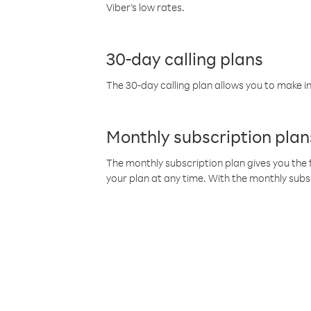
Viber’s low rates.
30-day calling plans
The 30-day calling plan allows you to make in
Monthly subscription plan
The monthly subscription plan gives you the f
your plan at any time. With the monthly subs