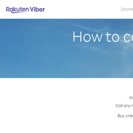
Down
How to c
W
Call any 
Buy cred