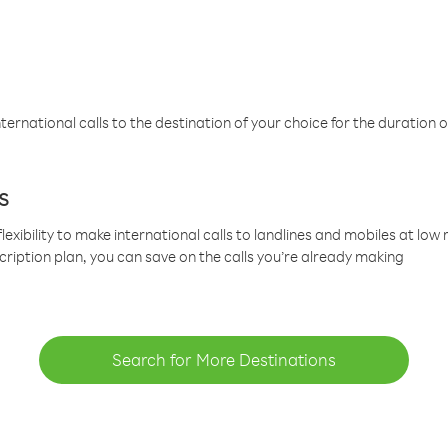
ternational calls to the destination of your choice for the duration o
s
lexibility to make international calls to landlines and mobiles at lo
cription plan, you can save on the calls you’re already making
Search for More Destinations