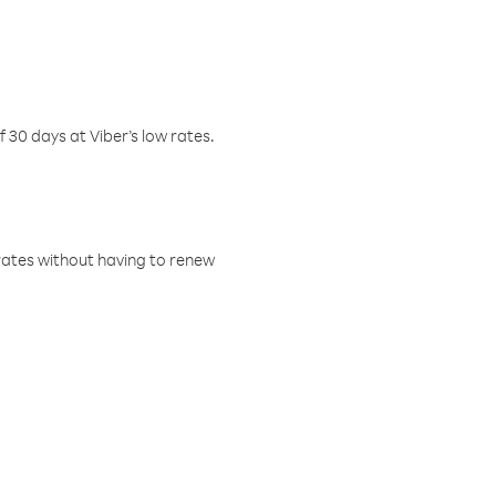
f 30 days at Viber’s low rates.
w rates without having to renew