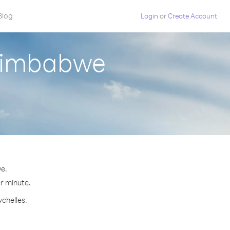
Blog
Login
or
Create Account
 Zimbabwe
e.
er minute.
ychelles.