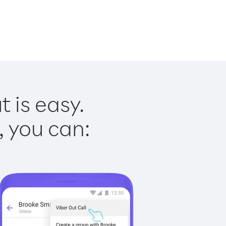
 is easy.
, you can: