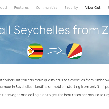
load
Features
Communities
Security
Viber Out
all Seychelles from
ith Viber Out you can make quality calls to Seychelles from Zimbabw
number in Seychelles - landline or mobile! - starting from only $1.14 p
it packages or a calling plan to get the best rates per minute to Se