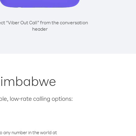
ect “Viber Out Call” from the conversation
header
m Zimbabwe
le, low-rate calling options:
o any number in the world at