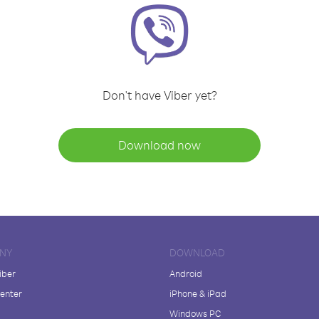
Don't have Viber yet?
Download now
NY
DOWNLOAD
iber
Android
enter
iPhone & iPad
Windows PC