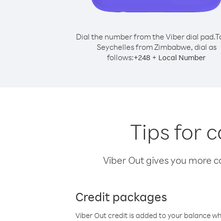
Dial the number from the Viber dial pad.
T
Seychelles from Zimbabwe, dial as
follows:
+
+
248
Local Number
Tips for 
Viber Out gives you more cal
Credit packages
Viber Out credit is added to your balance w