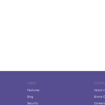
VIBER
COMPA
Features
About V
Blog
Brand C
Security
Careers