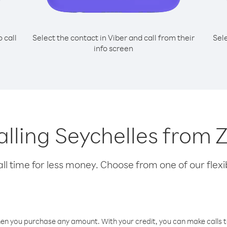
o call
Select the contact in Viber and call from their
Sel
info screen
calling Seychelles fro
l time for less money. Choose from one of our flexib
hen you purchase any amount. With your credit, you can make calls t