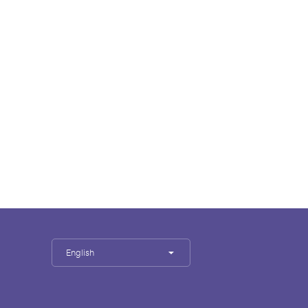
English