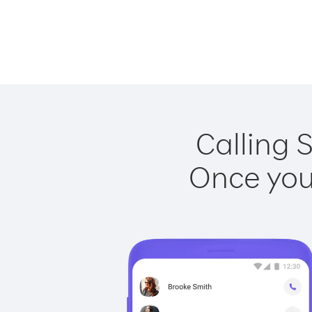
Calling 
Once you 