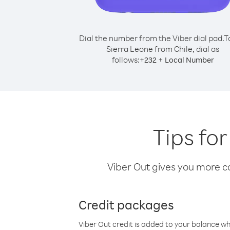
Dial the number from the Viber dial pad.
T
Sierra Leone from Chile, dial as
follows:
+
+
232
Local Number
Tips for
Viber Out gives you more cal
Credit packages
Viber Out credit is added to your balance w