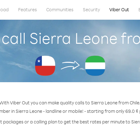
load
Features
Communities
Security
Viber Out
call Sierra Leone fr
With Viber Out you can make quality calls to Sierra Leone from Chile
mber in Sierra Leone - landline or mobile! - starting from only 69.0 ¢
t packages or a calling plan to get the best rates per minute to Sie