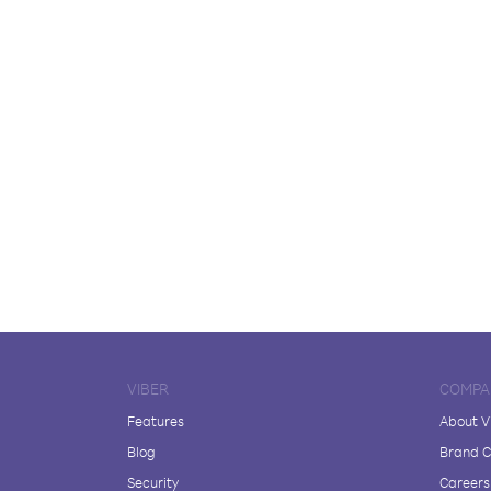
VIBER
COMPA
Features
About V
Blog
Brand C
Security
Careers