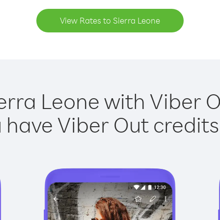
View Rates to Sierra Leone
erra Leone with Viber O
have Viber Out credits