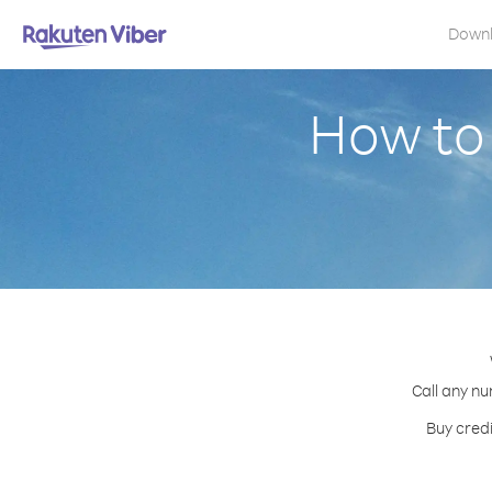
Down
How to 
Call any nu
Buy credi