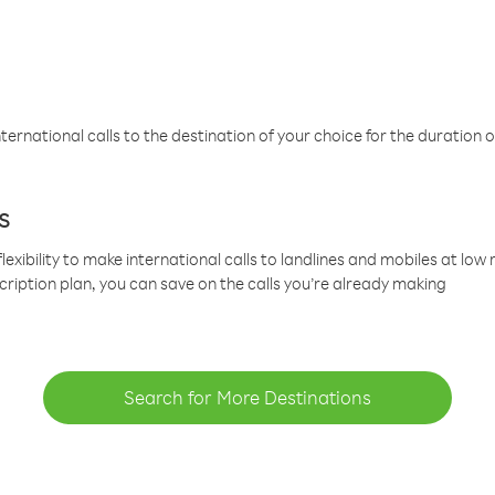
ternational calls to the destination of your choice for the duration o
s
lexibility to make international calls to landlines and mobiles at lo
cription plan, you can save on the calls you’re already making
Search for More Destinations