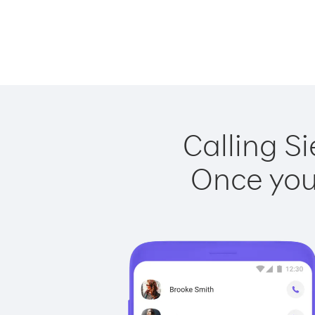
Calling Si
Once you 