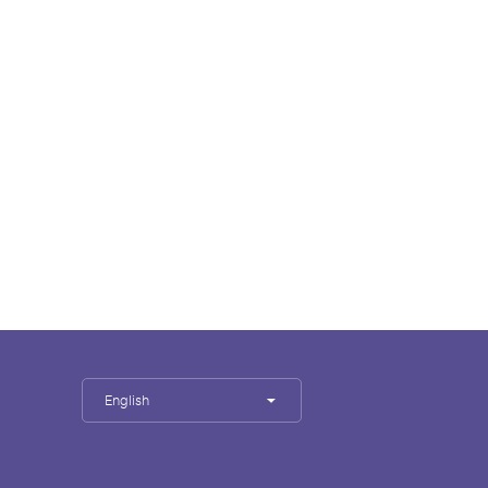
English