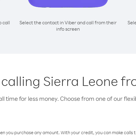
o call
Select the contact in Viber and call from their
Sel
info screen
 calling Sierra Leone f
l time for less money. Choose from one of our flexib
hen you purchase any amount. With your credit, you can make calls t