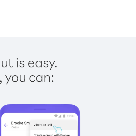
ut is easy.
, you can: