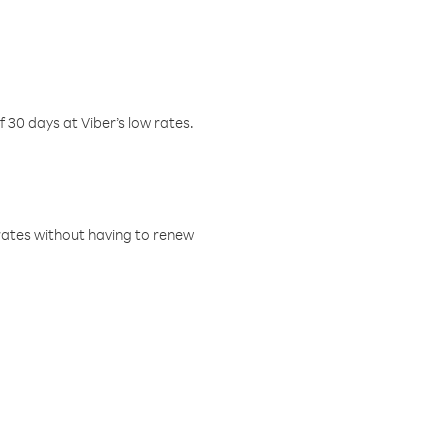
f 30 days at Viber’s low rates.
w rates without having to renew