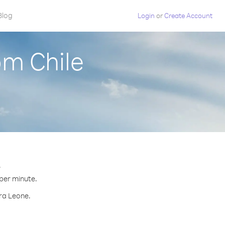
Blog
Login
or
Create Account
om Chile
.
 per minute.
rra Leone.