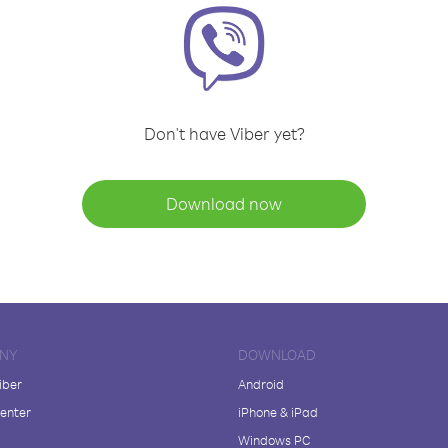
Don't have Viber yet?
Download now
NY
DOWNLOAD
iber
Android
enter
iPhone & iPad
Windows PC