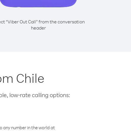
ect “Viber Out Call” from the conversation
header
rom Chile
le, low-rate calling options:
o any number in the world at