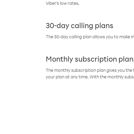
Viber’s low rates.
30-day calling plans
The 30-day calling plan allows you to make in
Monthly subscription plan
The monthly subscription plan gives you the f
your plan at any time. With the monthly subs