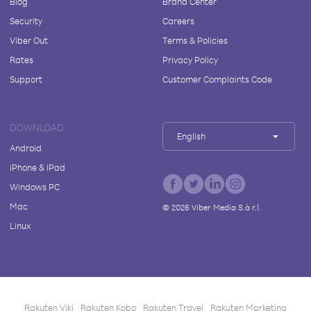
Blog
Brand Center
Security
Careers
Viber Out
Terms & Policies
Rates
Privacy Policy
Support
Customer Complaints Code
DOWNLOAD
English
Android
iPhone & iPad
Windows PC
Mac
©
2026
Viber Media S.à r.l.
Linux
Rakuten Viki
Rakuten Kobo
Rakuten Travel
Rakuten Marketing