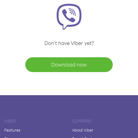
Don't have Viber yet?
Download now
VIBER
COMPANY
Features
About Viber