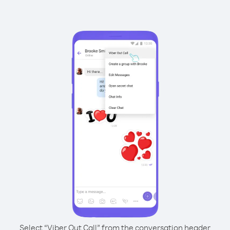
Select “Viber Out Call” from the conversation header