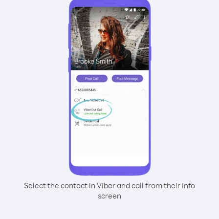
Select the contact in Viber and call from their info
screen