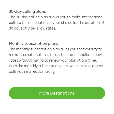
30-day calling plans
The 30-day calling plan allows you to make international
calls to the destination of your choice for the duration of
30 days at Viber’s low rates.
Monthly subscription plans
The monthly subscription plan gives you the flexibility to
make international calls to landlines and mobiles at low
rates without having to renew your plan at any time.
With the monthly subscription plan, you can save on the
calls you’re already making
More Destinations