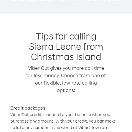
Tips for calling
Sierra Leone from
Christmas Island
Viber Out gives you more call time
for less money. Choose from one of
our flexible, low-rate calling
options:
Credit packages
Viber Out credit is added to your balance when you
purchase any amount. With your credit, you can make
calls to any number in the world at Viber’s low rates.