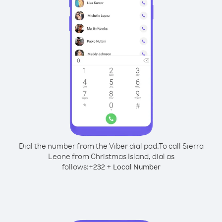
Dial the number from the Viber dial pad.
To call Sierra
Leone from Christmas Island, dial as
follows:
+
+
232
Local Number