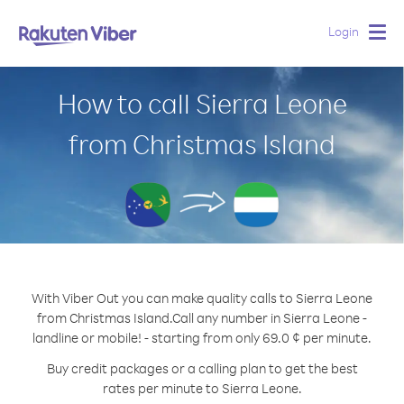
Login
Togg
navig
How to call Sierra Leone
from Christmas Island
With Viber Out you can make quality calls to Sierra Leone
from Christmas Island.
Call any number in Sierra Leone -
landline or mobile! - starting from only 69.0 ¢ per minute.
Buy credit packages or a calling plan to get the best
rates per minute to Sierra Leone.