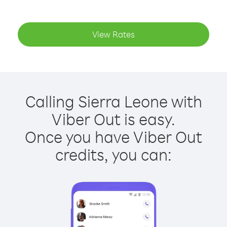
View Rates
Calling Sierra Leone with
Viber Out is easy.
Once you have Viber Out
credits, you can: