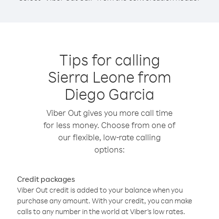
Tips for calling
Sierra Leone from
Diego Garcia
Viber Out gives you more call time
for less money. Choose from one of
our flexible, low-rate calling
options:
Credit packages
Viber Out credit is added to your balance when you
purchase any amount. With your credit, you can make
calls to any number in the world at Viber’s low rates.