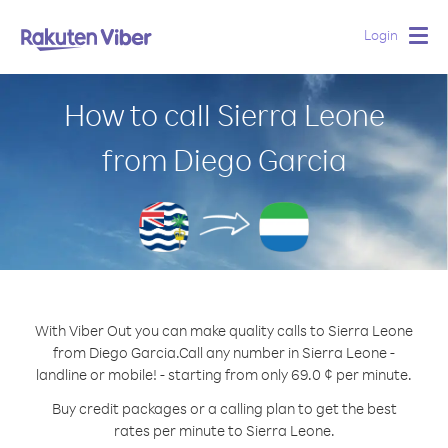
Login
Togg
navig
How to call Sierra Leone
from Diego Garcia
With Viber Out you can make quality calls to Sierra Leone
from Diego Garcia.
Call any number in Sierra Leone -
landline or mobile! - starting from only 69.0 ¢ per minute.
Buy credit packages or a calling plan to get the best
rates per minute to Sierra Leone.