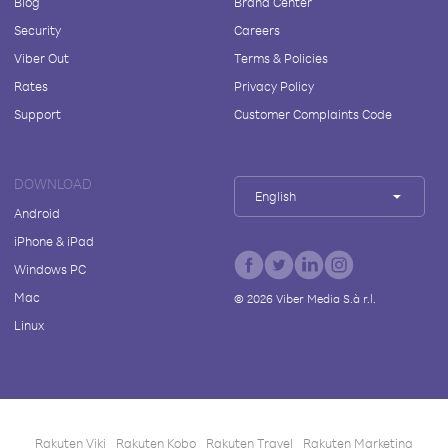
Blog
Brand Center
Security
Careers
Viber Out
Terms & Policies
Rates
Privacy Policy
Support
Customer Complaints Code
DOWNLOAD
English
Android
iPhone & iPad
Windows PC
Mac
©
2026
Viber Media S.à r.l.
Linux
Rakuten Viki
Rakuten Kobo
Rakuten Travel
Rakuten Marketing