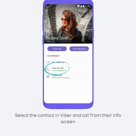
Select the contact in Viber and call from their info
screen