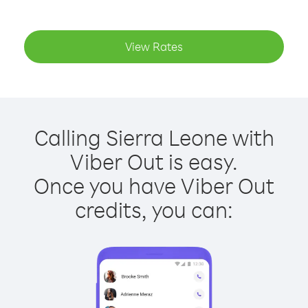
View Rates
Calling Sierra Leone with
Viber Out is easy.
Once you have Viber Out
credits, you can: