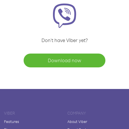
Don't have Viber yet?
Download now
VIBER
COMPANY
Features
About Viber