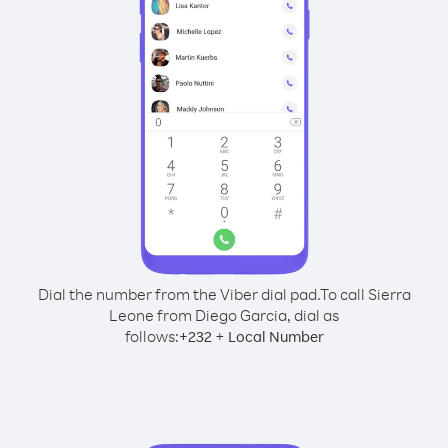
Dial the number from the Viber dial pad.
To call Sierra
Leone from Diego Garcia, dial as
follows:
+
+
232
Local Number