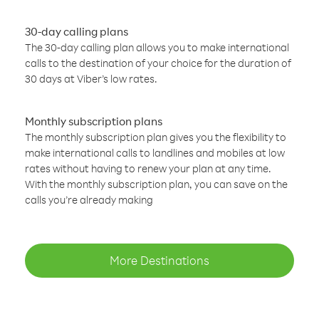
30-day calling plans
The 30-day calling plan allows you to make international
calls to the destination of your choice for the duration of
30 days at Viber’s low rates.
Monthly subscription plans
The monthly subscription plan gives you the flexibility to
make international calls to landlines and mobiles at low
rates without having to renew your plan at any time.
With the monthly subscription plan, you can save on the
calls you’re already making
More Destinations