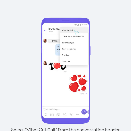
Select “Viber Out Call” from the conversation header