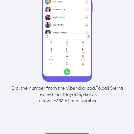
Dial the number from the Viber dial pad.
To call Sierra
Leone from Mayotte, dial as
follows:
+
+
232
Local Number