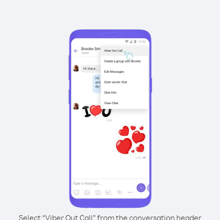
Select “Viber Out Call” from the conversation header