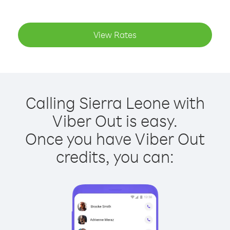
View Rates
Calling Sierra Leone with
Viber Out is easy.
Once you have Viber Out
credits, you can: