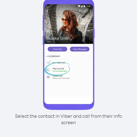
Select the contact in Viber and call from their info
screen