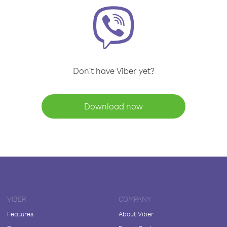
Don't have Viber yet?
Download now
VIBER
COMPANY
Features
About Viber