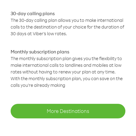
30-day calling plans
The 30-day calling plan allows you to make international
calls to the destination of your choice for the duration of
30 days at Viber’s low rates.
Monthly subscription plans
The monthly subscription plan gives you the flexibility to
make international calls to landlines and mobiles at low
rates without having to renew your plan at any time.
With the monthly subscription plan, you can save on the
calls you’re already making
More Destinations