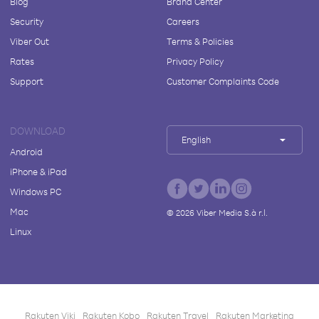
Blog
Brand Center
Security
Careers
Viber Out
Terms & Policies
Rates
Privacy Policy
Support
Customer Complaints Code
DOWNLOAD
English
Android
iPhone & iPad
Windows PC
Mac
©
2026
Viber Media S.à r.l.
Linux
Rakuten Viki
Rakuten Kobo
Rakuten Travel
Rakuten Marketing