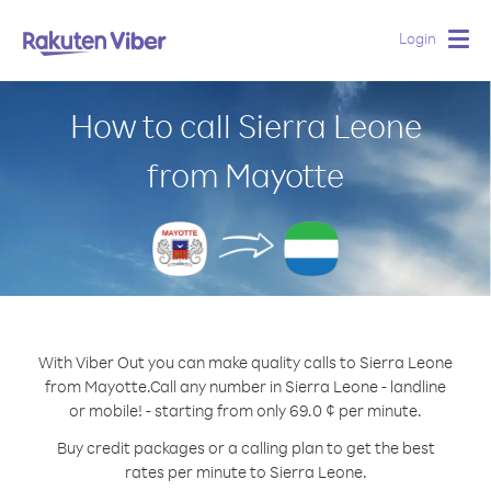
Login
Togg
navig
How to call Sierra Leone
from Mayotte
With Viber Out you can make quality calls to Sierra Leone
from Mayotte.
Call any number in Sierra Leone - landline
or mobile! - starting from only 69.0 ¢ per minute.
Buy credit packages or a calling plan to get the best
rates per minute to Sierra Leone.