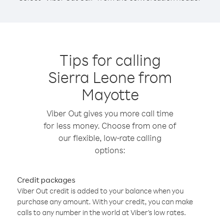
Tips for calling
Sierra Leone from
Mayotte
Viber Out gives you more call time
for less money. Choose from one of
our flexible, low-rate calling
options:
Credit packages
Viber Out credit is added to your balance when you
purchase any amount. With your credit, you can make
calls to any number in the world at Viber’s low rates.