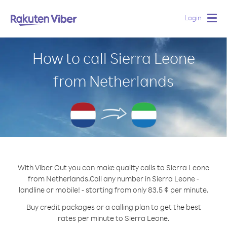
Login
Togg
navig
How to call Sierra Leone
from Netherlands
With Viber Out you can make quality calls to Sierra Leone
from Netherlands.
Call any number in Sierra Leone -
landline or mobile! - starting from only 83.5 ¢ per minute.
Buy credit packages or a calling plan to get the best
rates per minute to Sierra Leone.