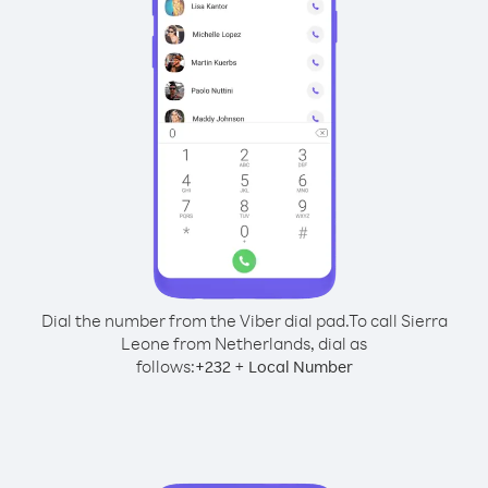
Dial the number from the Viber dial pad.
To call Sierra
Leone from Netherlands, dial as
follows:
+
+
232
Local Number