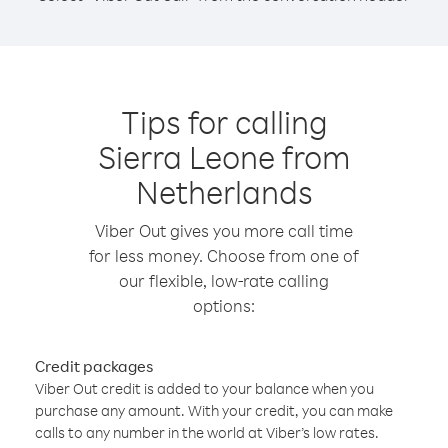
Tips for calling
Sierra Leone from
Netherlands
Viber Out gives you more call time
for less money. Choose from one of
our flexible, low-rate calling
options:
Credit packages
Viber Out credit is added to your balance when you
purchase any amount. With your credit, you can make
calls to any number in the world at Viber’s low rates.