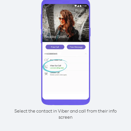
Select the contact in Viber and call from their info
screen