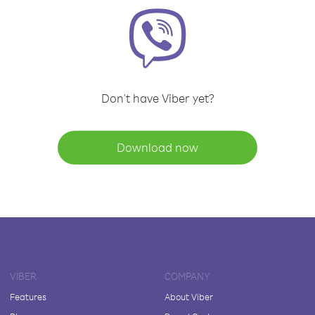
Don't have Viber yet?
Download now
VIBER
COMPANY
Features
About Viber