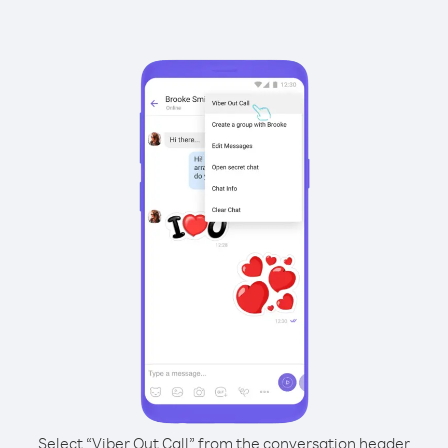
Select “Viber Out Call” from the conversation header