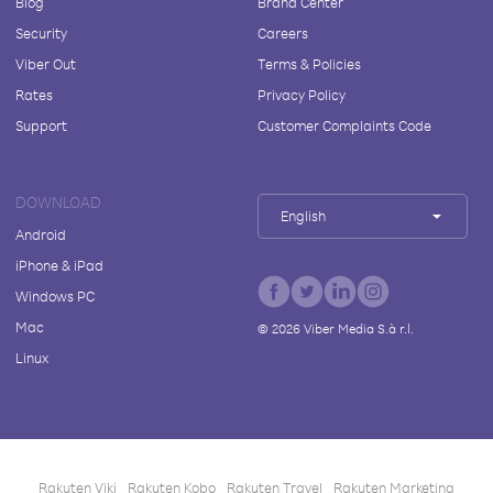
Blog
Brand Center
Security
Careers
Viber Out
Terms & Policies
Rates
Privacy Policy
Support
Customer Complaints Code
DOWNLOAD
English
Android
iPhone & iPad
Windows PC
Mac
©
2026
Viber Media S.à r.l.
Linux
Rakuten Viki
Rakuten Kobo
Rakuten Travel
Rakuten Marketing