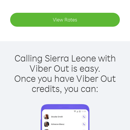
View Rates
Calling Sierra Leone with
Viber Out is easy.
Once you have Viber Out
credits, you can: