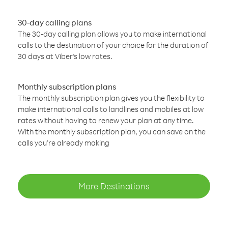
30-day calling plans
The 30-day calling plan allows you to make international
calls to the destination of your choice for the duration of
30 days at Viber’s low rates.
Monthly subscription plans
The monthly subscription plan gives you the flexibility to
make international calls to landlines and mobiles at low
rates without having to renew your plan at any time.
With the monthly subscription plan, you can save on the
calls you’re already making
More Destinations