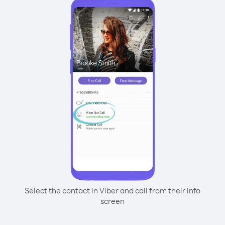
Select the contact in Viber and call from their info
screen