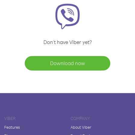
Don't have Viber yet?
Download now
VIBER
COMPANY
Features
About Viber