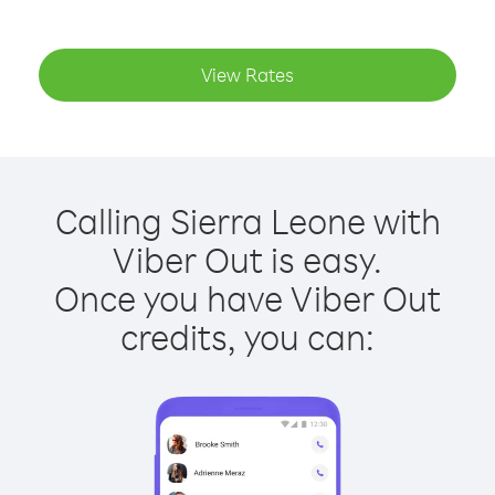
View Rates
Calling Sierra Leone with
Viber Out is easy.
Once you have Viber Out
credits, you can: