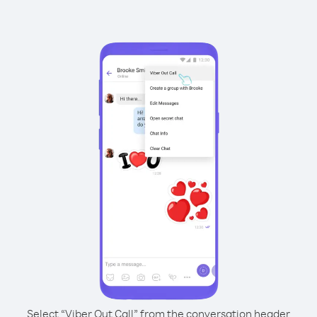
Select “Viber Out Call” from the conversation header