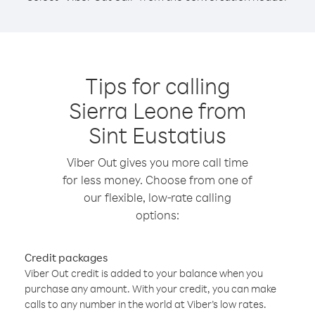
Tips for calling
Sierra Leone from
Sint Eustatius
Viber Out gives you more call time
for less money. Choose from one of
our flexible, low-rate calling
options:
Credit packages
Viber Out credit is added to your balance when you
purchase any amount. With your credit, you can make
calls to any number in the world at Viber’s low rates.