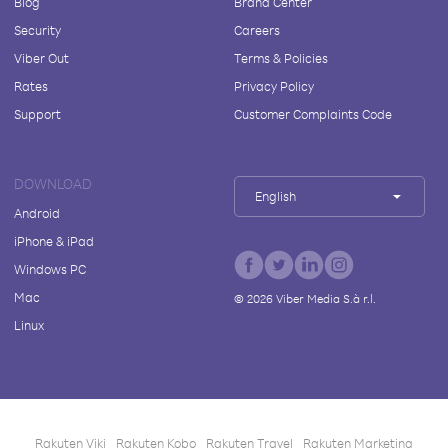
Blog
Brand Center
Security
Careers
Viber Out
Terms & Policies
Rates
Privacy Policy
Support
Customer Complaints Code
DOWNLOAD
English
Android
iPhone & iPad
Windows PC
Mac
©
2026
Viber Media S.à r.l.
Linux
Rakuten Viki
Rakuten Kobo
Rakuten Travel
Rakuten Marketing