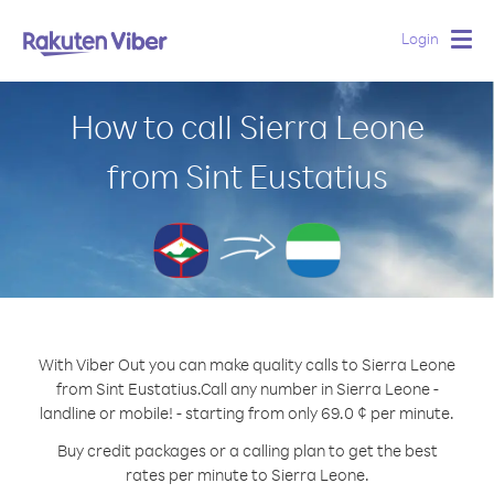
Login
Togg
navig
How to call Sierra Leone
from Sint Eustatius
With Viber Out you can make quality calls to Sierra Leone
from Sint Eustatius.
Call any number in Sierra Leone -
landline or mobile! - starting from only 69.0 ¢ per minute.
Buy credit packages or a calling plan to get the best
rates per minute to Sierra Leone.