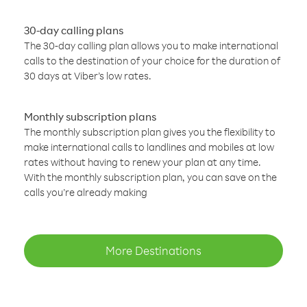
30-day calling plans
The 30-day calling plan allows you to make international
calls to the destination of your choice for the duration of
30 days at Viber’s low rates.
Monthly subscription plans
The monthly subscription plan gives you the flexibility to
make international calls to landlines and mobiles at low
rates without having to renew your plan at any time.
With the monthly subscription plan, you can save on the
calls you’re already making
More Destinations