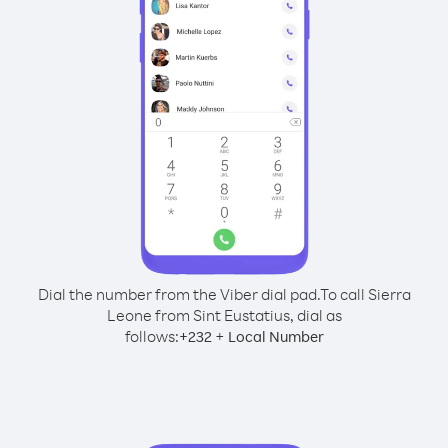
Dial the number from the Viber dial pad.
To call Sierra
Leone from Sint Eustatius, dial as
follows:
+
+
232
Local Number