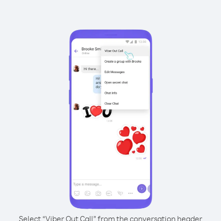
Select “Viber Out Call” from the conversation header