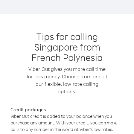
Tips for calling
Singapore from
French Polynesia
Viber Out gives you more call time
for less money. Choose from one of
our flexible, low-rate calling
options:
Credit packages
Viber Out credit is added to your balance when you
purchase any amount. With your credit, you can make
calls to any number in the world at Viber’s low rates.