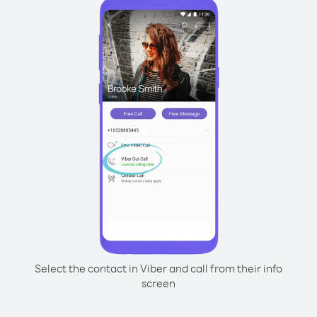
Select the contact in Viber and call from their info
screen