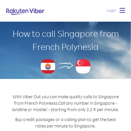
Login
Togg
navig
How to call Singapore from
French Polynesia
With Viber Out you can make quality calls to Singapore
from French Polynesia.
Call any number in Singapore -
landline or mobile! - starting from only 2.2 ¢ per minute.
Buy credit packages or a calling plan to get the best
rates per minute to Singapore.