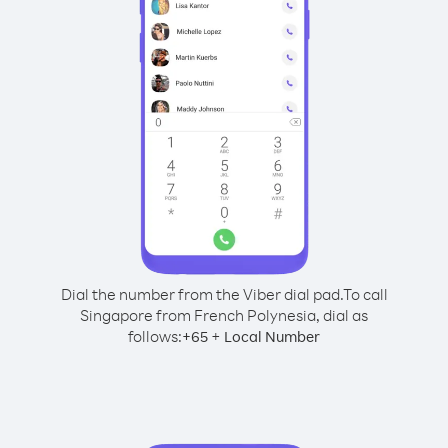
Dial the number from the Viber dial pad.
To call
Singapore from French Polynesia, dial as
follows:
+
+
65
Local Number