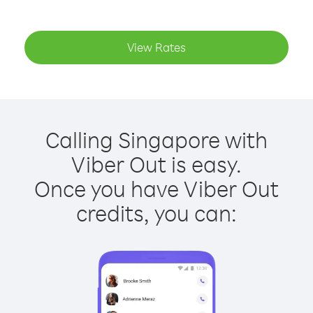
View Rates
Calling Singapore with
Viber Out is easy.
Once you have Viber Out
credits, you can: