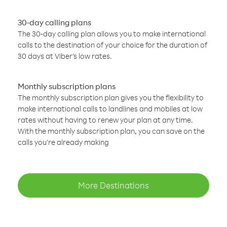
30-day calling plans
The 30-day calling plan allows you to make international
calls to the destination of your choice for the duration of
30 days at Viber’s low rates.
Monthly subscription plans
The monthly subscription plan gives you the flexibility to
make international calls to landlines and mobiles at low
rates without having to renew your plan at any time.
With the monthly subscription plan, you can save on the
calls you’re already making
More Destinations