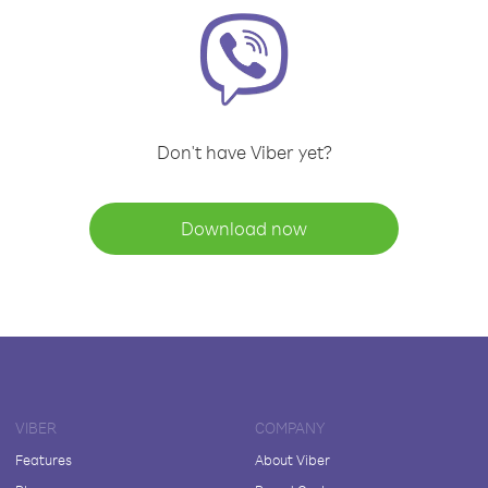
Don't have Viber yet?
Download now
VIBER
COMPANY
Features
About Viber