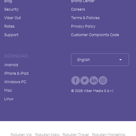
Blog
Brand Center
Security
Careers
Viber Out
Terms & Policies
Rates
Privacy Policy
Support
Customer Complaints Code
DOWNLOAD
English
Android
iPhone & iPad
Windows PC
Mac
©
2026
Viber Media S.à r.l.
Linux
Rakuten Viki
Rakuten Kobo
Rakuten Travel
Rakuten Marketing